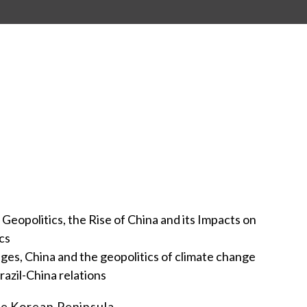
 Geopolitics, the Rise of China and its Impacts on
cs
nges, China and the geopolitics of climate change
razil-China relations
the Korean Peninsula