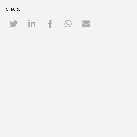
SHARE