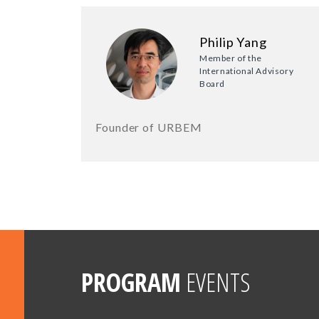
Philip Yang
Member of the
International Advisory
Board
Founder of URBEM
PROGRAM
EVENTS