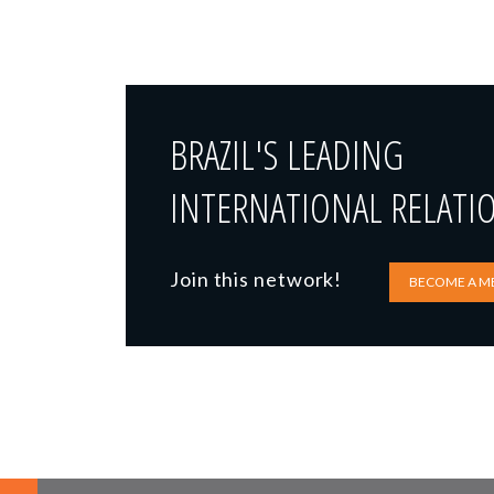
BRAZIL'S LEADING
INTERNATIONAL RELATI
Join this network!
BECOME A M