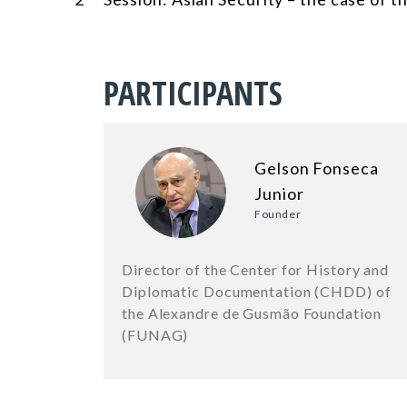
PARTICIPANTS
Gelson Fonseca
Junior
Founder
Director of the Center for History and
Diplomatic Documentation (CHDD) of
the Alexandre de Gusmão Foundation
(FUNAG)