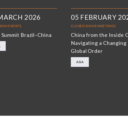
MARCH 2026
05 FEBRUARY 20
RSON EVENTS
CLOSED-DOOR MEETINGS
 Summit Brazil–China
China from the Inside 
Navigating a Changing
A
Global Order
ASIA