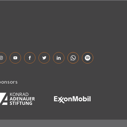
ponsors