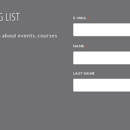
 LIST
*
E-MAIL
on about events, courses
*
NAME
LAST NAME