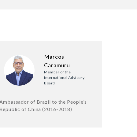
Marcos
Caramuru
Member of the
International Advisory
Board
Ambassador of Brazil to the People's
Republic of China (2016-2018)