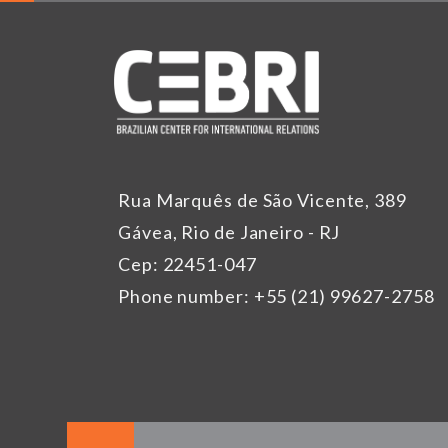
Rua Marquês de São Vicente, 389
Gávea, Rio de Janeiro - RJ
Cep: 22451-047
Phone number: +55 (21) 99627-2758