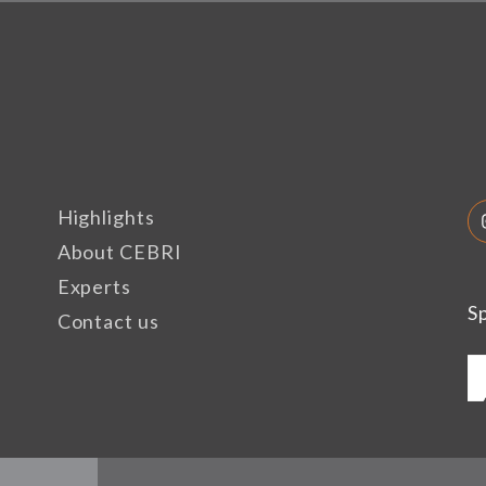
Highlights
About CEBRI
Experts
S
Contact us