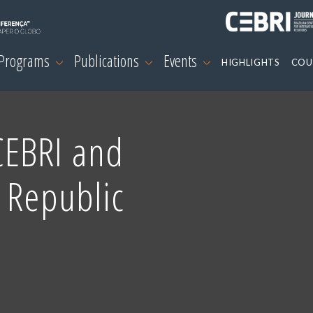
 Programs
Publications
Events
HIGHLIGHTS
COU
CEBRI and
 Republic