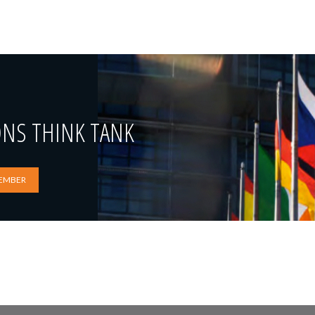
ONS THINK TANK
EMBER