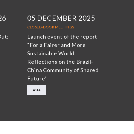
26
05 DECEMBER 2025
CLOSED-DOOR MEETINGS
Out:
Launch event of the report
“For a Fairer and More
Sustainable World:
Reflections on the Brazil–
China Community of Shared
Future”
ASIA