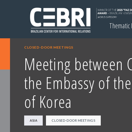
Thematic
CLOSED-DOOR MEETINGS
Meeting between 
the Embassy of the
of Korea
ASIA
CLOSED-DOOR MEETINGS