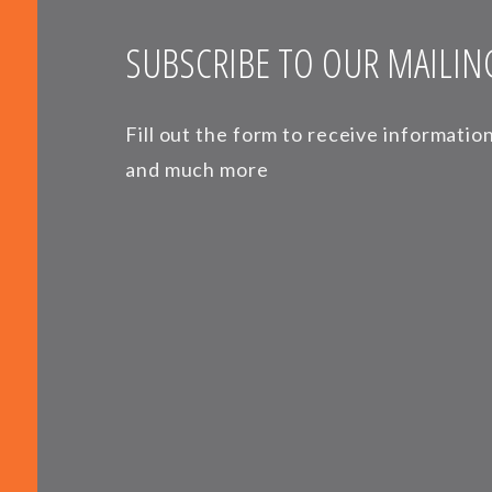
SUBSCRIBE TO OUR MAILING
Fill out the form to receive informati
and much more