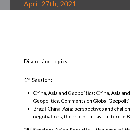
April 27th, 2021
Discussion topics:
st
1
Session:
China, Asia and Geopolitics: China, Asia and
Geopolitics, Comments on Global Geopoliti
Brazil-China-Asia: perspectives and challe
negotiations, the role of infrastructure in B
nd
2
Session: Asian Security – the case of 