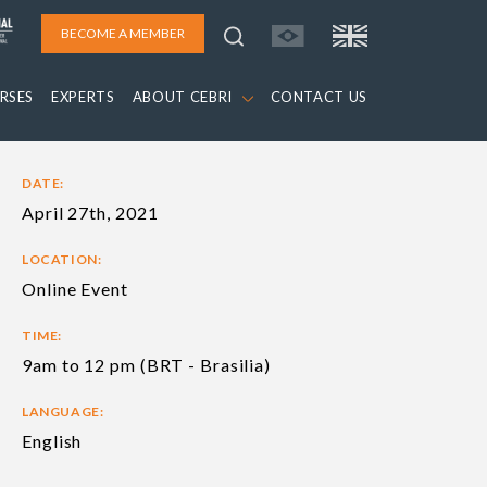
BECOME A MEMBER
RSES
EXPERTS
ABOUT CEBRI
CONTACT US
DATE:
April 27th, 2021
LOCATION:
Online Event
TIME:
9am to 12 pm (BRT - Brasilia)
LANGUAGE:
English