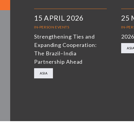
15 APRIL 2026
25 
IN-PERSON EVENTS
IN-PE
Strengthening Ties and
2026
Expanding Cooperation:
ASI
The Brazil–India
Partnership Ahead
ASIA