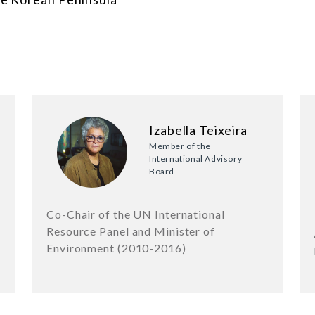
Izabella Teixeira
Member of the
International Advisory
Board
Co-Chair of the UN International
Resource Panel and Minister of
Environment (2010-2016)