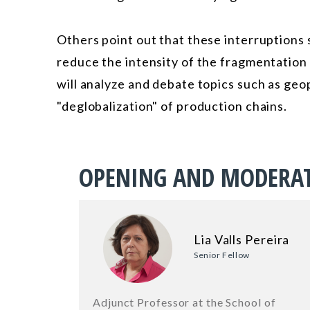
Others point out that these interruptions 
reduce the intensity of the fragmentation 
will analyze and debate topics such as geop
"deglobalization" of production chains.
OPENING AND MODERA
Lia Valls Pereira
Senior Fellow
Adjunct Professor at the School of