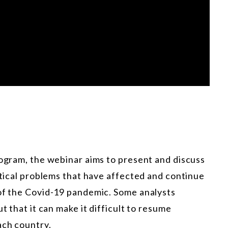
rogram, the webinar aims to present and discuss
istical problems that have affected and continue
 of the Covid-19 pandemic. Some analysts
t that it can make it difficult to resume
ach country.