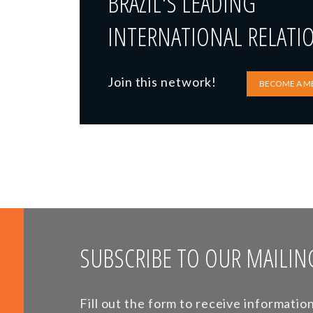
BRAZIL'S LEADING
INTERNATIONAL RELATI
Join this network!
BECOME A M
SUBSCRIBE TO OUR MAILING
Fill out the form to receive informati