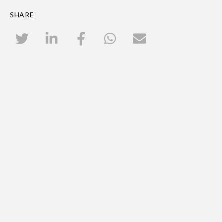
SHARE