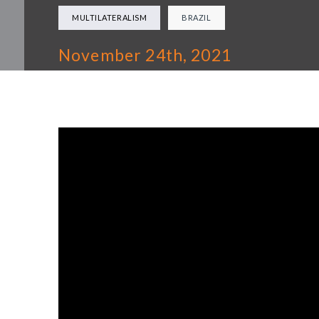
MULTILATERALISM
BRAZIL
November 24th, 2021