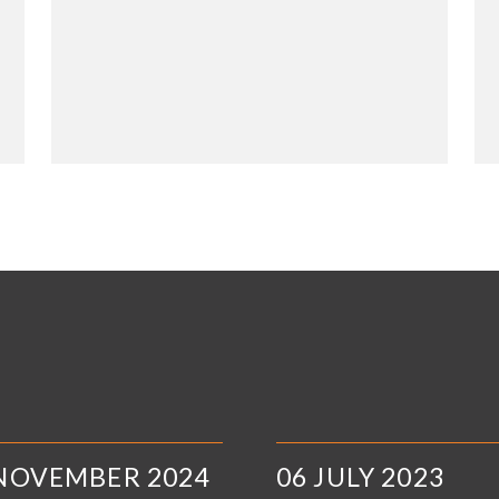
 NOVEMBER 2024
06 JULY 2023