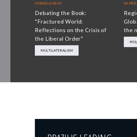
HYBRID EVENT
IN-PE
Debating the Book:
Regi
“Fractured World:
Glob
Reflections on the Crisis of
the 
the Liberal Order”
MUL
MULTILATERALISM