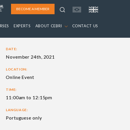
BECOME A MEMBER
RSES
EXPERTS
ABOUT CEBRI
CONTACT US
DATE:
November 24th, 2021
LOCATION:
Online Event
TIME:
11:00am to 12:15pm
LANGUAGE:
Portuguese only