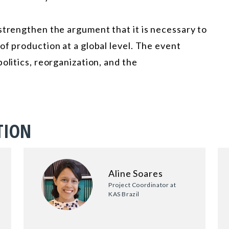
strengthen the argument that it is necessary to
of production at a global level. The event
olitics, reorganization, and the
TION
Aline Soares
Project Coordinator at
KAS Brazil