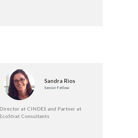
Sandra Rios
Senior Fellow
Director at CINDES and Partner at
EcoStrat Consultants