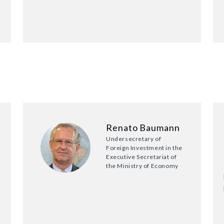
Renato Baumann
Undersecretary of
Foreign Investment in the
Executive Secretariat of
the Ministry of Economy