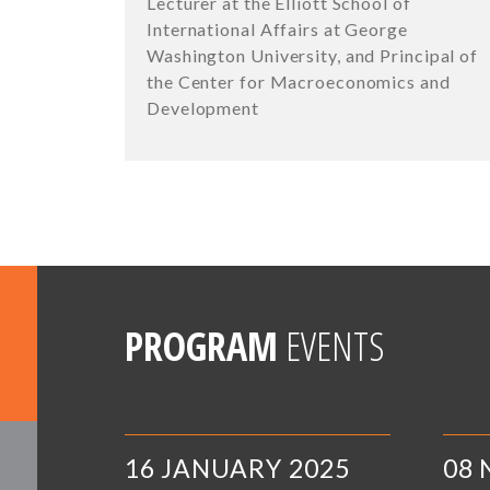
Lecturer at the Elliott School of
International Affairs at George
Washington University, and Principal of
the Center for Macroeconomics and
Development
PROGRAM
EVENTS
16 JANUARY 2025
08