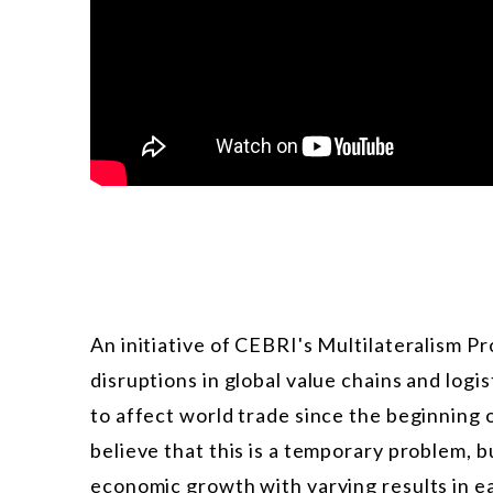
An initiative of CEBRI's Multilateralism P
disruptions in global value chains and log
to affect world trade since the beginning
believe that this is a temporary problem, bu
economic growth with varying results in e