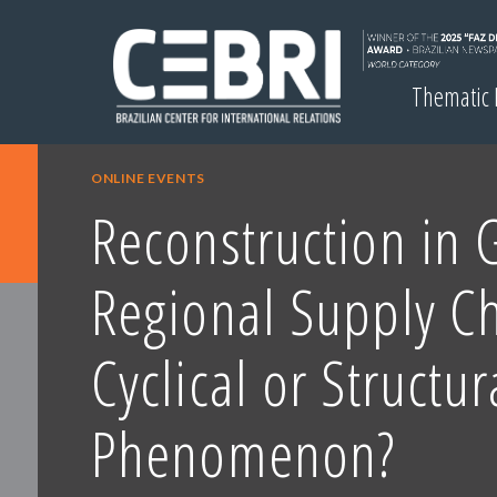
Thematic
ONLINE EVENTS
Reconstruction in 
Regional Supply Ch
Cyclical or Structur
Phenomenon?