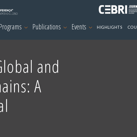
 Programs
Publications
Events
HIGHLIGHTS
COU
Global and
ains: A
al