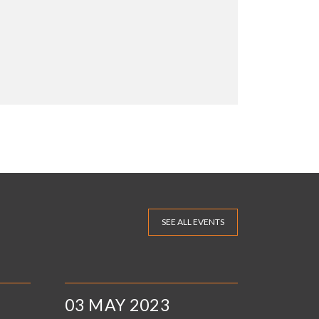
SEE ALL EVENTS
03 MAY 2023