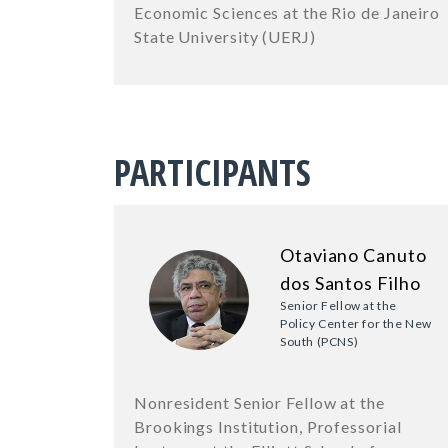
Economic Sciences at the Rio de Janeiro
State University (UERJ)
PARTICIPANTS
Otaviano Canuto
dos Santos Filho
Senior Fellow at the
Policy Center for the New
South (PCNS)
Nonresident Senior Fellow at the
Brookings Institution, Professorial