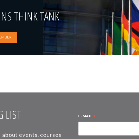
ONS THINK TANK
EMBER
 LIST
*
E-MAIL
on about events, courses