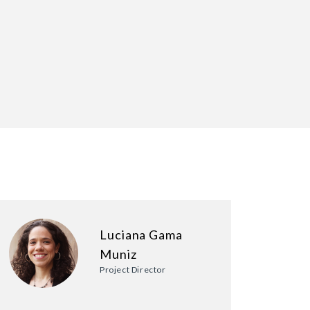
Luciana Gama
Muniz
Project Director