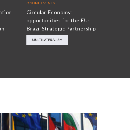
ONLINE EVENTS
ation
Circular Economy:
opportunities for the EU-
an
Brazil Strategic Partnership
MULTILATERALISM