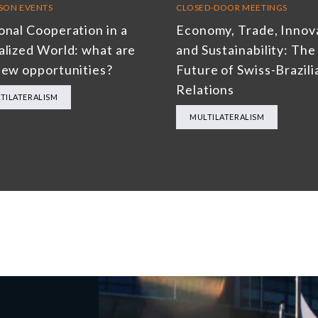
RSON EVENTS
CLOSED-DOOR MEETINGS
onal Cooperation in a
Economy, Trade, Innov
alized World: what are
and Sustainability: The
new opportunities?
Future of Swiss-Brazili
Relations
TILATERALISM
MULTILATERALISM