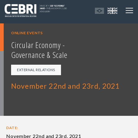
ONLINE EVENTS
Circular Economy -
Governance & Scale
EXTERNAL RELATIONS
November 22nd and 23rd, 2021
DATE:
November 22nd and 23rd, 2021