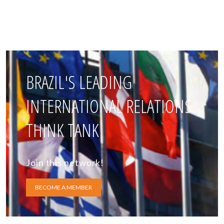
BRAZIL'S LEADING
INTERNATIONAL RELATIONS
THINK TANK
Join this network!
BECOME A MEMBER