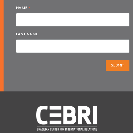
*
NAME
LAST NAME
SUBMIT