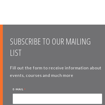
SUBSCRIBE TO OUR MAILING
LIST
Fill out the form to receive information about
events, courses and much more
*
E-MAIL