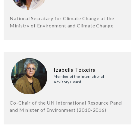
National Secratary for Climate Change at the
Ministry of Environment and Climate Change
Izabella Teixeira
Member of the International
Advisory Board
Co-Chair of the UN International Resource Panel
and Minister of Environment (2010-2016)