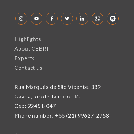
Highlights
About CEBRI
Experts
Contact us
Rua Marquês de São Vicente, 389
Gávea, Rio de Janeiro - RJ
Cep: 22451-047
Phone number: +55 (21) 99627-2758