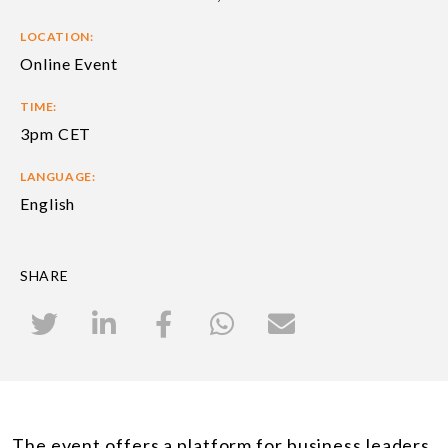
LOCATION:
Online Event
TIME:
3pm CET
LANGUAGE:
English
SHARE
The event offers a platform for business leaders