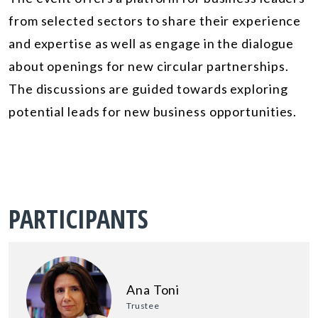
from selected sectors to share their experience
and expertise as well as engage in the dialogue
about openings for new circular partnerships.
The discussions are guided towards exploring
potential leads for new business opportunities.
PARTICIPANTS
Ana Toni
Trustee