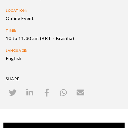
LOCATION:
Online Event
TIME:
10 to 11:30 am (BRT - Brasilia)
LANGUAGE:
English
SHARE