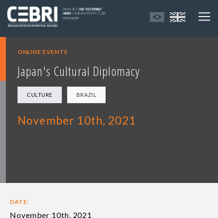
ONLINE EVENTS
Japan's Cultural Diplomacy
CULTURE
BRAZIL
November 10th, 2021
DATE:
November 10th, 2021