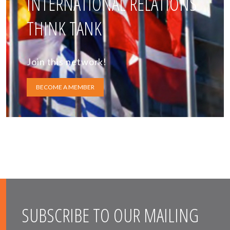
INTERNATIONAL RELATIONS
THINK TANK
Join this network!
BECOME A MEMBER
SUBSCRIBE TO OUR MAILING