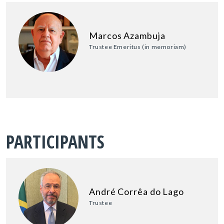
Marcos Azambuja
Trustee Emeritus (in memoriam)
PARTICIPANTS
André Corrêa do Lago
Trustee