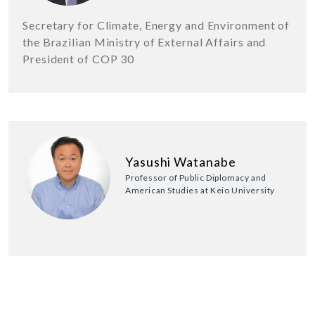
Secretary for Climate, Energy and Environment of
the Brazilian Ministry of External Affairs and
President of COP 30
Yasushi Watanabe
Professor of Public Diplomacy and
American Studies at Keio University