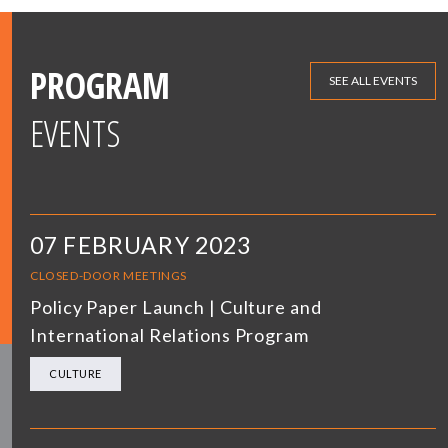
PROGRAM
SEE ALL EVENTS
EVENTS
07 FEBRUARY 2023
CLOSED-DOOR MEETINGS
Policy Paper Launch | Culture and
International Relations Program
CULTURE