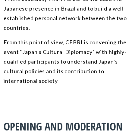
Japanese presence in Brazil and to build a well-
established personal network between the two
countries.
From this point of view, CEBRI is convening the
event “Japan's Cultural Diplomacy” with highly-
qualified participants to understand Japan's
cultural policies and its contribution to
international society
OPENING AND MODERATION