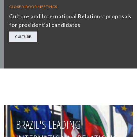
CLOSED-DOOR MEETINGS
Culture and International Relations: proposals
for presidential candidates
CULTURE
BRAZIL'S LEADING