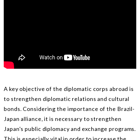
A key objective of the diplomatic corps abroad is
to strengthen diplomatic relations and cultural
bonds. Considering the importance of the Brazil-
Japan alliance, it is necessary to strengthen
Japan's public diplomacy and exchange programs.
This is especially vital in order to increase the