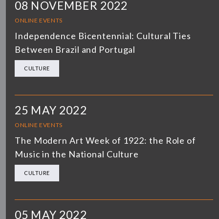
08 NOVEMBER 2022
ONLINE EVENTS
Independence Bicentennial: Cultural Ties
Between Brazil and Portugal
CULTURE
25 MAY 2022
ONLINE EVENTS
The Modern Art Week of 1922: the Role of
Music in the National Culture
CULTURE
05 MAY 2022