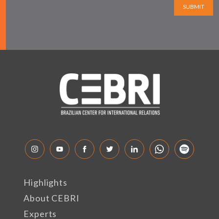
SUBMIT
Highlights
About CEBRI
Experts