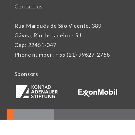
Contact us
Rua Marquês de São Vicente, 389
Gávea, Rio de Janeiro - RJ
Cep: 22451-047
Phone number: +55 (21) 99627-2758
Sponsors