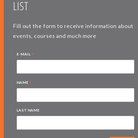
LIST
Fill out the form to receive information about
events, courses and much more
*
E-MAIL
*
NAME
LAST NAME