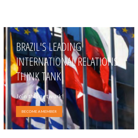
BRAZIL'S LEADING
INTERNATIONAL RELATIONS
THINK TANK
Join this network!
BECOME A MEMBER