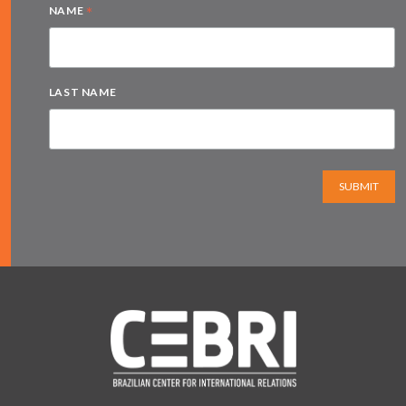
*
NAME
LAST NAME
SUBMIT