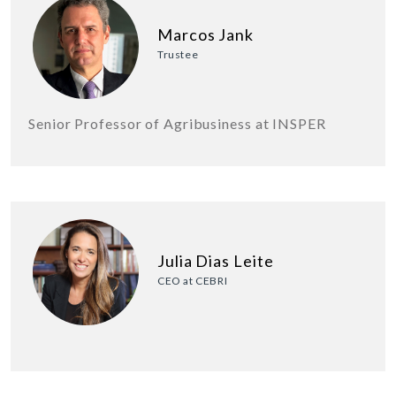
Marcos Jank
Trustee
Senior Professor of Agribusiness at INSPER
Julia Dias Leite
CEO at CEBRI