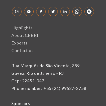
Highlights
About CEBRI
Experts
Contact us
Rua Marquês de São Vicente, 389
Gávea, Rio de Janeiro - RJ
Cep: 22451-047
Phone number: +55 (21) 99627-2758
Sponsors