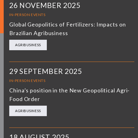
26 NOVEMBER 2025
IN-PERSON EVENTS
Global Geopolitics of Fertilizers: Impacts on
Brazilian Agribusiness
AGRIBUSINESS
29 SEPTEMBER 2025
IN-PERSON EVENTS
China’s position in the New Geopolitical Agri-
Food Order
AGRIBUSINESS
18 AUGUST 2025