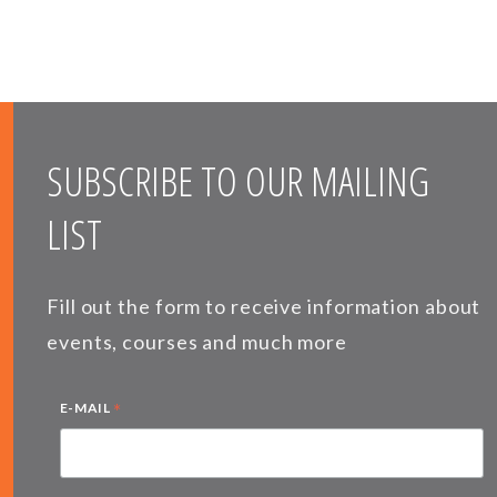
SUBSCRIBE TO OUR MAILING
LIST
Fill out the form to receive information about
events, courses and much more
*
E-MAIL