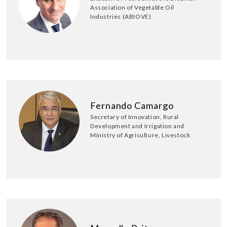
Association of Vegetable Oil
Industries (ABIOVE)
Fernando Camargo
Secretary of Innovation, Rural
Development and Irrigation and
Ministry of Agriculture, Livestock