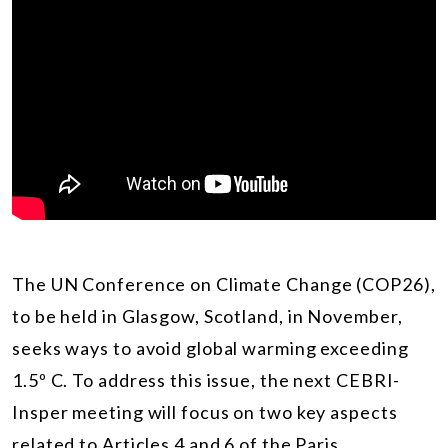
The UN Conference on Climate Change (COP26),
to be held in Glasgow, Scotland, in November,
seeks ways to avoid global warming exceeding
1.5º C. To address this issue, the next CEBRI-
Insper meeting will focus on two key aspects
related to Articles 4 and 6 of the Paris