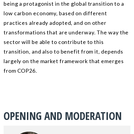
being a protagonist in the global transition to a
low carbon economy, based on different
practices already adopted, and on other
transformations that are underway. The way the
sector will be able to contribute to this
transition, and also to benefit from it, depends
largely on the market framework that emerges
from COP26.
OPENING AND MODERATION