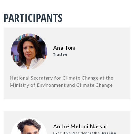
PARTICIPANTS
Ana Toni
Trustee
National Secratary for Climate Change at the
Ministry of Environment and Climate Change
André Meloni Nassar
Executive President at the Brazilian