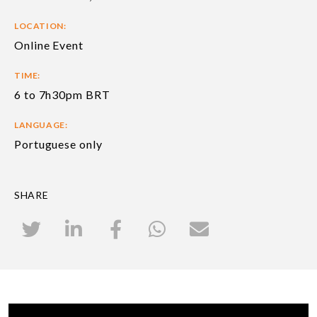
LOCATION:
Online Event
TIME:
6 to 7h30pm BRT
LANGUAGE:
Portuguese only
SHARE