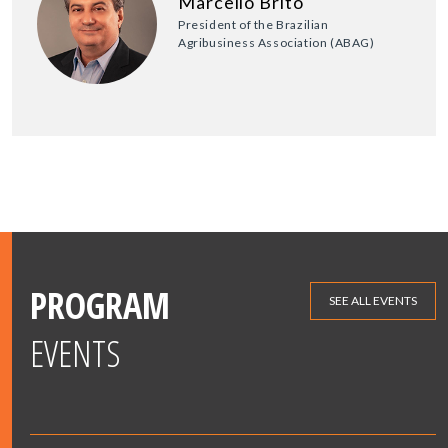
Marcello Brito
President of the Brazilian
Agribusiness Association (ABAG)
PROGRAM
SEE ALL EVENTS
EVENTS