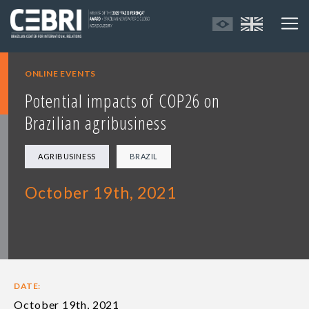
ONLINE EVENTS
Potential impacts of COP26 on
Brazilian agribusiness
AGRIBUSINESS
BRAZIL
October 19th, 2021
DATE:
October 19th, 2021