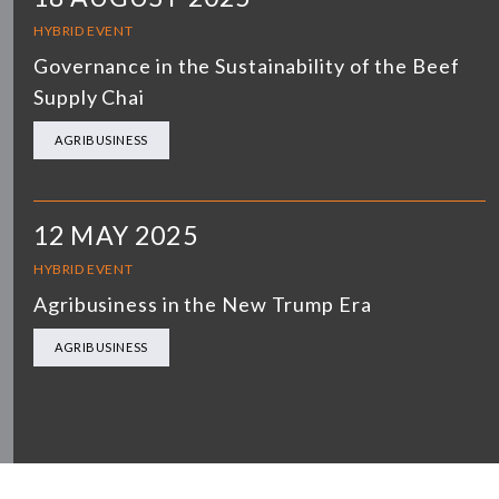
HYBRID EVENT
Governance in the Sustainability of the Beef
Supply Chai
AGRIBUSINESS
12 MAY 2025
HYBRID EVENT
Agribusiness in the New Trump Era
AGRIBUSINESS