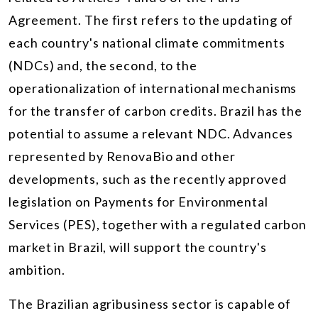
Agreement. The first refers to the updating of
each country's national climate commitments
(NDCs) and, the second, to the
operationalization of international mechanisms
for the transfer of carbon credits. Brazil has the
potential to assume a relevant NDC. Advances
represented by RenovaBio and other
developments, such as the recently approved
legislation on Payments for Environmental
Services (PES), together with a regulated carbon
market in Brazil, will support the country's
ambition.
The Brazilian agribusiness sector is capable of