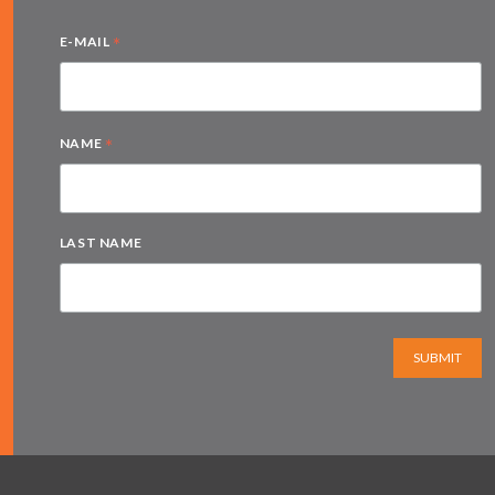
*
E-MAIL
*
NAME
LAST NAME
SUBMIT