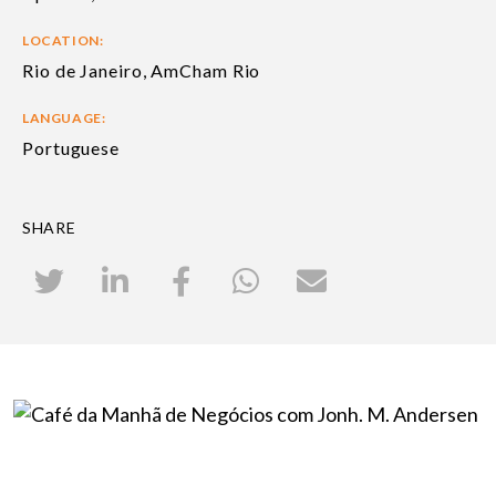
LOCATION:
Rio de Janeiro, AmCham Rio
LANGUAGE:
Portuguese
SHARE