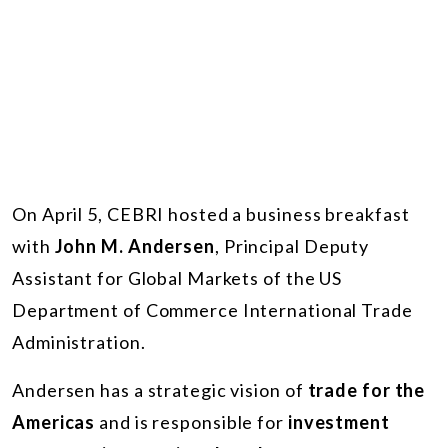
On April 5, CEBRI hosted a business breakfast
with
John M. Andersen
, Principal Deputy
Assistant for Global Markets of the US
Department of Commerce International Trade
Administration.
Andersen has a strategic vision of
trade for the
Americas
and is responsible for
investment