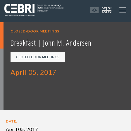
CLOSED-DOOR MEETINGS
Breakfast | John M. Andersen
CLOSED-DOOR MEETINGS
April 05, 2017
DATE:
April 05, 2017