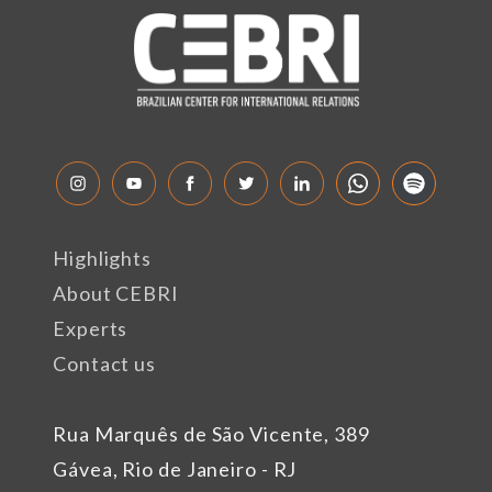
Highlights
About CEBRI
Experts
Contact us
Rua Marquês de São Vicente, 389
Gávea, Rio de Janeiro - RJ