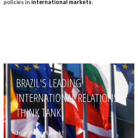
policies in
international markets
.
BRAZIL'S LEADING
INTERNATIONAL RELATIONS
THINK TANK
Join this network!