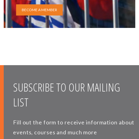
BECOME A MEMBER
SUBSCRIBE TO OUR MAILING
LIST
Fill out the form to receive information about
events, courses and much more