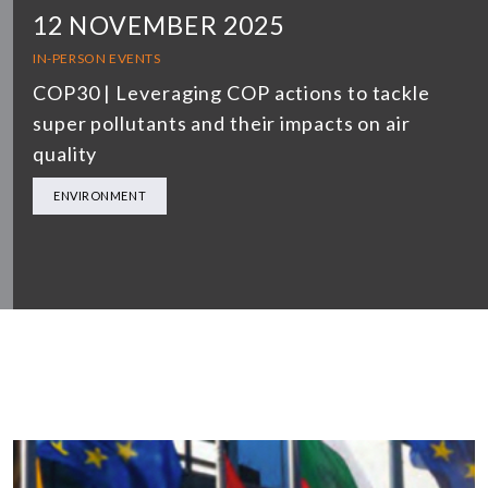
12 NOVEMBER 2025
IN-PERSON EVENTS
COP30 | Leveraging COP actions to tackle
super pollutants and their impacts on air
quality
ENVIRONMENT