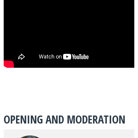
OPENING AND MODERATION