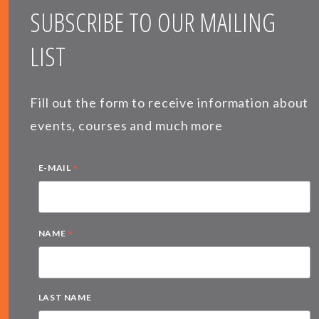
SUBSCRIBE TO OUR MAILING
LIST
Fill out the form to receive information about
events, courses and much more
*
E-MAIL
*
NAME
LAST NAME