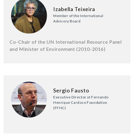
Izabella Teixeira
Member of the International
Advisory Board
Co-Chair of the UN International Resource Panel
and Minister of Environment (2010-2016)
Sergio Fausto
Executive Director at Fernando
Henrique Cardoso Foundation
(FFHC)