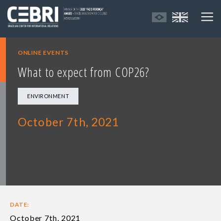
ONLINE EVENTS
What to expect from COP26?
ENVIRONMENT
October 7th, 2021
DATE:
October 7th, 2021