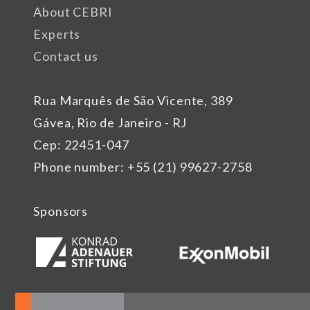
About CEBRI
Experts
Contact us
Rua Marquês de São Vicente, 389
Gávea, Rio de Janeiro - RJ
Cep: 22451-047
Phone number: +55 (21) 99627-2758
Sponsors