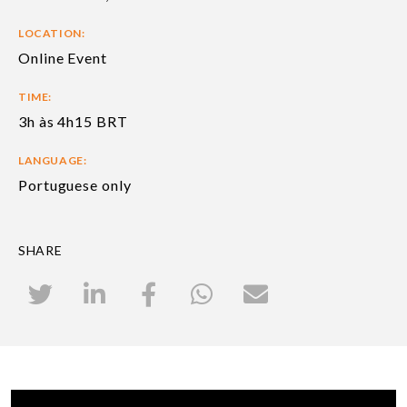
LOCATION:
Online Event
TIME:
3h às 4h15 BRT
LANGUAGE:
Portuguese only
SHARE