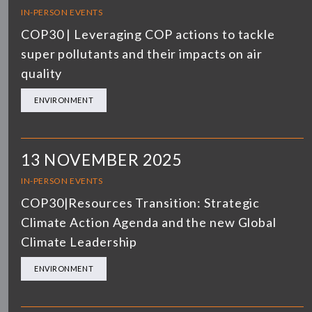
IN-PERSON EVENTS
COP30 | Leveraging COP actions to tackle
super pollutants and their impacts on air
quality
ENVIRONMENT
13 NOVEMBER 2025
IN-PERSON EVENTS
COP30|Resources Transition: Strategic
Climate Action Agenda and the new Global
Climate Leadership
ENVIRONMENT