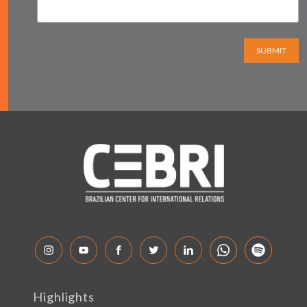
SUBMIT
Highlights