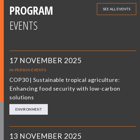
PROGRAM
SEE ALL EVENTS
EVENTS
17 NOVEMBER 2025
IN-PERSON EVENTS
COP30 | Sustainable tropical agriculture:
Enhancing food security with low-carbon
solutions
ENVIRONMENT
13 NOVEMBER 2025