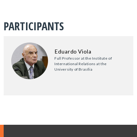
PARTICIPANTS
Eduardo Viola
Full Professor at the Institute of
International Relations at the
University of Brasília