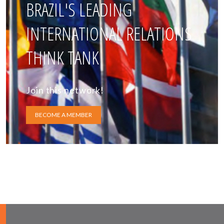
BRAZIL'S LEADING
INTERNATIONAL RELATIONS
THINK TANK
Join this network!
BECOME A MEMBER