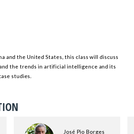
 and the United States, this class will discuss
nd the trends in artificial intelligence and its
case studies.
TION
José Pio Borges