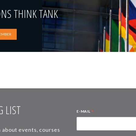
ONS THINK TANK
EMBER
 LIST
*
E-MAIL
on about events, courses