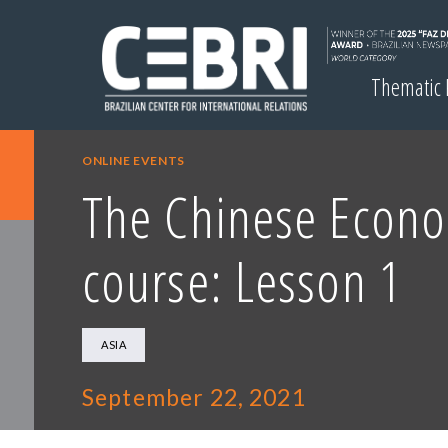
Thematic
ONLINE EVENTS
The Chinese Econ
course: Lesson 1
ASIA
September 22, 2021