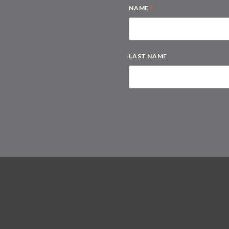
*
NAME
LAST NAME