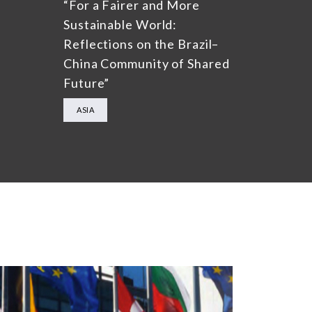
“For a Fairer and More
Sustainable World:
Reflections on the Brazil–
China Community of Shared
Future”
ASIA