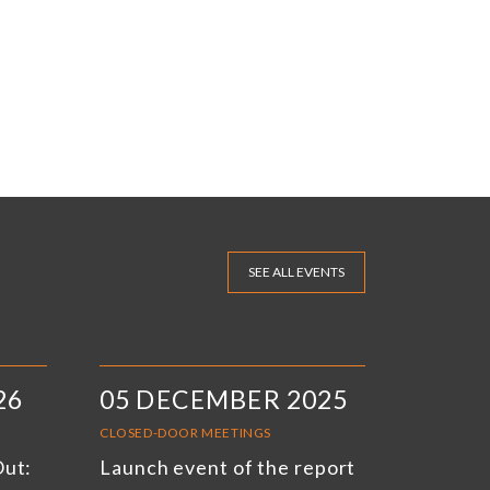
SEE ALL EVENTS
26
05 DECEMBER 2025
CLOSED-DOOR MEETINGS
Out:
Launch event of the report