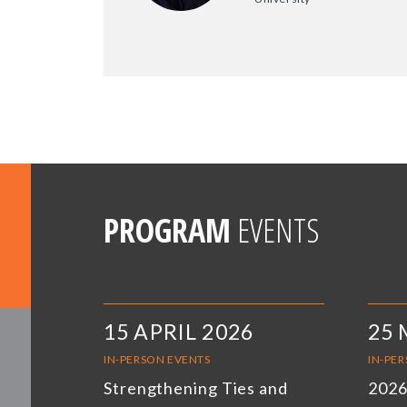
PROGRAM
EVENTS
15 APRIL 2026
25 
IN-PERSON EVENTS
IN-PE
Strengthening Ties and
2026