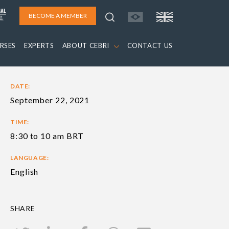
BECOME A MEMBER
RSES
EXPERTS
ABOUT CEBRI
CONTACT US
DATE:
September 22, 2021
TIME:
8:30 to 10 am BRT
LANGUAGE:
English
SHARE