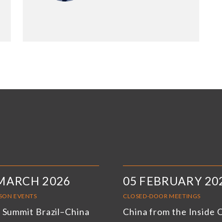
MARCH 2026
05 FEBRUARY 20
RSON EVENTS
CLOSED-DOOR MEETINGS
 Summit Brazil–China
China from the Inside 