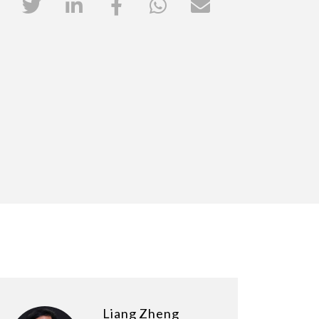
Liang Zheng