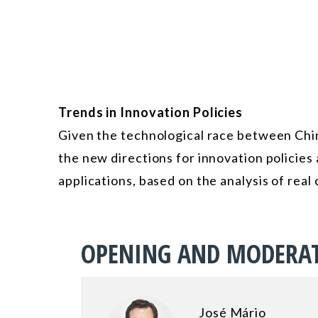
Trends in Innovation Policies
Given the technological race between China
the new directions for innovation policies a
applications, based on the analysis of real 
OPENING AND MODERA
José Mário