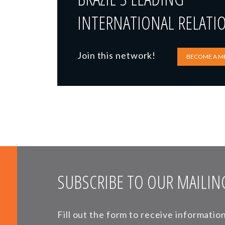
INTERNATIONAL RELATI
Join this network!
BECOME A M
SUBSCRIBE TO OUR MAILING
Fill out the form to receive informati