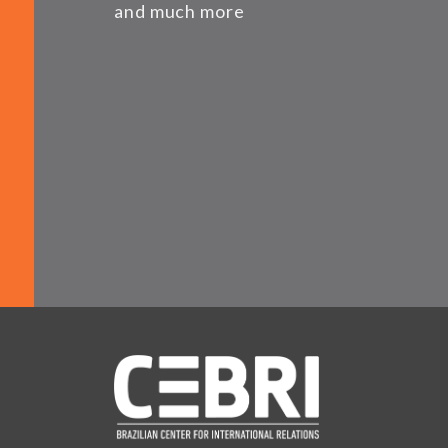
and much more