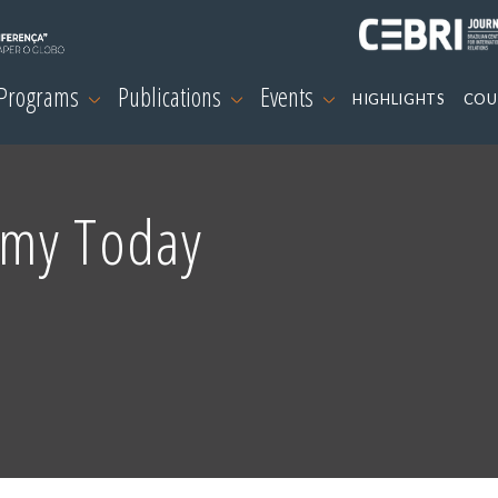
 Programs
Publications
Events
HIGHLIGHTS
COU
omy Today