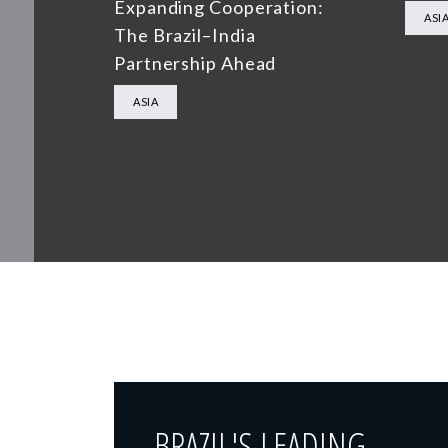
Expanding Cooperation:
ASI
The Brazil–India
Partnership Ahead
ASIA
BRAZIL'S LEADING