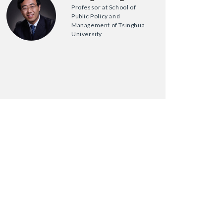
Professor at School of
Public Policy and
Management of Tsinghua
University