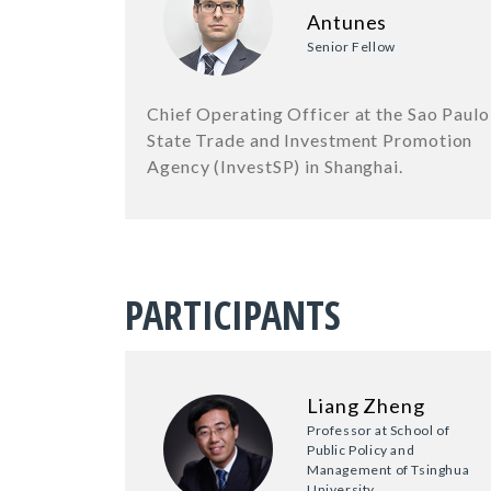
Antunes
Senior Fellow
Chief Operating Officer at the Sao Paulo
State Trade and Investment Promotion
Agency (InvestSP) in Shanghai.
PARTICIPANTS
Liang Zheng
Professor at School of
Public Policy and
Management of Tsinghua
University