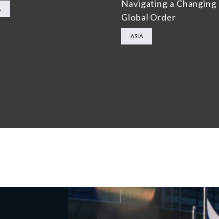
Navigating a Changing
A
Global Order
ASIA