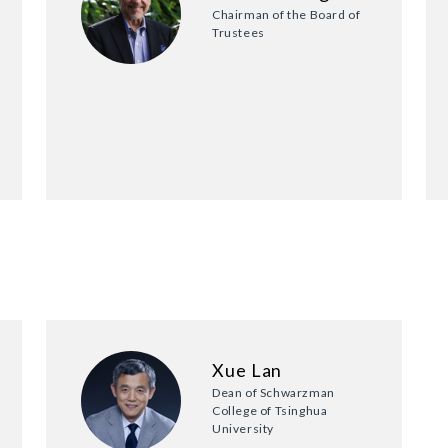
Chairman of the Board of
Trustees
Xue Lan
Dean of Schwarzman
College of Tsinghua
University