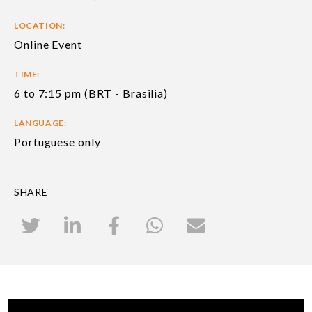
LOCATION:
Online Event
TIME:
6 to 7:15 pm (BRT - Brasilia)
LANGUAGE:
Portuguese only
SHARE