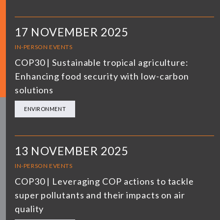
17 NOVEMBER 2025
IN-PERSON EVENTS
COP30 | Sustainable tropical agriculture:
Enhancing food security with low-carbon
solutions
ENVIRONMENT
13 NOVEMBER 2025
IN-PERSON EVENTS
COP30 | Leveraging COP actions to tackle
super pollutants and their impacts on air
quality