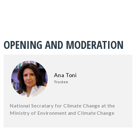
OPENING AND MODERATION
Ana Toni
Trustee
National Secratary for Climate Change at the
Ministry of Environment and Climate Change