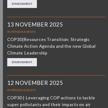
ENVIRONMENT
13 NOVEMBER 2025
IN-PERSON EVENTS
COP30|Resources Transition: Strategic
Climate Action Agenda and the new Global
Climate Leadership
ENVIRONMENT
12 NOVEMBER 2025
IN-PERSON EVENTS
COP30 | Leveraging COP actions to tackle
super pollutants and their impacts on air