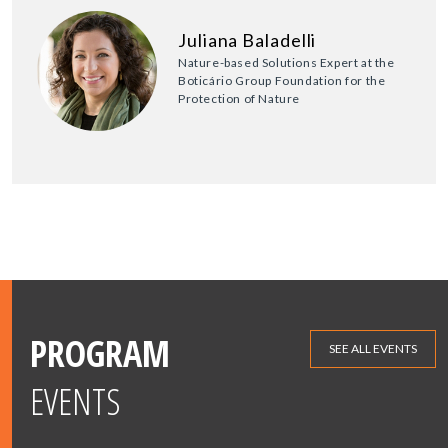
Juliana Baladelli
Nature-based Solutions Expert at the
Boticário Group Foundation for the
Protection of Nature
PROGRAM
SEE ALL EVENTS
EVENTS