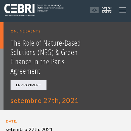
ONLINE EVENTS
The Role of Nature-Based
Solutions (NBS) & Green
Finance in the Paris
Agreement
ENVIRONMENT
setembro 27th, 2021
DATE:
setembro 27th, 2021