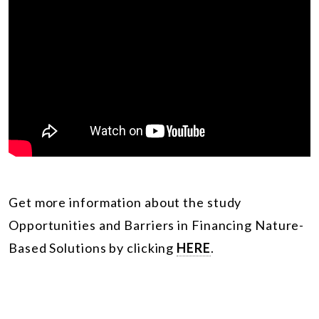
Get more information about the study
Opportunities and Barriers in Financing Nature-
Based Solutions by clicking
HERE
.