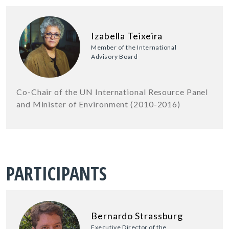
Izabella Teixeira
Member of the International
Advisory Board
Co-Chair of the UN International Resource Panel
and Minister of Environment (2010-2016)
PARTICIPANTS
Bernardo Strassburg
Executive Director of the