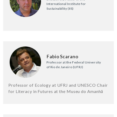
International Institute for
Sustainability (IIS)
Fabio Scarano
Professor at the Federal University
of Rio de Janeiro (UFRJ)
Professor of Ecology at UFRJ and UNESCO Chair
for Literacy in Futures at the Museu do Amanhã