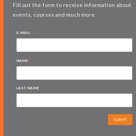
Fill out the form to receive information about
events, courses and much more
*
E-MAIL
*
NAME
LAST NAME
SUBMIT