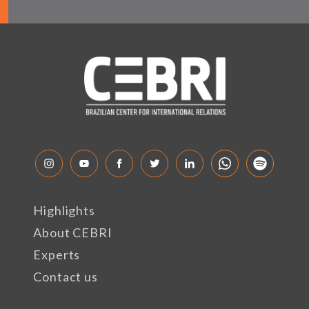
Highlights
About CEBRI
Experts
Contact us