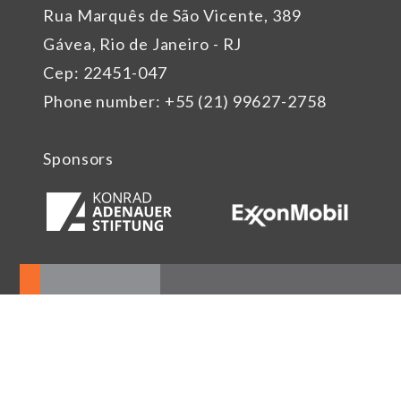
Rua Marquês de São Vicente, 389
Gávea, Rio de Janeiro - RJ
Cep: 22451-047
Phone number: +55 (21) 99627-2758
Sponsors