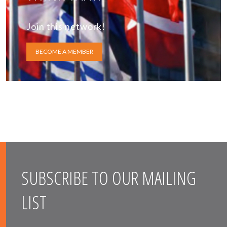
Join this network!
BECOME A MEMBER
SUBSCRIBE TO OUR MAILING
LIST