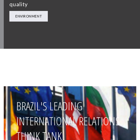
quality
ENVIRONMENT
BRAZIL'S LEADING
INTERNATIONAL RELATIONS
THINK TANK