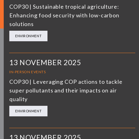
COP30 | Sustainable tropical agriculture:
Enhancing food security with low-carbon
solutions
ENVIRONMENT
13 NOVEMBER 2025
IN-PERSON EVENTS
COP30 | Leveraging COP actions to tackle
super pollutants and their impacts on air
quality
ENVIRONMENT
13 NOVEMBER 2025