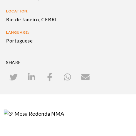
LOCATION:
Rio de Janeiro, CEBRI
LANGUAGE:
Portuguese
SHARE