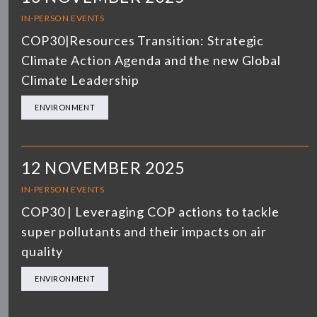
IN-PERSON EVENTS
COP30|Resources Transition: Strategic
Climate Action Agenda and the new Global
Climate Leadership
ENVIRONMENT
12 NOVEMBER 2025
IN-PERSON EVENTS
COP30 | Leveraging COP actions to tackle
super pollutants and their impacts on air
quality
ENVIRONMENT