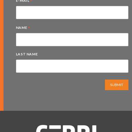
*
E-MAIL
*
NAME
LAST NAME
SUBMIT