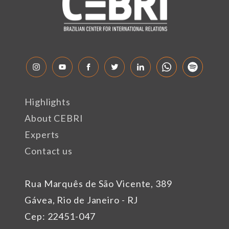
Highlights
About CEBRI
Experts
Contact us
Rua Marquês de São Vicente, 389
Gávea, Rio de Janeiro - RJ
Cep: 22451-047