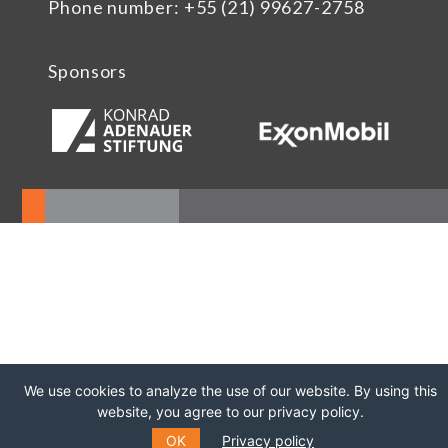
Phone number: +55 (21) 99627-2758
Sponsors
We use cookies to analyze the use of our website. By using this
website, you agree to our privacy policy.
OK
Privacy policy