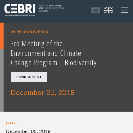
IN-PERSON EVENTS
3rd Meeting of the
Environment and Climate
Change Program | Biodiversity
ENVIRONMENT
December 05, 2018
DATE:
December 05, 2018