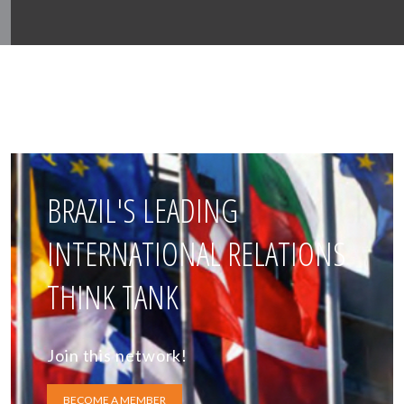
BRAZIL'S LEADING
INTERNATIONAL RELATIONS
THINK TANK
Join this network!
BECOME A MEMBER