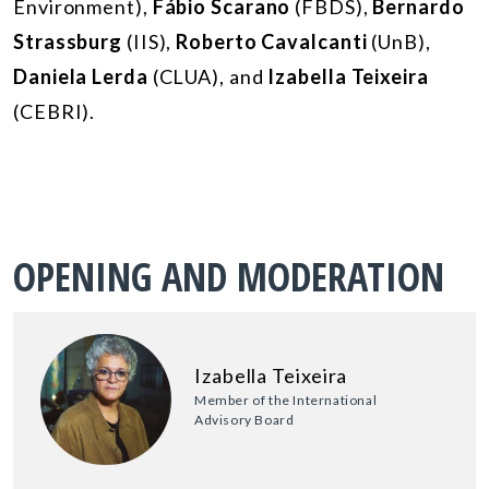
Environment),
Fábio Scarano
(FBDS),
Bernardo
Strassburg
(IIS),
Roberto Cavalcanti
(UnB),
Daniela Lerda
(CLUA), and
Izabella Teixeira
(CEBRI).
OPENING AND MODERATION
Izabella Teixeira
Member of the International
Advisory Board