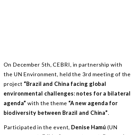
On December 5th, CEBRI, in partnership with
the UN Environment, held the 3rd meeting of the
project
“Brazil and China facing global
environmental challenges: notes for a bilateral
agenda”
with the theme
“A new agenda for
biodiversity between Brazil and China”
.
Participated in the event,
Denise Hamú
(UN