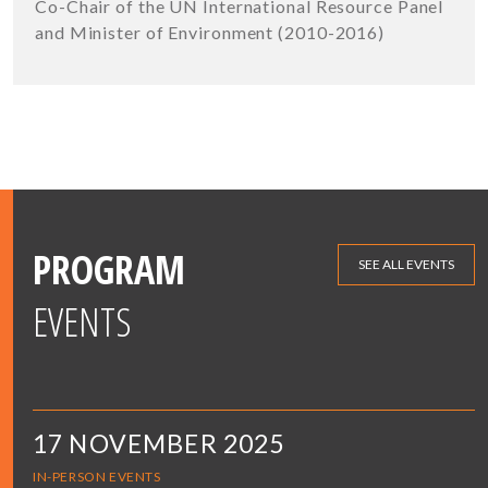
Co-Chair of the UN International Resource Panel
and Minister of Environment (2010-2016)
PROGRAM
SEE ALL EVENTS
EVENTS
17 NOVEMBER 2025
IN-PERSON EVENTS