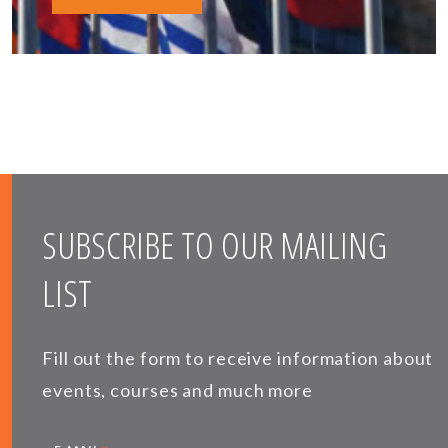
SUBSCRIBE TO OUR MAILING
LIST
Fill out the form to receive information about
events, courses and much more