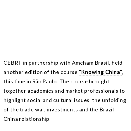
CEBRI, in partnership with Amcham Brasil, held
another edition of the course
"Knowing China"
,
this time in São Paulo. The course brought
together academics and market professionals to
highlight social and cultural issues, the unfolding
of the trade war, investments and the Brazil-
China relationship.