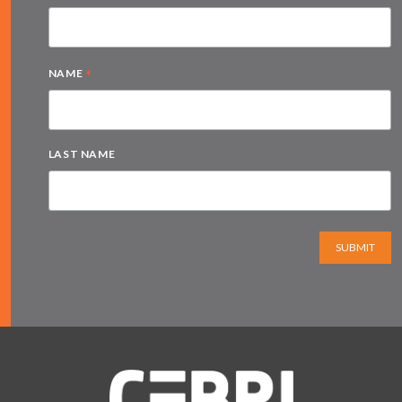
*
NAME
LAST NAME
SUBMIT