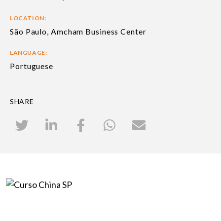
LOCATION:
São Paulo, Amcham Business Center
LANGUAGE:
Portuguese
SHARE