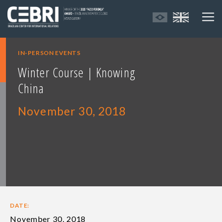
IN-PERSON EVENTS
Winter Course | Knowing
China
November 30, 2018
DATE:
November 30, 2018