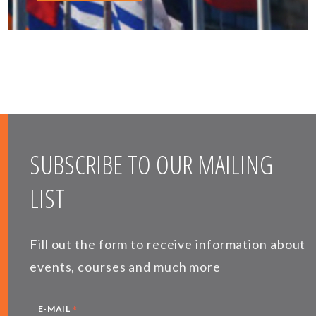
SUBSCRIBE TO OUR MAILING
LIST
Fill out the form to receive information about
events, courses and much more
*
E-MAIL