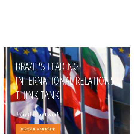
BRAZIL'S LEADING
INTERNATIONAL RELATIONS
THINK TANK
Join this network!
BECOME A MEMBER