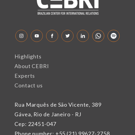
Highlights
About CEBRI
Experts
Contact us
Rua Marquês de São Vicente, 389
Gávea, Rio de Janeiro - RJ
Cep: 22451-047
Phone number: +55 (21) 99627-2758