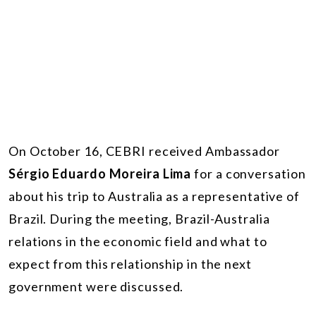
On October 16, CEBRI received Ambassador
Sérgio Eduardo Moreira Lima
for a conversation
about his trip to Australia as a representative of
Brazil. During the meeting, Brazil-Australia
relations in the economic field and what to
expect from this relationship in the next
government were discussed.