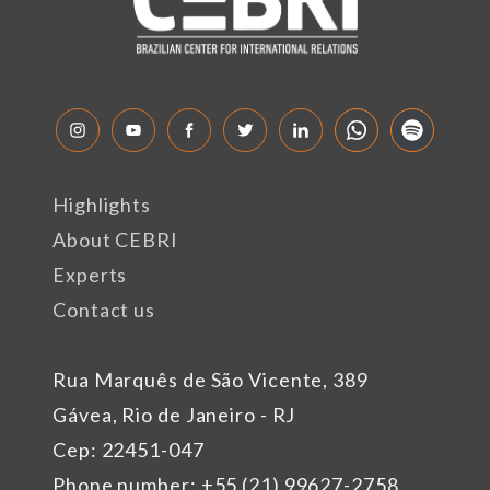
Highlights
About CEBRI
Experts
Contact us
Rua Marquês de São Vicente, 389
Gávea, Rio de Janeiro - RJ
Cep: 22451-047
Phone number: +55 (21) 99627-2758