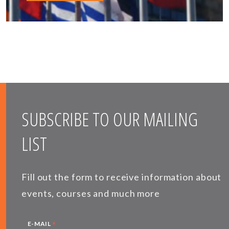
SUBSCRIBE TO OUR MAILING
LIST
Fill out the form to receive information about
events, courses and much more
*
E-MAIL