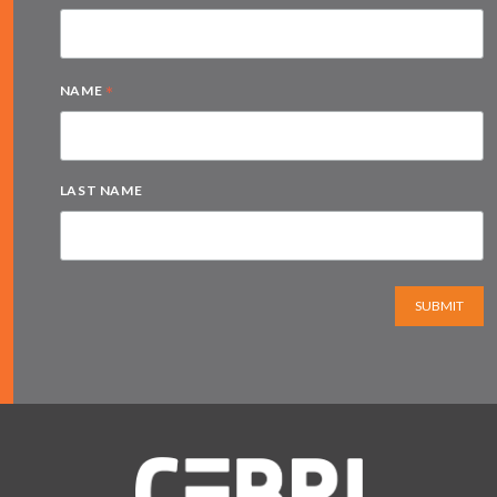
*
NAME
LAST NAME
SUBMIT