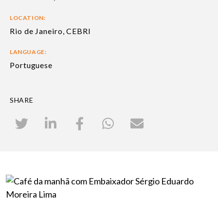
LOCATION:
Rio de Janeiro, CEBRI
LANGUAGE:
Portuguese
SHARE