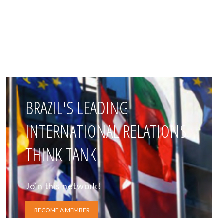
BRAZIL'S LEADING
INTERNATIONAL RELATIONS
THINK TANK
Join this network!
BECOME A MEMBER