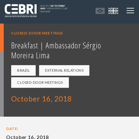
CLOSED-DOOR MEETINGS
Breakfast | Ambassador Sérgio
Moreira Lima
BRAZIL
EXTERNAL RELATIONS
CLOSED-DOOR MEETINGS
October 16, 2018
DATE:
October 16, 2018