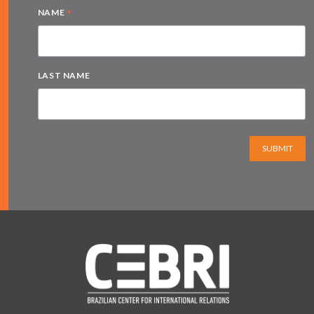
*
NAME
LAST NAME
SUBMIT