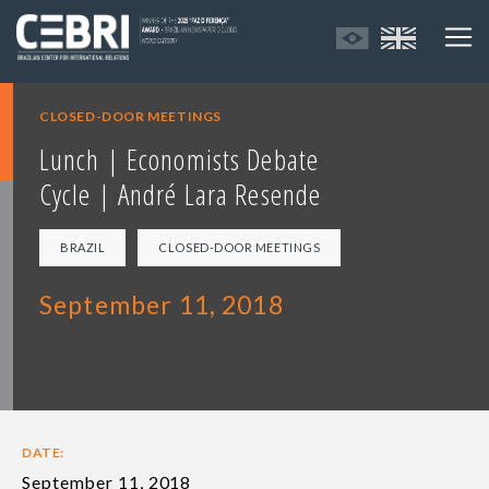
CLOSED-DOOR MEETINGS
Lunch | Economists Debate
Cycle | André Lara Resende
BRAZIL
CLOSED-DOOR MEETINGS
September 11, 2018
DATE:
September 11, 2018