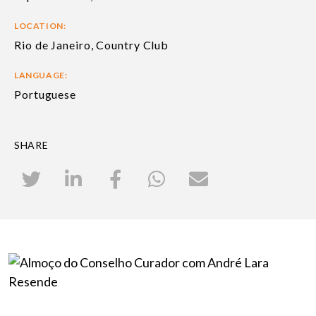
LOCATION:
Rio de Janeiro, Country Club
LANGUAGE:
Portuguese
SHARE