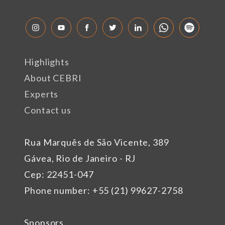
Highlights
About CEBRI
Experts
Contact us
Rua Marquês de São Vicente, 389
Gávea, Rio de Janeiro - RJ
Cep: 22451-047
Phone number: +55 (21) 99627-2758
Sponsors