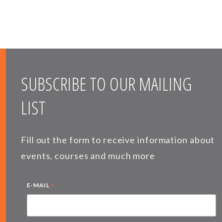
SUBSCRIBE TO OUR MAILING
LIST
Fill out the form to receive information about
events, courses and much more
*
E-MAIL