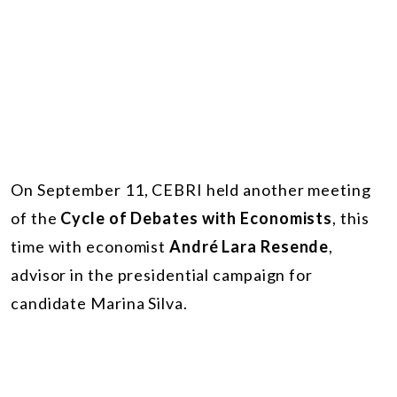
On September 11, CEBRI held another meeting
of the
Cycle of Debates with Economists
, this
time with economist
André Lara Resende
,
advisor in the presidential campaign for
candidate Marina Silva.