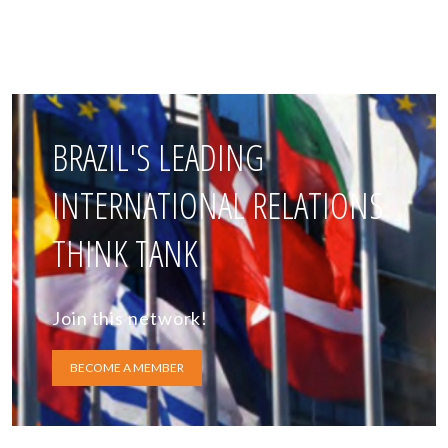
BRAZIL'S LEADING
INTERNATIONAL RELATIONS
THINK TANK
Join this network!
BECOME A MEMBER