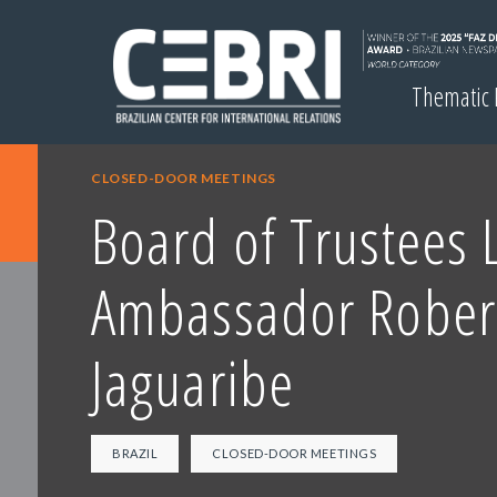
Thematic
CLOSED-DOOR MEETINGS
Board of Trustees 
Ambassador Rober
Jaguaribe
BRAZIL
CLOSED-DOOR MEETINGS