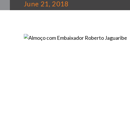
June 21, 2018