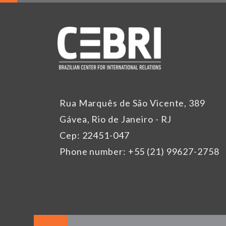
Rua Marquês de São Vicente, 389
Gávea, Rio de Janeiro - RJ
Cep: 22451-047
Phone number: +55 (21) 99627-2758