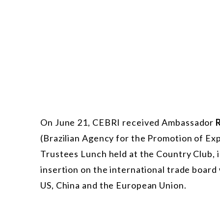
On June 21, CEBRI received Ambassador
(Brazilian Agency for the Promotion of Ex
Trustees Lunch held at the Country Club, in
insertion on the international trade board 
US, China and the European Union.