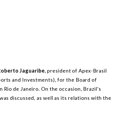
Roberto Jaguaribe
, president of Apex-Brasil
ports and Investments), for the Board of
 Rio de Janeiro. On the occasion, Brazil's
was discussed, as well as its relations with the