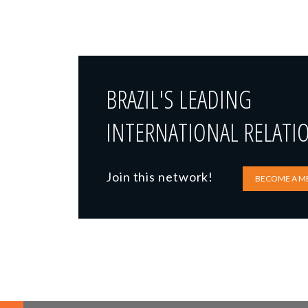
BRAZIL'S LEADING
INTERNATIONAL RELATI
Join this network!
BECOME A M