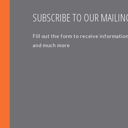
SUBSCRIBE TO OUR MAILING
Fill out the form to receive informati
and much more