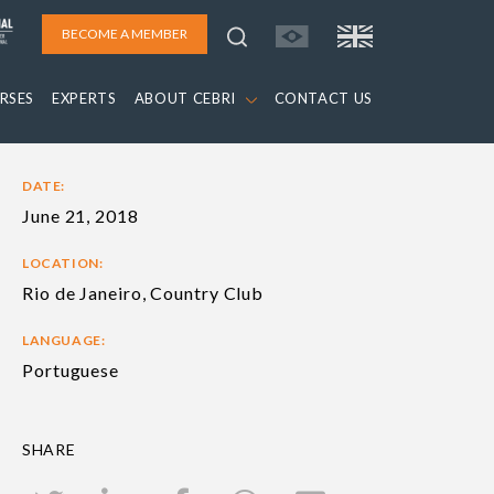
BECOME A MEMBER
RSES
EXPERTS
ABOUT CEBRI
CONTACT US
DATE:
June 21, 2018
LOCATION:
Rio de Janeiro, Country Club
LANGUAGE:
Portuguese
SHARE