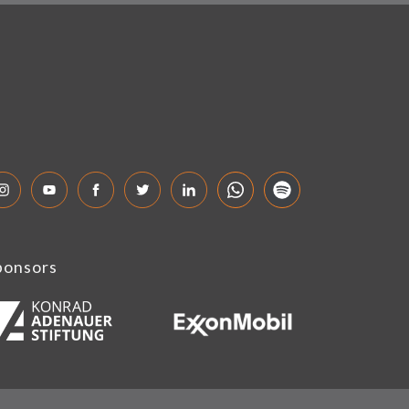
ponsors