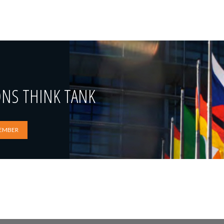
ONS THINK TANK
EMBER