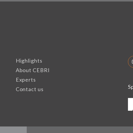
Highlights
About CEBRI
Experts
S
Contact us