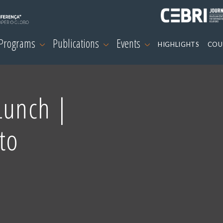
 Programs
Publications
Events
HIGHLIGHTS
COU
Lunch |
to