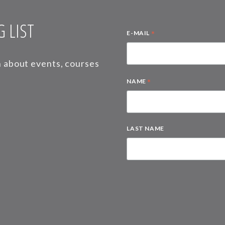
 LIST
*
E-MAIL
on about events, courses
*
NAME
LAST NAME