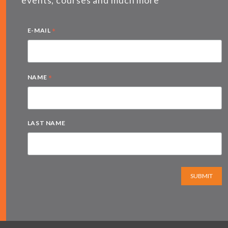
*
E-MAIL
*
NAME
LAST NAME
SUBMIT