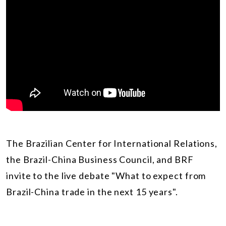
The Brazilian Center for International Relations,
the Brazil-China Business Council, and BRF
invite to the live debate "What to expect from
Brazil-China trade in the next 15 years".