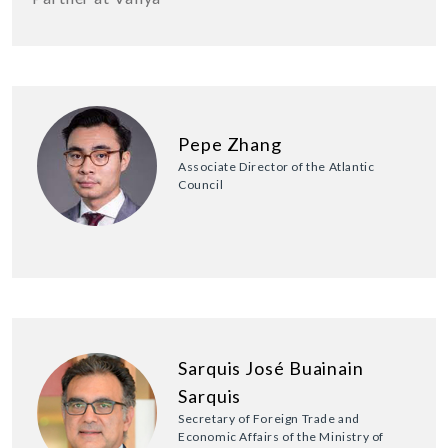
Pepe Zhang
Associate Director of the Atlantic
Council
Sarquis José Buainain
Sarquis
Secretary of Foreign Trade and
Economic Affairs of the Ministry of