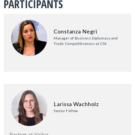
PARTICIPANTS
Constanza Negri
Manager of Business Diplomacy and
Trade Competitiveness at CNI
Larissa Wachholz
Senior Fellow
Partner at Vallya