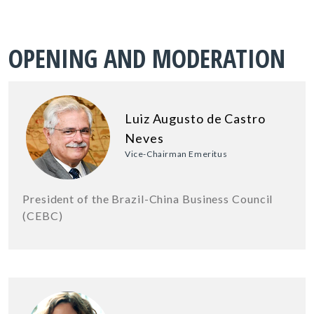
OPENING AND MODERATION
Luiz Augusto de Castro
Neves
Vice-Chairman Emeritus
President of the Brazil-China Business Council
(CEBC)