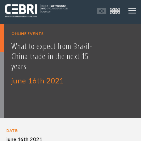
ONLINE EVENTS
What to expect from Brazil-
China trade in the next 15
years
june 16th 2021
DATE:
june 16th 2021