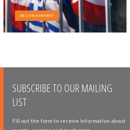
Join this network!
BECOME A MEMBER
SUBSCRIBE TO OUR MAILING
LIST
Fill out the form to receive information about
events, courses and much more