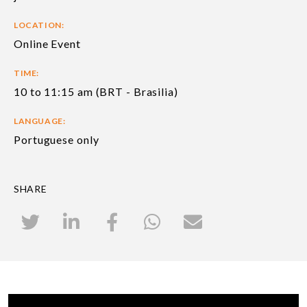
LOCATION:
Online Event
TIME:
10 to 11:15 am (BRT - Brasilia)
LANGUAGE:
Portuguese only
SHARE