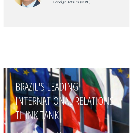
Foreign Affairs (MRE)
BRAZIL'S LEADING
INTERNATIONAL RELATIONS
THINK TANK