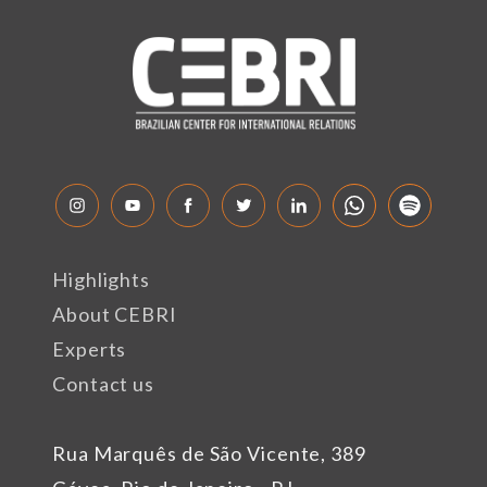
Highlights
About CEBRI
Experts
Contact us
Rua Marquês de São Vicente, 389