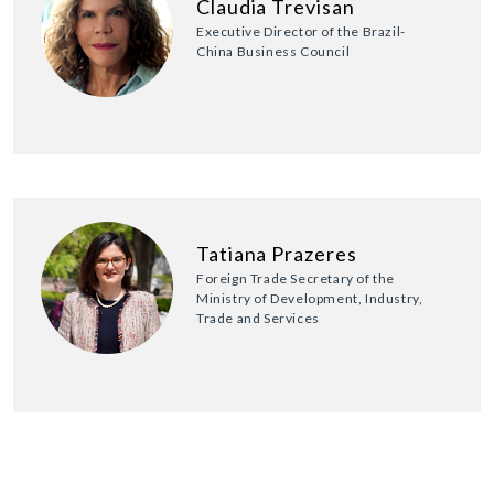
Claudia Trevisan
Executive Director of the Brazil-
China Business Council
Tatiana Prazeres
Foreign Trade Secretary of the
Ministry of Development, Industry,
Trade and Services