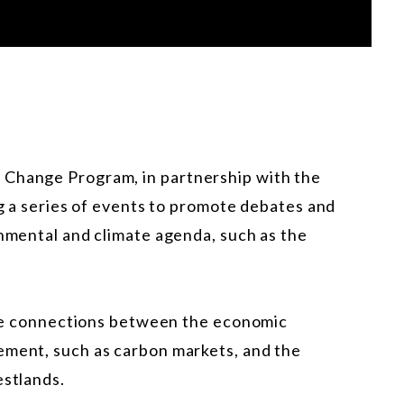
 Change Program, in partnership with the
ng a series of events to promote debates and
onmental and climate agenda, such as the
 the connections between the economic
ement, such as carbon markets, and the
estlands.