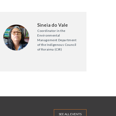
Sineia do Vale
Coordinator in the
Environmental
Management Department
of the Indigenous Council
of Roraima (CIR)
SEE ALL EVENTS