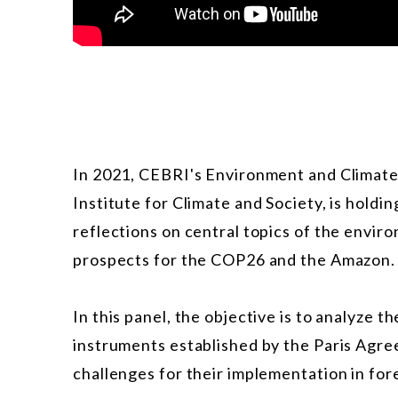
In 2021, CEBRI's Environment and Climate
Institute for Climate and Society, is holdi
reflections on central topics of the envir
prospects for the COP26 and the Amazon.
In this panel, the objective is to analyze
instruments established by the Paris Agre
challenges for their implementation in for