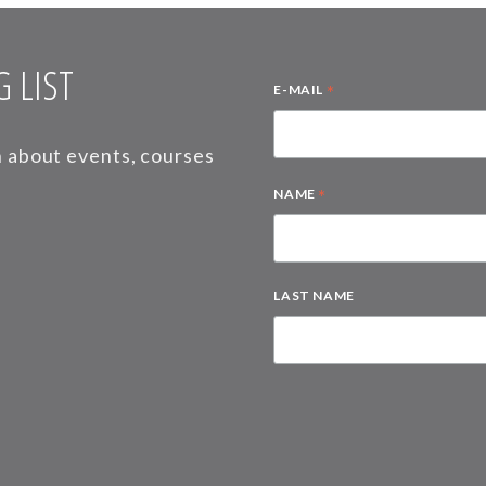
 LIST
*
E-MAIL
on about events, courses
*
NAME
LAST NAME