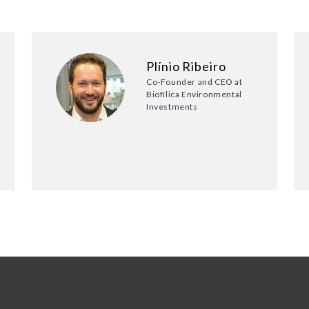
Plínio Ribeiro
Co-Founder and CEO at
Biofílica Environmental
Investments