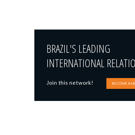
BRAZIL'S LEADING
INTERNATIONAL RELATI
Join this network!
BECOME A M