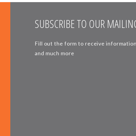
SUBSCRIBE TO OUR MAILING
Fill out the form to receive informati
and much more