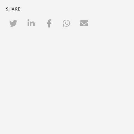
SHARE