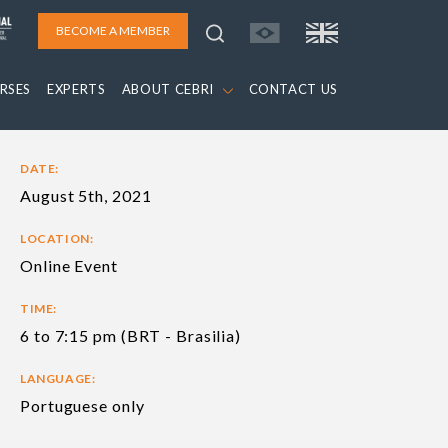
BECOME A MEMBER
RSES
EXPERTS
ABOUT CEBRI
CONTACT US
DATE:
August 5th, 2021
LOCATION:
Online Event
TIME:
6 to 7:15 pm (BRT - Brasilia)
LANGUAGE:
Portuguese only