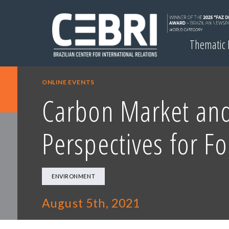
Thematic
ONLINE EVENTS
Carbon Market and 
Perspectives for F
ENVIRONMENT
August 5th, 2021