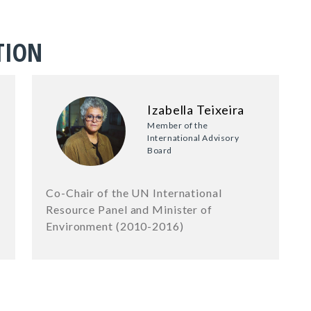
TION
Izabella Teixeira
Member of the
International Advisory
Board
Co-Chair of the UN International
Resource Panel and Minister of
Environment (2010-2016)