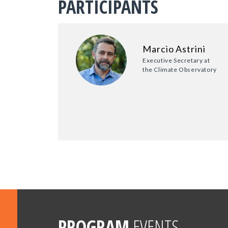
PARTICIPANTS
Marcio Astrini
Executive Secretary at
the Climate Observatory
PROGRAM
EVENTS