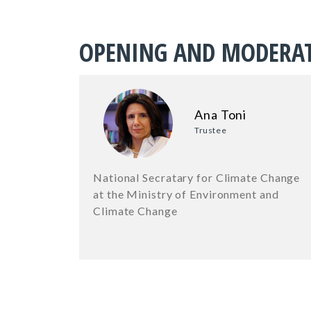
OPENING AND MODERA
Ana Toni
Trustee
National Secratary for Climate Change
at the Ministry of Environment and
Climate Change