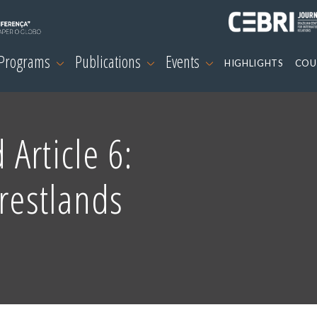
 Programs
Publications
Events
HIGHLIGHTS
COU
Article 6:
orestlands