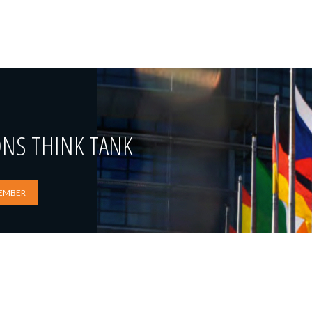
ONS THINK TANK
EMBER