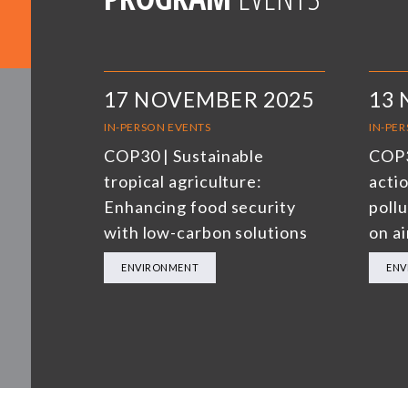
17 NOVEMBER 2025
13
IN-PERSON EVENTS
IN-PE
COP30 | Sustainable
COP3
tropical agriculture:
actio
Enhancing food security
poll
with low-carbon solutions
on ai
ENVIRONMENT
ENV