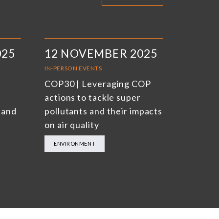
025
12 NOVEMBER 2025
IN-PERSON EVENTS
COP30 | Leveraging COP
actions to tackle super
 and
pollutants and their impacts
on air quality
ENVIRONMENT