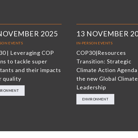
 NOVEMBER 2025
13 NOVEMBER 2
RSON EVENTS
IN-PERSON EVENTS
0 | Leveraging COP
COP30|Resources
ns to tackle super
Transition: Strategic
utants and their impacts
Climate Action Agenda
r quality
the new Global Climate
Leadership
IRONMENT
ENVIRONMENT