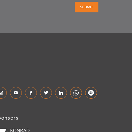
SUBMIT
ponsors