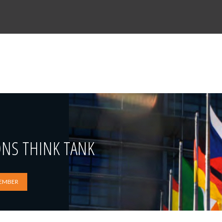
ONS THINK TANK
EMBER