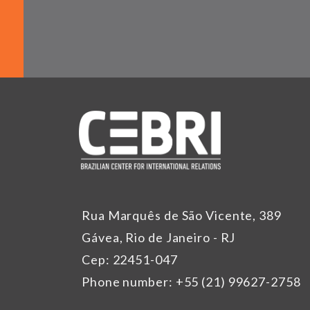
Rua Marquês de São Vicente, 389
Gávea, Rio de Janeiro - RJ
Cep: 22451-047
Phone number: +55 (21) 99627-2758