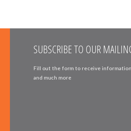
SUBSCRIBE TO OUR MAILING
Fill out the form to receive informati
and much more