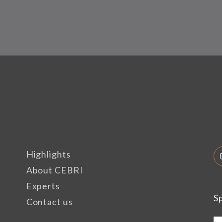
Highlights
About CEBRI
Experts
S
Contact us