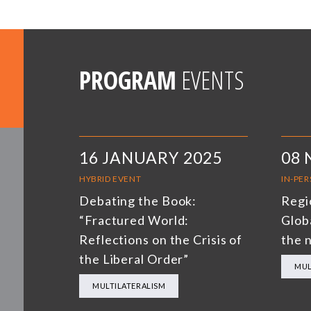
PROGRAM
EVENTS
16 JANUARY 2025
08
HYBRID EVENT
IN-PE
Debating the Book:
Regi
“Fractured World:
Glob
Reflections on the Crisis of
the 
the Liberal Order”
MUL
MULTILATERALISM