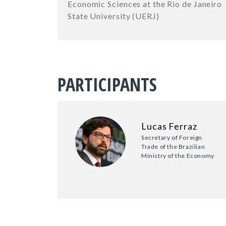
Economic Sciences at the Rio de Janeiro
State University (UERJ)
PARTICIPANTS
Lucas Ferraz
Secretary of Foreign
Trade of the Brazilian
Ministry of the Economy