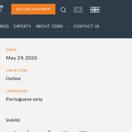
BECOME A MEMBER
RSES
EXPERTS
ABOUT CEBRI
CONTACT US
DATE:
May 29, 2020
LOCATION:
Online
LANGUAGE:
Portuguese only
SHARE