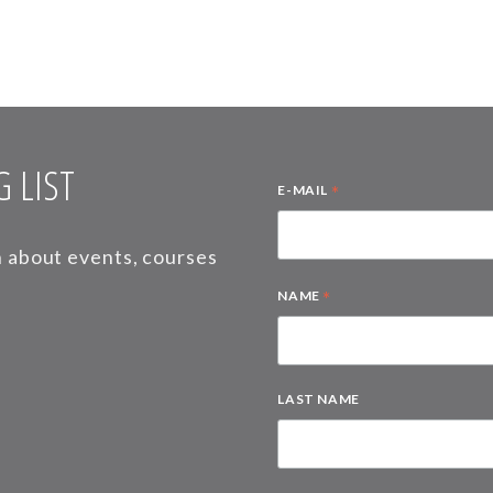
 LIST
*
E-MAIL
on about events, courses
*
NAME
LAST NAME