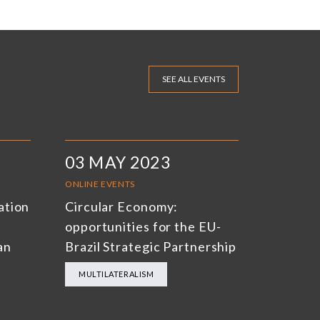
SEE ALL EVENTS
03 MAY 2023
ONLINE EVENTS
ation
Circular Economy:
opportunities for the EU-
an
Brazil Strategic Partnership
MULTILATERALISM