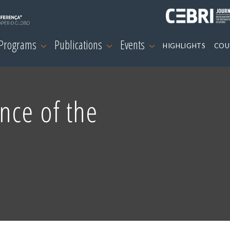
 Programs
Publications
Events
HIGHLIGHTS
COU
nce of the