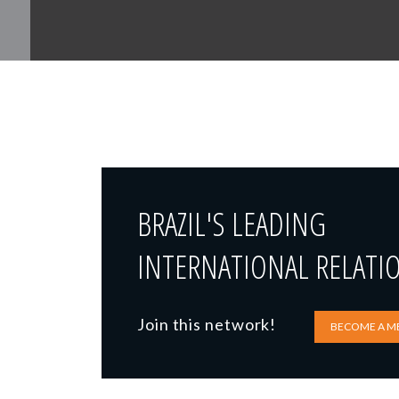
BRAZIL'S LEADING
INTERNATIONAL RELATI
Join this network!
BECOME A M