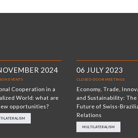
 NOVEMBER 2024
06 JULY 2023
RSON EVENTS
CLOSED-DOOR MEETINGS
onal Cooperation in a
Economy, Trade, Innov
alized World: what are
and Sustainability: The
new opportunities?
Future of Swiss-Brazili
Relations
TILATERALISM
MULTILATERALISM