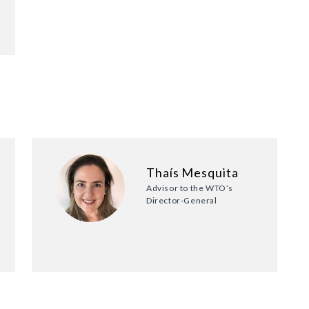
Thaís Mesquita
Advisor to the WTO’s
Director-General