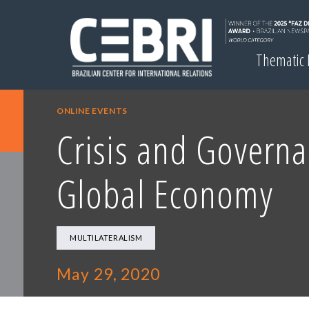
Thematic
ONLINE EVENTS
Crisis and Governa
Global Economy
MULTILATERALISM
May 29, 2020