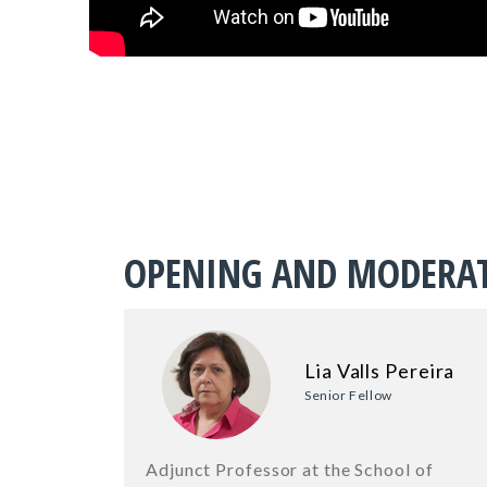
OPENING AND MODERA
Lia Valls Pereira
Senior Fellow
Adjunct Professor at the School of