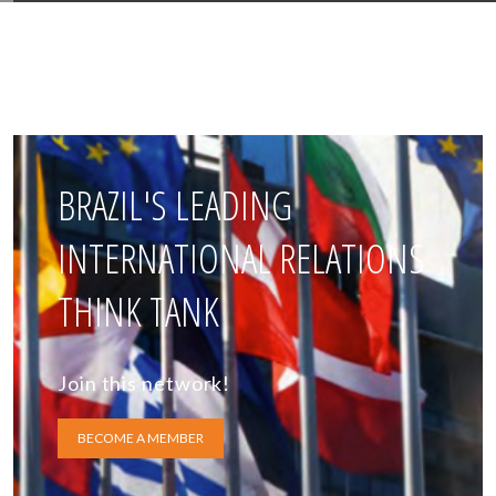
BRAZIL'S LEADING
INTERNATIONAL RELATIONS
THINK TANK
Join this network!
BECOME A MEMBER