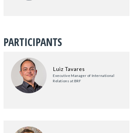
PARTICIPANTS
Luiz Tavares
Executive Manager of International
Relations at BRF