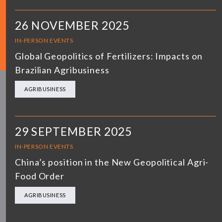
26 NOVEMBER 2025
IN-PERSON EVENTS
Global Geopolitics of Fertilizers: Impacts on
Brazilian Agribusiness
AGRIBUSINESS
29 SEPTEMBER 2025
IN-PERSON EVENTS
China’s position in the New Geopolitical Agri-
Food Order
AGRIBUSINESS