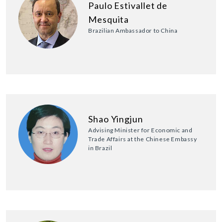
Paulo Estivallet de
Mesquita
Brazilian Ambassador to China
Shao Yingjun
Advising Minister for Economic and
Trade Affairs at the Chinese Embassy
in Brazil