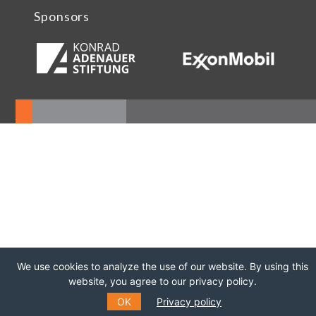
Sponsors
We use cookies to analyze the use of our website. By using this
website, you agree to our privacy policy.
OK
Privacy policy