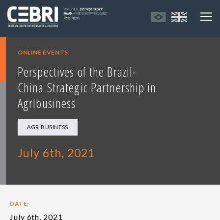
ONLINE EVENTS
Perspectives of the Brazil-
China Strategic Partnership in
Agribusiness
AGRIBUSINESS
July 6th, 2021
DATE:
July 6th, 2021