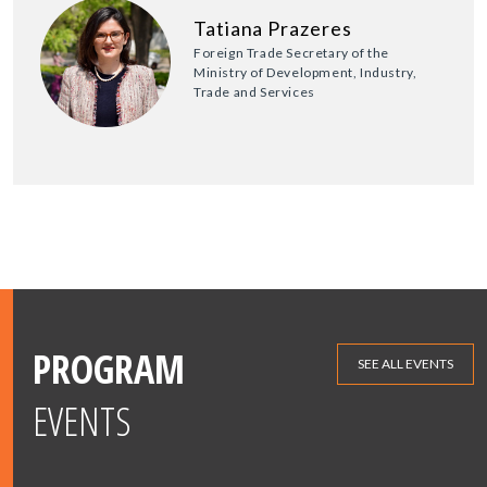
Tatiana Prazeres
Foreign Trade Secretary of the
Ministry of Development, Industry,
Trade and Services
PROGRAM
SEE ALL EVENTS
EVENTS