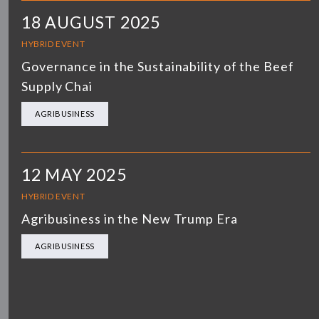
18 AUGUST 2025
HYBRID EVENT
Governance in the Sustainability of the Beef
Supply Chai
AGRIBUSINESS
12 MAY 2025
HYBRID EVENT
Agribusiness in the New Trump Era
AGRIBUSINESS