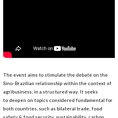
The event aims to stimulate the debate on the
Sino-Brazilian relationship within the context of
agribusiness, in a structured way. It seeks
to deepen on topics considered fundamental for
both countries, such as bilateral trade, food
safety & food security, sustainability, carbon