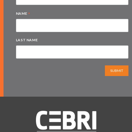
*
NAME
LAST NAME
SUBMIT