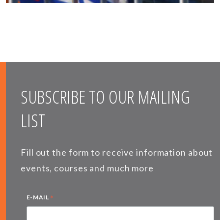
SUBSCRIBE TO OUR MAILING
LIST
Fill out the form to receive information about
events, courses and much more
*
E-MAIL