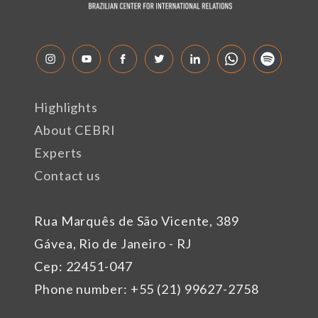
Highlights
About CEBRI
Experts
Contact us
Rua Marquês de São Vicente, 389
Gávea, Rio de Janeiro - RJ
Cep: 22451-047
Phone number: +55 (21) 99627-2758