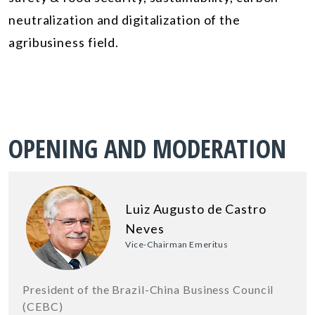
neutralization and digitalization of the
agribusiness field.
OPENING AND MODERATION
Luiz Augusto de Castro
Neves
Vice-Chairman Emeritus
President of the Brazil-China Business Council
(CEBC)