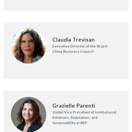
Claudia Trevisan
Executive Director of the Brazil-
China Business Council
Grazielle Parenti
Global Vice President of Institutional
Relations, Reputation, and
Sustainability at BRF