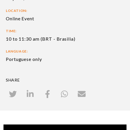
LOCATION:
Online Event
TIME:
10 to 11:30 am (BRT - Brasilia)
LANGUAGE:
Portuguese only
SHARE