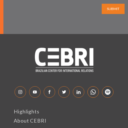
SUBMIT
Highlights
About CEBRI