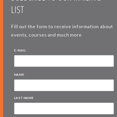
LIST
Fill out the form to receive information about
events, courses and much more
*
E-MAIL
*
NAME
LAST NAME