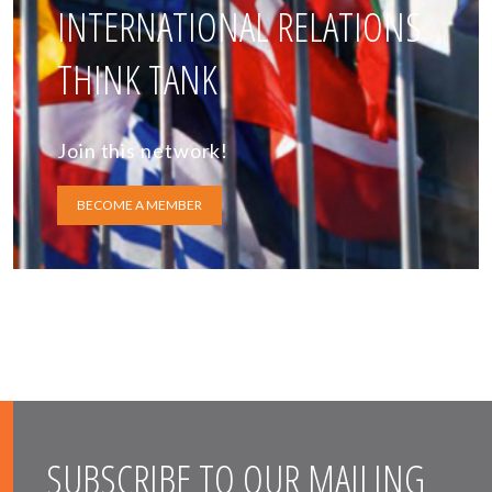
INTERNATIONAL RELATIONS
THINK TANK
Join this network!
BECOME A MEMBER
SUBSCRIBE TO OUR MAILING