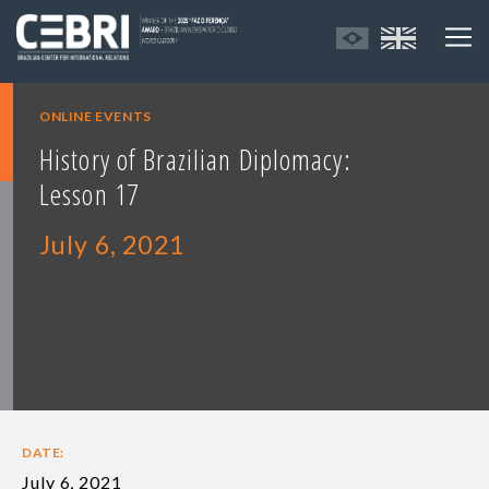
ONLINE EVENTS
History of Brazilian Diplomacy:
Lesson 17
July 6, 2021
DATE:
July 6, 2021