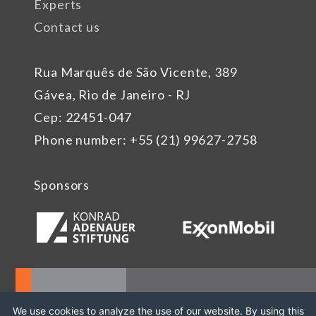
Experts
Contact us
Rua Marquês de São Vicente, 389
Gávea, Rio de Janeiro - RJ
Cep: 22451-047
Phone number: +55 (21) 99627-2758
Sponsors
We use cookies to analyze the use of our website. By using this