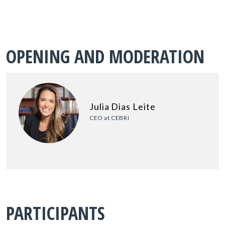
OPENING AND MODERATION
Julia Dias Leite
CEO at CEBRI
PARTICIPANTS