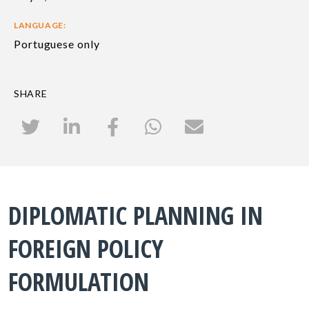
LANGUAGE:
Portuguese only
SHARE
DIPLOMATIC PLANNING IN
FOREIGN POLICY
FORMULATION