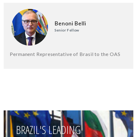
Benoni Belli
Senior Fellow
Permanent Representative of Brasil to the OAS
BRAZIL'S LEADING