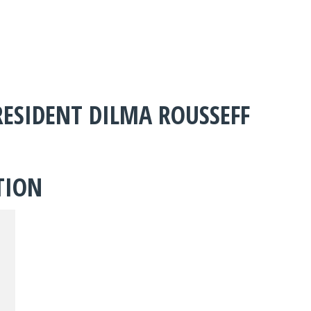
ESIDENT DILMA ROUSSEFF
TION