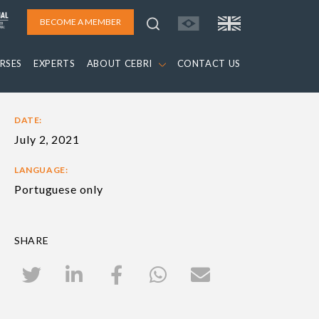
BECOME A MEMBER
RSES
EXPERTS
ABOUT CEBRI
CONTACT US
DATE:
July 2, 2021
LANGUAGE:
Portuguese only
SHARE