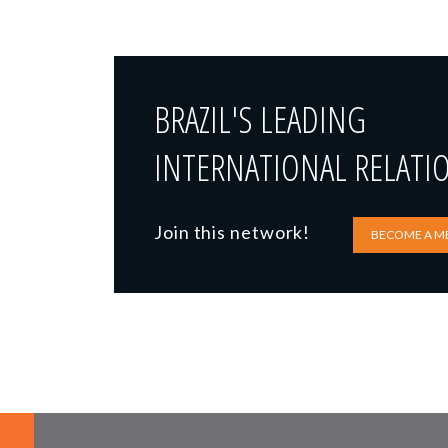
BRAZIL'S LEADING
INTERNATIONAL RELATI
Join this network!
BECOME A M