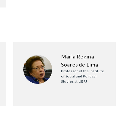
Maria Regina
Soares de Lima
Professor of the Institute
of Social and Political
Studies at UERJ