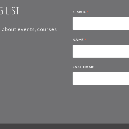
 LIST
*
E-MAIL
on about events, courses
*
NAME
LAST NAME