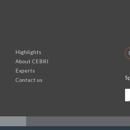
Highlights
About CEBRI
Experts
S
Contact us