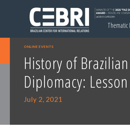
Thematic
ONLINE EVENTS
History of Brazilian
Diplomacy: Lesson
July 2, 2021