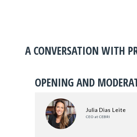
A CONVERSATION WITH PR
OPENING AND MODERA
Julia Dias Leite
CEO at CEBRI