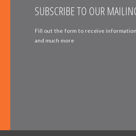
SUBSCRIBE TO OUR MAILING
Fill out the form to receive informati
and much more