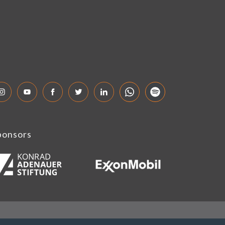
ponsors