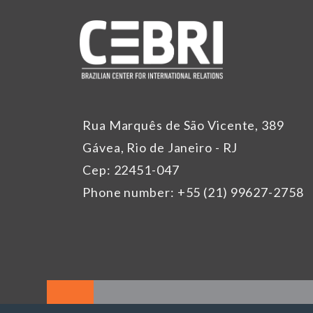
Rua Marquês de São Vicente, 389
Gávea, Rio de Janeiro - RJ
Cep: 22451-047
Phone number: +55 (21) 99627-2758