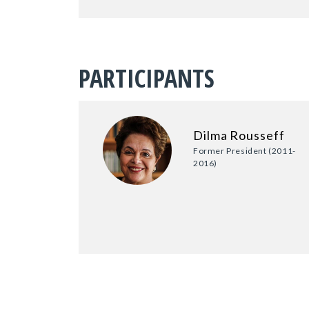
PARTICIPANTS
Dilma Rousseff
Former President (2011-
2016)