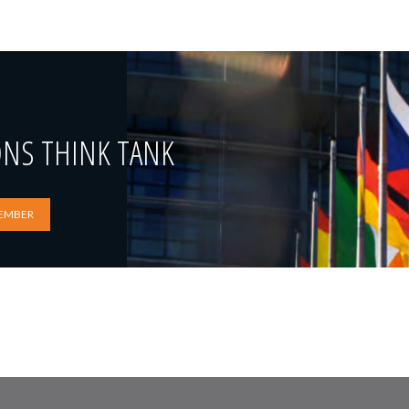
ONS THINK TANK
EMBER