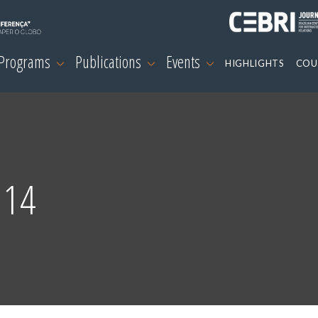
 Programs
Publications
Events
HIGHLIGHTS
COU
 14