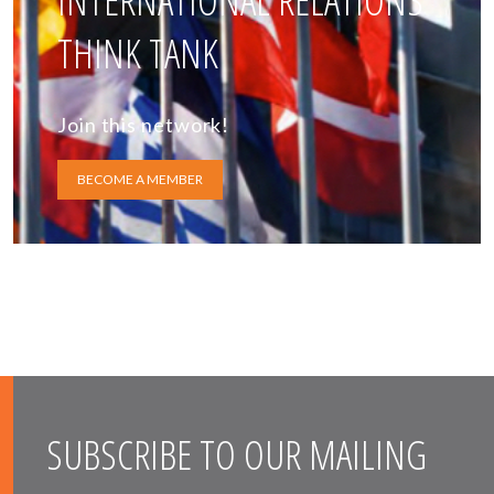
INTERNATIONAL RELATIONS
THINK TANK
Join this network!
BECOME A MEMBER
SUBSCRIBE TO OUR MAILING