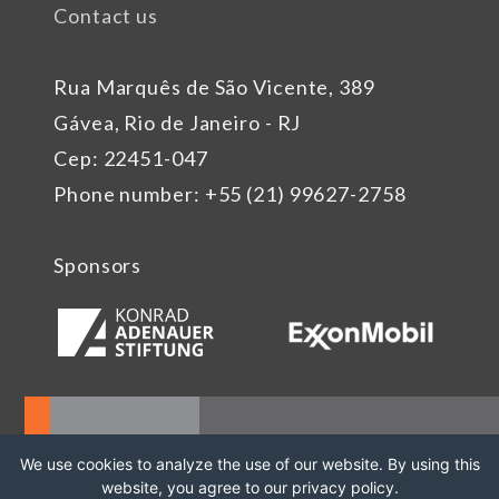
Contact us
Rua Marquês de São Vicente, 389
Gávea, Rio de Janeiro - RJ
Cep: 22451-047
Phone number: +55 (21) 99627-2758
Sponsors
We use cookies to analyze the use of our website. By using this
website, you agree to our privacy policy.