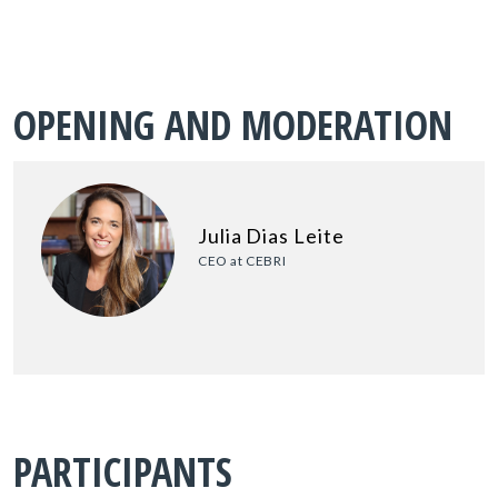
OPENING AND MODERATION
Julia Dias Leite
CEO at CEBRI
PARTICIPANTS