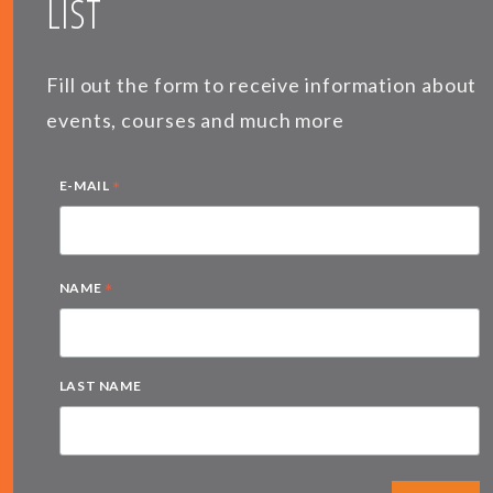
LIST
Fill out the form to receive information about
events, courses and much more
*
E-MAIL
*
NAME
LAST NAME