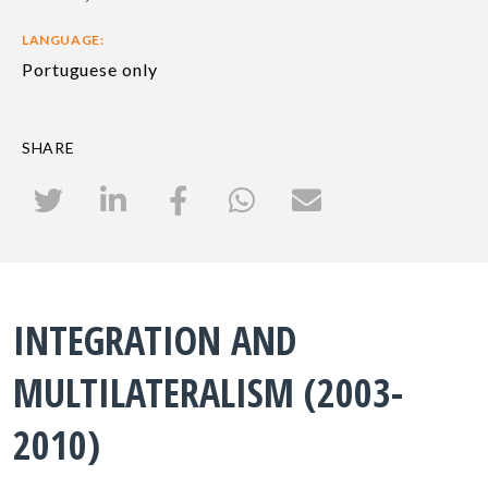
LANGUAGE:
Portuguese only
SHARE
INTEGRATION AND
MULTILATERALISM (2003-
2010)