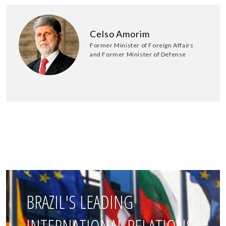
Celso Amorim
Former Minister of Foreign Affairs
and Former Minister of Defense
BRAZIL'S LEADING