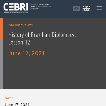
ONLINE EVENTS
History of Brazilian Diplomacy:
Lesson 12
June 17, 2021
DATE:
June 17, 2021