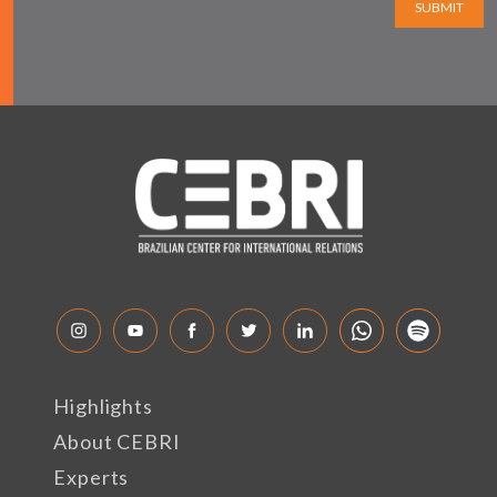
SUBMIT
Highlights
About CEBRI
Experts