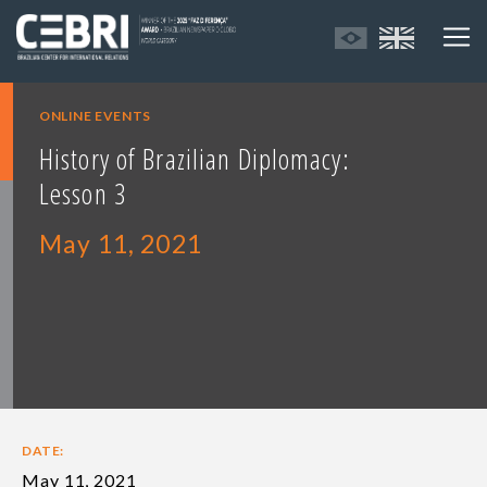
ONLINE EVENTS
History of Brazilian Diplomacy:
Lesson 3
May 11, 2021
DATE:
May 11, 2021