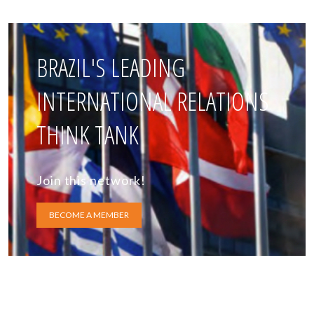
BRAZIL'S LEADING
INTERNATIONAL RELATIONS
THINK TANK
Join this network!
BECOME A MEMBER