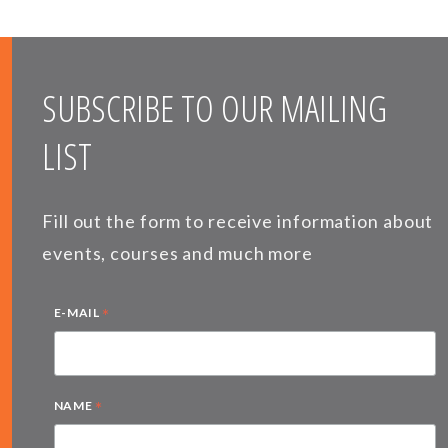
SUBSCRIBE TO OUR MAILING
LIST
Fill out the form to receive information about
events, courses and much more
*
E-MAIL
*
NAME