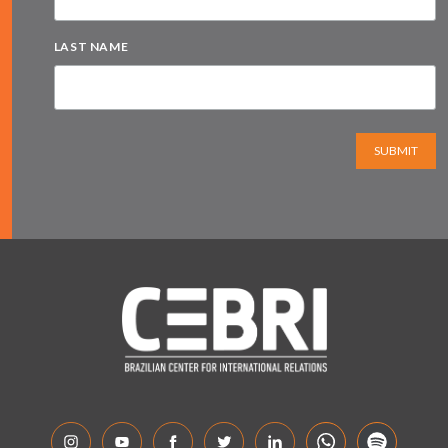
LAST NAME
SUBMIT