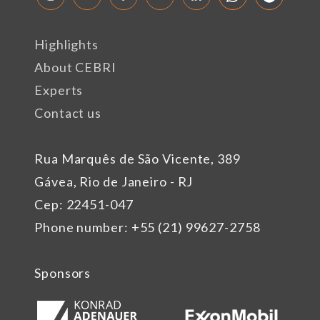
Highlights
About CEBRI
Experts
Contact us
Rua Marquês de São Vicente, 389
Gávea, Rio de Janeiro - RJ
Cep: 22451-047
Phone number: +55 (21) 99627-2758
Sponsors