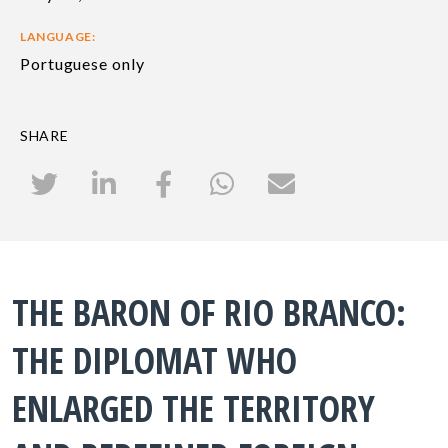
LANGUAGE:
Portuguese only
SHARE
THE BARON OF RIO BRANCO:
THE DIPLOMAT WHO
ENLARGED THE TERRITORY