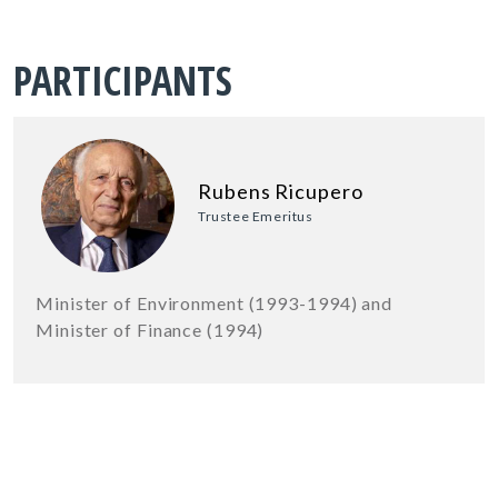
PARTICIPANTS
Rubens Ricupero
Trustee Emeritus
Minister of Environment (1993-1994) and
Minister of Finance (1994)