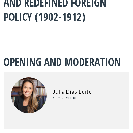
AND REDEFINED FOREIGN
POLICY (1902-1912)
OPENING AND MODERATION
Julia Dias Leite
CEO at CEBRI