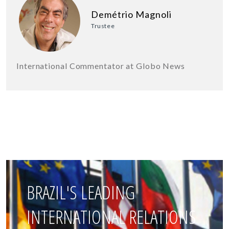
Demétrio Magnoli
Trustee
International Commentator at Globo News
BRAZIL'S LEADING
INTERNATIONAL RELATIONS