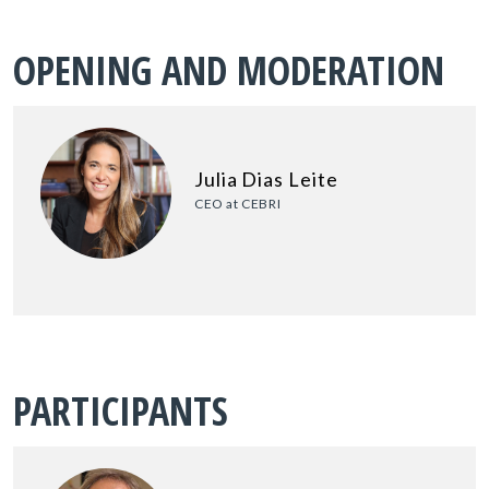
OPENING AND MODERATION
Julia Dias Leite
CEO at CEBRI
PARTICIPANTS