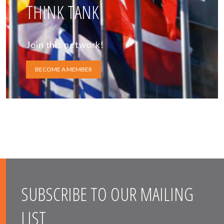
THINK TANK
Join this network!
BECOME A MEMBER
SUBSCRIBE TO OUR MAILING
LIST