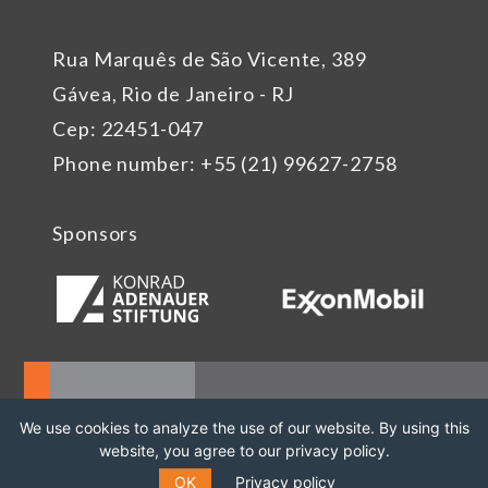
Rua Marquês de São Vicente, 389
Gávea, Rio de Janeiro - RJ
Cep: 22451-047
Phone number: +55 (21) 99627-2758
Sponsors
We use cookies to analyze the use of our website. By using this
website, you agree to our privacy policy.
OK
Privacy policy