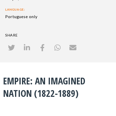
LANGUAGE:
Portuguese only
SHARE
EMPIRE: AN IMAGINED
NATION (1822-1889)