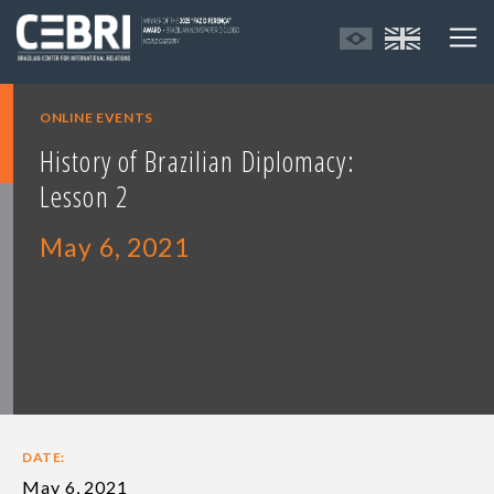
ONLINE EVENTS
History of Brazilian Diplomacy:
Lesson 2
May 6, 2021
DATE:
May 6, 2021