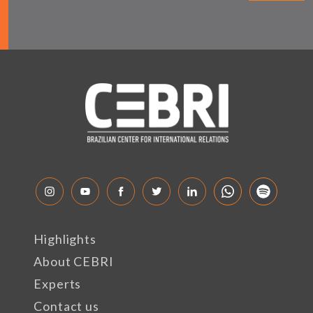
Highlights
About CEBRI
Experts
Contact us