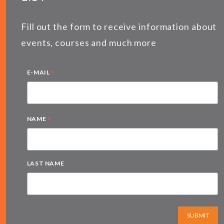
Fill out the form to receive information about
events, courses and much more
*
E-MAIL
*
NAME
LAST NAME
SUBMIT