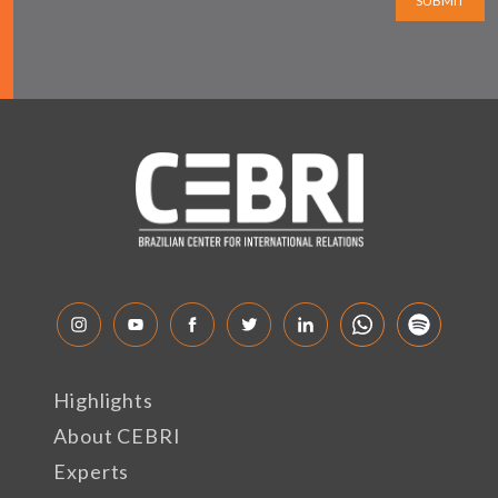
SUBMIT
Highlights
About CEBRI
Experts