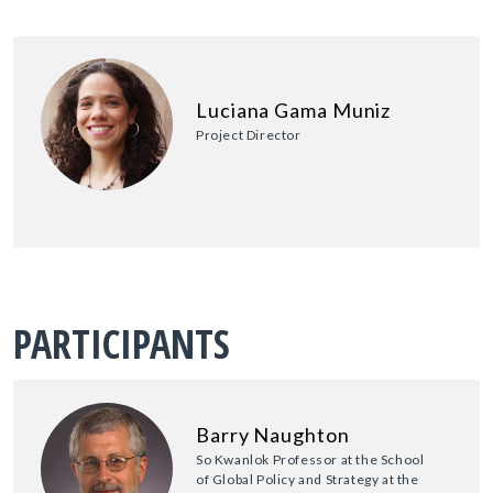
Luciana Gama Muniz
Project Director
PARTICIPANTS
Barry Naughton
So Kwanlok Professor at the School
of Global Policy and Strategy at the