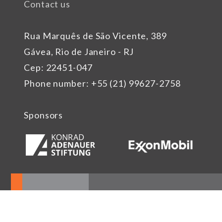
Contact us
Rua Marquês de São Vicente, 389
Gávea, Rio de Janeiro - RJ
Cep: 22451-047
Phone number: +55 (21) 99627-2758
Sponsors