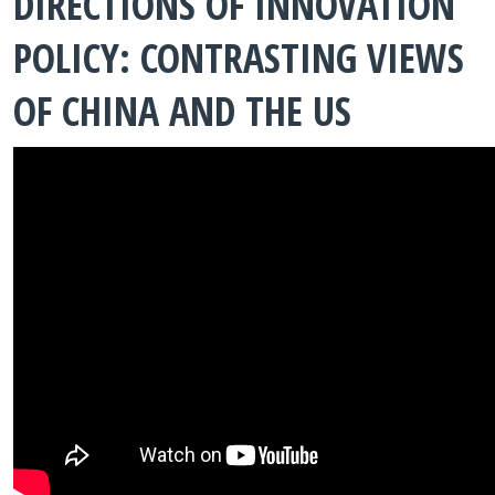
DIRECTIONS OF INNOVATION
POLICY: CONTRASTING VIEWS
OF CHINA AND THE US