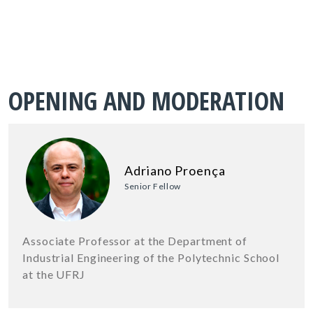
OPENING AND MODERATION
Adriano Proença
Senior Fellow
Associate Professor at the Department of
Industrial Engineering of the Polytechnic School
at the UFRJ