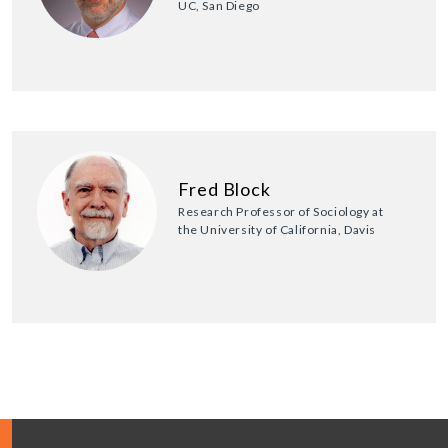
UC, San Diego
Fred Block
Research Professor of Sociology at
the University of California, Davis