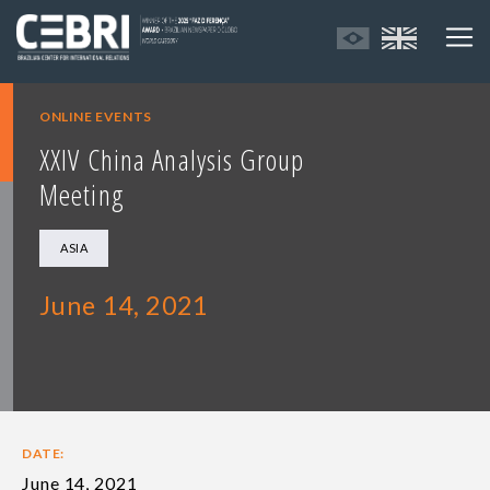
ONLINE EVENTS
XXIV China Analysis Group
Meeting
ASIA
June 14, 2021
DATE:
June 14, 2021