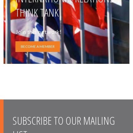
THINK TANK
Join this network!
BECOME A MEMBER
SUBSCRIBE TO OUR MAILING