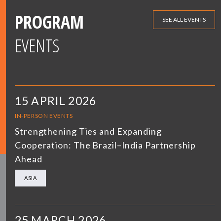
PROGRAM
SEE ALL EVENTS
EVENTS
15 APRIL 2026
IN-PERSON EVENTS
Strengthening Ties and Expanding
Cooperation: The Brazil–India Partnership
Ahead
ASIA
25 MARCH 2026