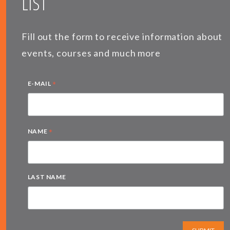
LIST
Fill out the form to receive information about
events, courses and much more
*
E-MAIL
*
NAME
LAST NAME