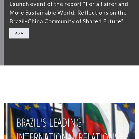
Launch event of the report “For a Fairer and
More Sustainable World: Reflections on the
Brazil–China Community of Shared Future”
ASIA
BRAZIL'S LEADING
INTERNATIONAL RELATIONS