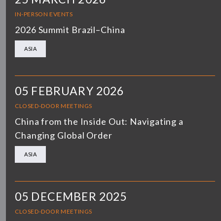
IN-PERSON EVENTS
2026 Summit Brazil–China
ASIA
05 FEBRUARY 2026
CLOSED-DOOR MEETINGS
China from the Inside Out: Navigating a
Changing Global Order
ASIA
05 DECEMBER 2025
CLOSED-DOOR MEETINGS