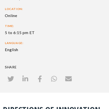
LOCATION:
Online
TIME:
5 to 6:15 pm ET
LANGUAGE:
English
SHARE