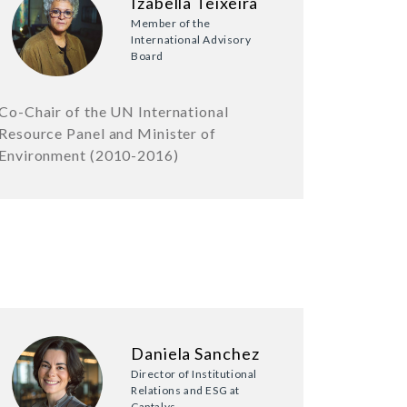
Izabella Teixeira
Member of the
International Advisory
Board
Co-Chair of the UN International
Resource Panel and Minister of
Environment (2010-2016)
Daniela Sanchez
Director of Institutional
Relations and ESG at
Captalys