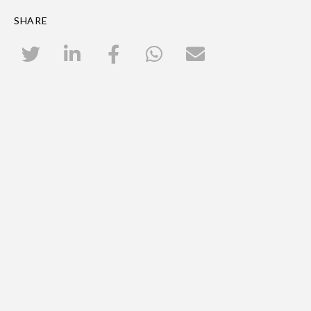
SHARE