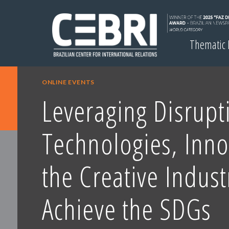
Thematic
ONLINE EVENTS
Leveraging Disrupt
Technologies, Inn
the Creative Indust
Achieve the SDGs