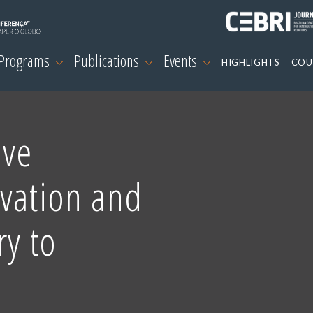
 Programs
Publications
Events
HIGHLIGHTS
COU
ive
ovation and
ry to