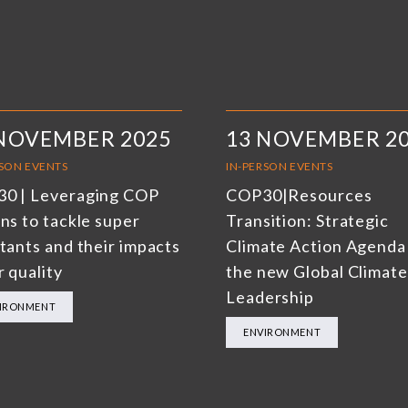
 NOVEMBER 2025
13 NOVEMBER 2
RSON EVENTS
IN-PERSON EVENTS
0 | Leveraging COP
COP30|Resources
ns to tackle super
Transition: Strategic
utants and their impacts
Climate Action Agenda
r quality
the new Global Climate
Leadership
IRONMENT
ENVIRONMENT