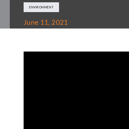
ENVIRONMENT
June 11, 2021