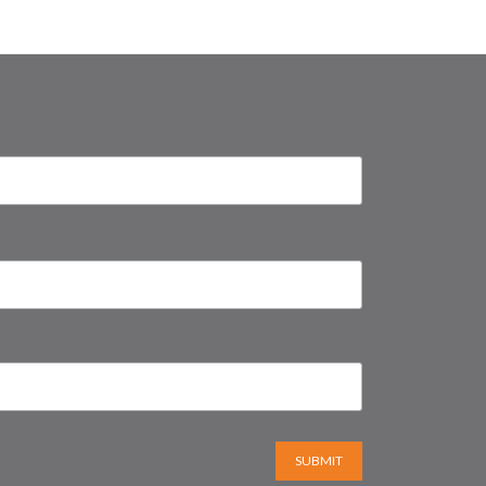
SUBMIT