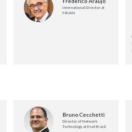
Frederico Araujo
International Director at
FIRJAN
Bruno Cecchetti
Director of Network
Technology at Enel Brazil