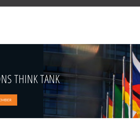
ONS THINK TANK
EMBER