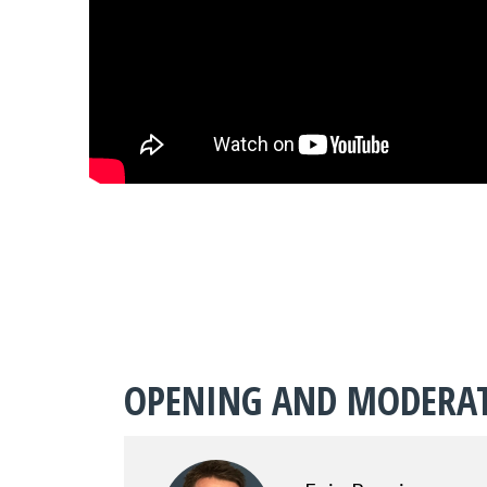
OPENING AND MODERA