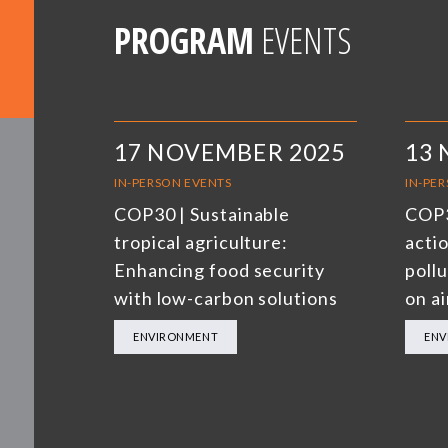
PROGRAM
EVENTS
17 NOVEMBER 2025
13
IN-PERSON EVENTS
IN-PE
COP30 | Sustainable
COP3
tropical agriculture:
actio
Enhancing food security
poll
with low-carbon solutions
on ai
ENVIRONMENT
ENV