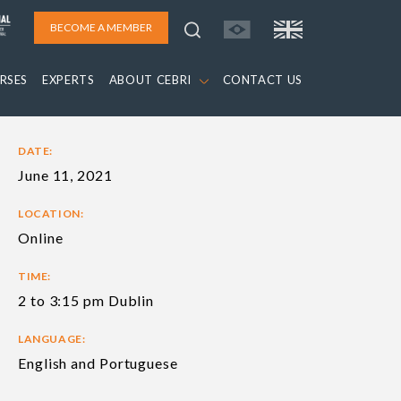
BECOME A MEMBER
RSES
EXPERTS
ABOUT CEBRI
CONTACT US
DATE:
June 11, 2021
LOCATION:
Online
TIME:
2 to 3:15 pm Dublin
LANGUAGE:
English and Portuguese