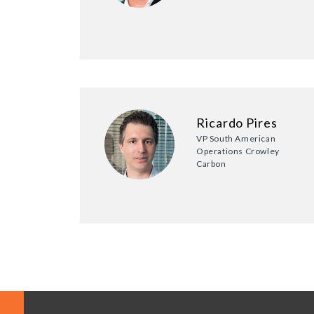
Ricardo Pires
VP South American
Operations Crowley
Carbon