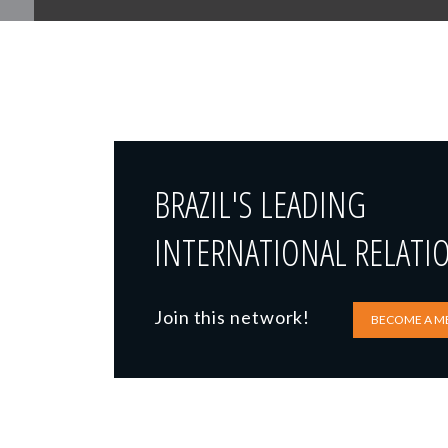
BRAZIL'S LEADING
INTERNATIONAL RELATI
Join this network!
BECOME A M