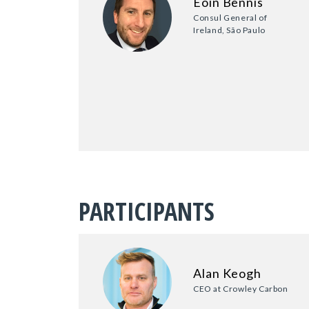
Eoin Bennis
Consul General of
Ireland, São Paulo
PARTICIPANTS
Alan Keogh
CEO at Crowley Carbon