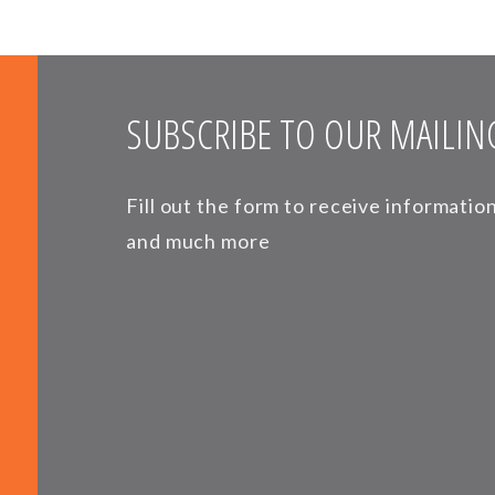
SUBSCRIBE TO OUR MAILING
Fill out the form to receive informati
and much more