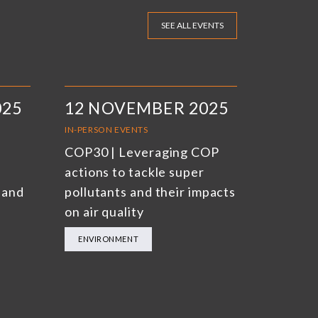
SEE ALL EVENTS
025
12 NOVEMBER 2025
IN-PERSON EVENTS
COP30 | Leveraging COP
actions to tackle super
 and
pollutants and their impacts
on air quality
ENVIRONMENT