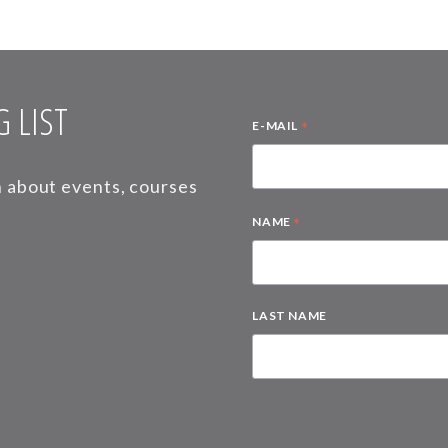
 LIST
*
E-MAIL
on about events, courses
*
NAME
LAST NAME