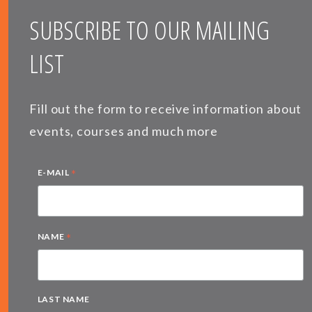
SUBSCRIBE TO OUR MAILING
LIST
Fill out the form to receive information about
events, courses and much more
*
E-MAIL
*
NAME
LAST NAME