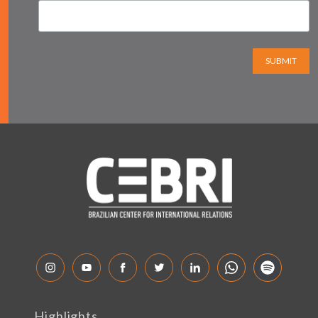
SUBMIT
Highlights