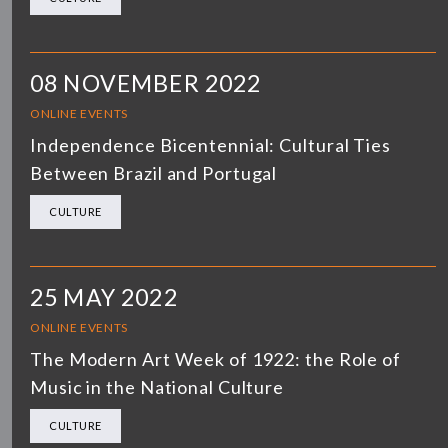
08 NOVEMBER 2022
ONLINE EVENTS
Independence Bicentennial: Cultural Ties
Between Brazil and Portugal
CULTURE
25 MAY 2022
ONLINE EVENTS
The Modern Art Week of 1922: the Role of
Music in the National Culture
CULTURE