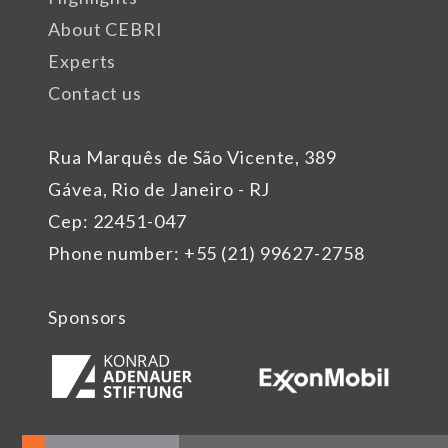
About CEBRI
Experts
Contact us
Rua Marquês de São Vicente, 389
Gávea, Rio de Janeiro - RJ
Cep: 22451-047
Phone number: +55 (21) 99627-2758
Sponsors