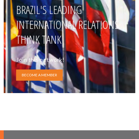
BRAZIL'S LEADING
INTERNATIONAL RELATIONS
THINK TANK
Join this network!
BECOME A MEMBER