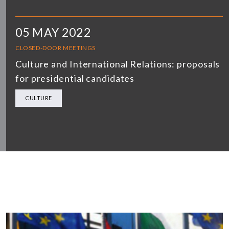
05 MAY 2022
CLOSED-DOOR MEETINGS
Culture and International Relations: proposals
for presidential candidates
CULTURE