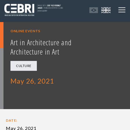
ONLINE EVENTS
Art in Architecture and
Architecture in Art
CULTURE
May 26, 2021
DATE:
May 26, 2021