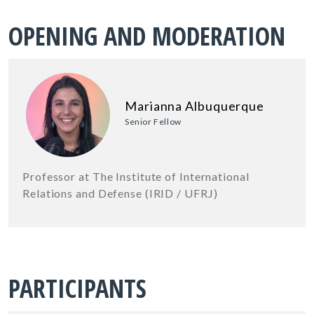
OPENING AND MODERATION
Marianna Albuquerque
Senior Fellow
Professor at The Institute of International
Relations and Defense (IRID / UFRJ)
PARTICIPANTS