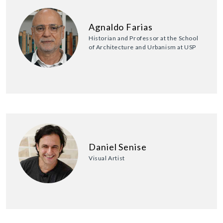
Agnaldo Farias
Historian and Professor at the School
of Architecture and Urbanism at USP
Daniel Senise
Visual Artist