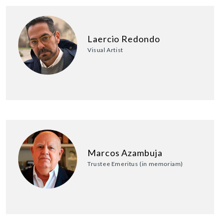
Laercio Redondo
Visual Artist
Marcos Azambuja
Trustee Emeritus (in memoriam)