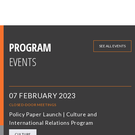
PROGRAM
SEE ALL EVENTS
EVENTS
07 FEBRUARY 2023
CLOSED-DOOR MEETINGS
Policy Paper Launch | Culture and
International Relations Program
CULTURE