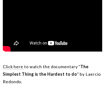
Click here
to watch the documentary
"
The
Simplest Thing is the Hardest to do
" by Laercio
Redondo.