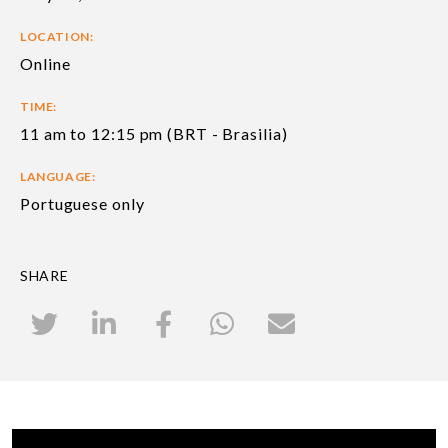
LOCATION:
Online
TIME:
11 am to 12:15 pm (BRT - Brasilia)
LANGUAGE:
Portuguese only
SHARE