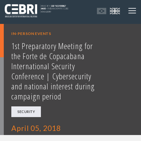
IN-PERSON EVENTS
1st Preparatory Meeting for
the Forte de Copacabana
International Security
Conference | Cybersecurity
and national interest during
campaign period
SECURITY
April 05, 2018