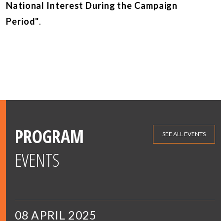
National Interest During the Campaign
Period"
.
PROGRAM
SEE ALL EVENTS
EVENTS
08 APRIL 2025