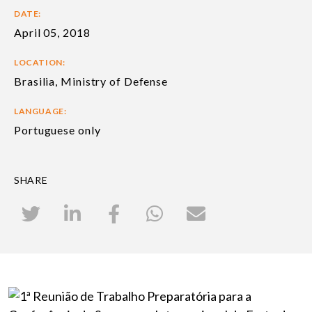
DATE:
April 05, 2018
LOCATION:
Brasilia, Ministry of Defense
LANGUAGE:
Portuguese only
SHARE