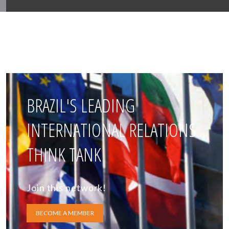
BRAZIL'S LEADING
INTERNATIONAL RELATIONS
THINK TANK
Join this network!
BECOME A MEMBER