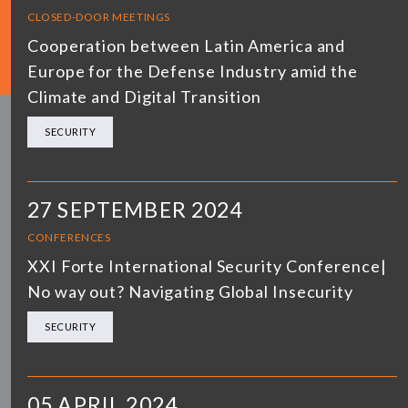
CLOSED-DOOR MEETINGS
Cooperation between Latin America and
Europe for the Defense Industry amid the
Climate and Digital Transition
SECURITY
27 SEPTEMBER 2024
CONFERENCES
XXI Forte International Security Conference|
No way out? Navigating Global Insecurity
SECURITY
05 APRIL 2024