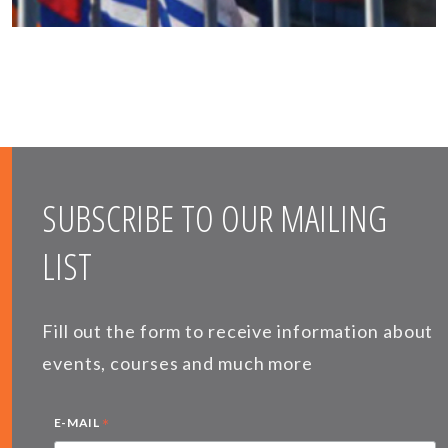
SUBSCRIBE TO OUR MAILING
LIST
Fill out the form to receive information about
events, courses and much more
*
E-MAIL