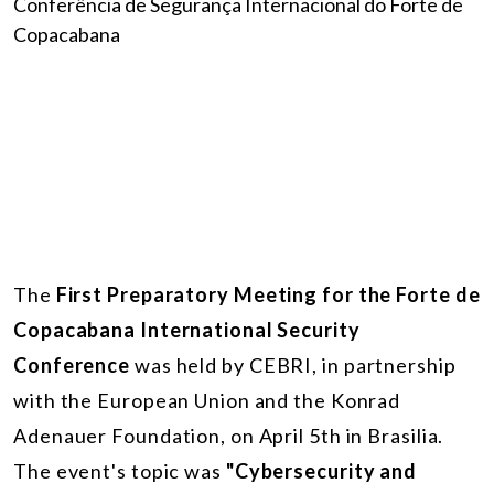
The
First Preparatory Meeting for the Forte de
Copacabana International Security
Conference
was held by CEBRI, in partnership
with the European Union and the Konrad
Adenauer Foundation, on April 5th in Brasilia.
The event's topic was
"Cybersecurity and