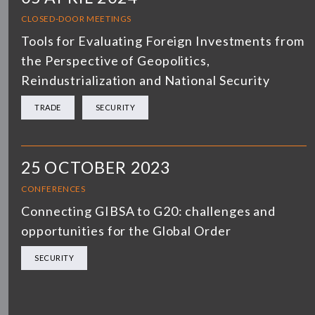
CLOSED-DOOR MEETINGS
Tools for Evaluating Foreign Investments from
the Perspective of Geopolitics,
Reindustrialization and National Security
TRADE
SECURITY
25 OCTOBER 2023
CONFERENCES
Connecting GIBSA to G20: challenges and
opportunities for the Global Order
SECURITY