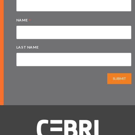
*
NAME
LAST NAME
SUBMIT