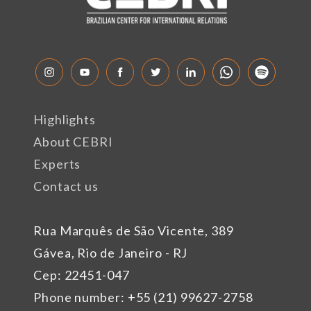
Highlights
About CEBRI
Experts
Contact us
Rua Marquês de São Vicente, 389
Gávea, Rio de Janeiro - RJ
Cep: 22451-047
Phone number: +55 (21) 99627-2758