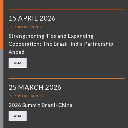
15 APRIL 2026
IN-PERSON EVENTS
Strengthening Ties and Expanding
Cooperation: The Brazil–India Partnership
Ahead
ASIA
25 MARCH 2026
IN-PERSON EVENTS
2026 Summit Brazil–China
ASIA