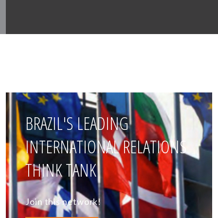
BRAZIL'S LEADING
INTERNATIONAL RELATIONS
THINK TANK
Join this network!