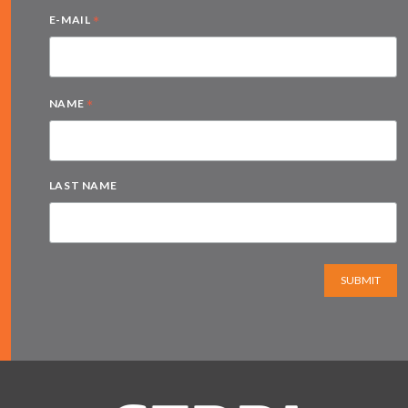
*
E-MAIL
*
NAME
LAST NAME
SUBMIT