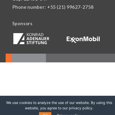
Phone number: +55 (21) 99627-2758
Sponsors
We use cookies to analyze the use of our website. By using this
website, you agree to our privacy policy.