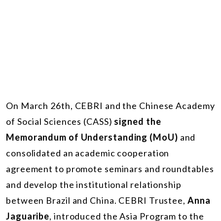
On March 26th, CEBRI and the Chinese Academy
of Social Sciences (CASS)
signed the
Memorandum of Understanding (MoU)
and
consolidated an academic cooperation
agreement to promote seminars and roundtables
and develop the institutional relationship
between Brazil and China. CEBRI Trustee,
Anna
Jaguaribe
, introduced the Asia Program to the