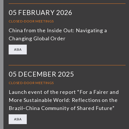
05 FEBRUARY 2026
CLOSED-DOOR MEETINGS
China from the Inside Out: Navigating a
Changing Global Order
ASIA
05 DECEMBER 2025
CLOSED-DOOR MEETINGS
Launch event of the report “For a Fairer and
More Sustainable World: Reflections on the
Brazil–China Community of Shared Future”
ASIA