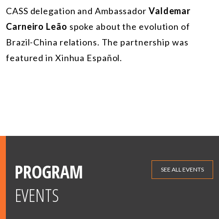
CASS delegation and Ambassador
Valdemar
Carneiro Leão
spoke about the evolution of
Brazil-China relations. The partnership was
featured in Xinhua Español.
PROGRAM
SEE ALL EVENTS
EVENTS