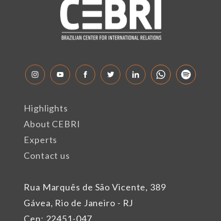
Highlights
About CEBRI
Experts
Contact us
Rua Marquês de São Vicente, 389
Gávea, Rio de Janeiro - RJ
Cep: 22451-047