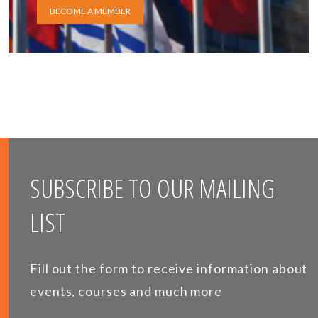
BECOME A MEMBER
SUBSCRIBE TO OUR MAILING
LIST
Fill out the form to receive information about
events, courses and much more