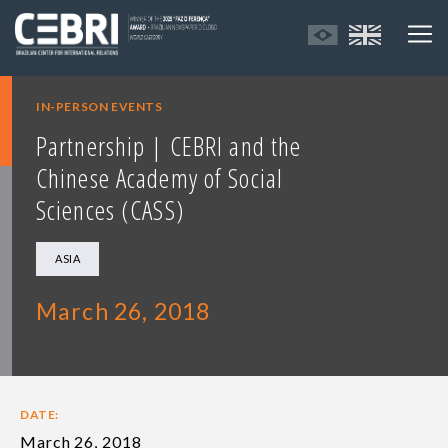
IN-PERSON EVENTS
Partnership | CEBRI and the
Chinese Academy of Social
Sciences (CASS)
ASIA
March 26, 2018
DATE:
March 26, 2018