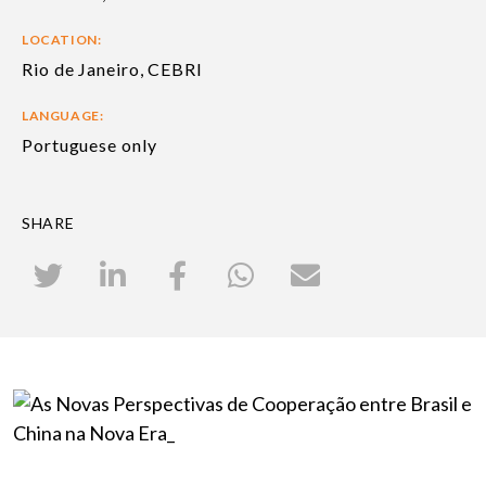
LOCATION:
Rio de Janeiro, CEBRI
LANGUAGE:
Portuguese only
SHARE