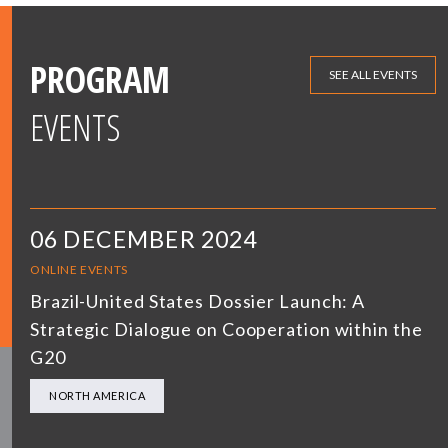
PROGRAM
SEE ALL EVENTS
EVENTS
06 DECEMBER 2024
ONLINE EVENTS
Brazil-United States Dossier Launch: A
Strategic Dialogue on Cooperation within the
G20
NORTH AMERICA