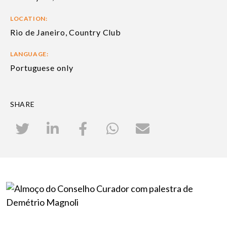
LOCATION:
Rio de Janeiro, Country Club
LANGUAGE:
Portuguese only
SHARE