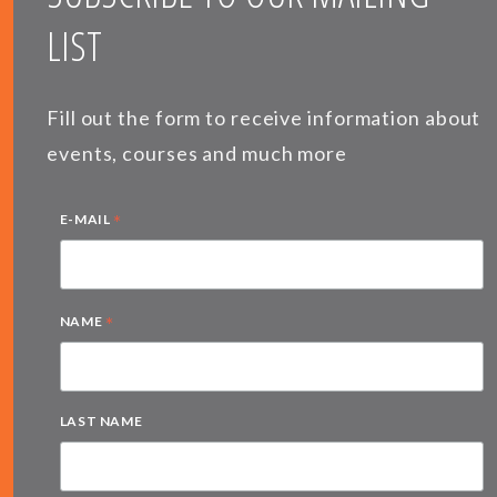
LIST
Fill out the form to receive information about
events, courses and much more
*
E-MAIL
*
NAME
LAST NAME