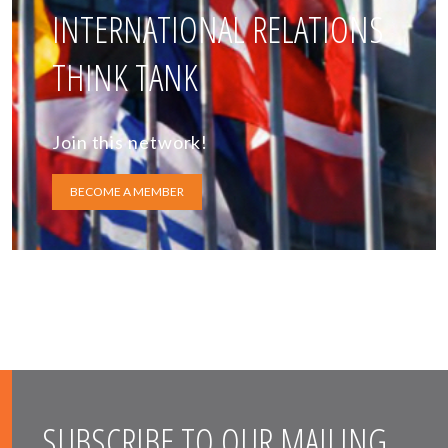
INTERNATIONAL RELATIONS
THINK TANK
Join this network!
BECOME A MEMBER
SUBSCRIBE TO OUR MAILING