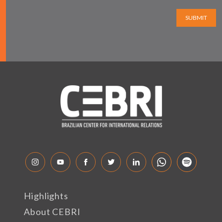
SUBMIT
Highlights
About CEBRI