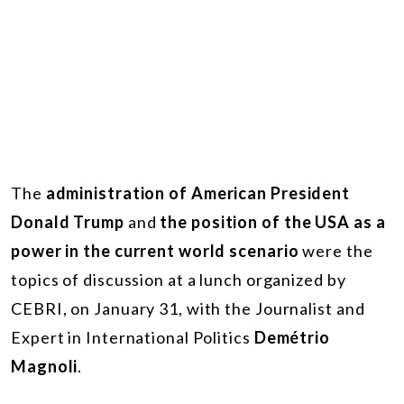
The
administration of American President
Donald Trump
and
the position of the USA as a
power in the current world scenario
were the
topics of discussion at a lunch organized by
CEBRI, on January 31, with the Journalist and
Expert in International Politics
Demétrio
Magnoli
.