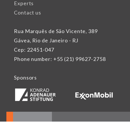
Experts
Contact us
Rua Marquês de São Vicente, 389
Gávea, Rio de Janeiro - RJ
Cep: 22451-047
Phone number: +55 (21) 99627-2758
Sponsors