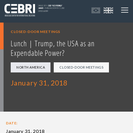
CLOSED-DOOR MEETINGS
Lunch | Trump, the USA as an
Expendable Power?
NORTH AMERICA
CLOSED-DOOR MEETINGS
January 31, 2018
DATE:
January 31, 2018