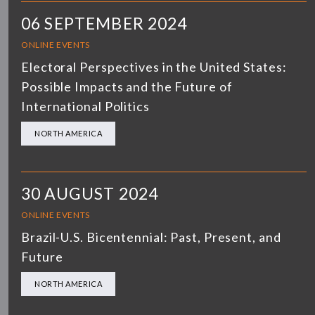
06 SEPTEMBER 2024
ONLINE EVENTS
Electoral Perspectives in the United States:
Possible Impacts and the Future of
International Politics
NORTH AMERICA
30 AUGUST 2024
ONLINE EVENTS
Brazil-U.S. Bicentennial: Past, Present, and
Future
NORTH AMERICA