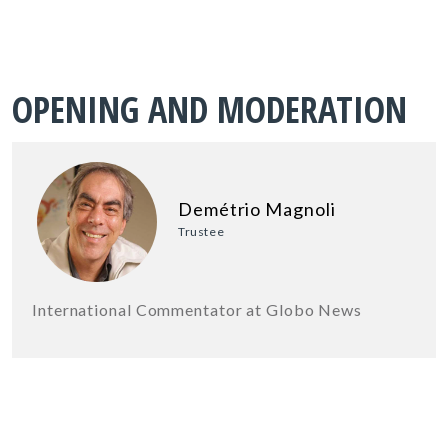
OPENING AND MODERATION
Demétrio Magnoli
Trustee
International Commentator at Globo News