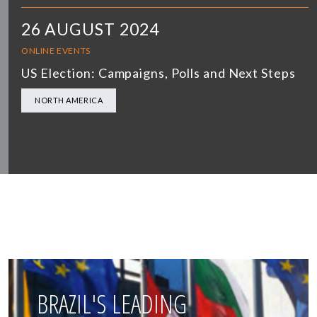
26 AUGUST 2024
ONLINE EVENTS
US Election: Campaigns, Polls and Next Steps
NORTH AMERICA
BRAZIL'S LEADING