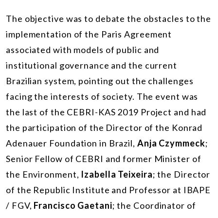
The objective was to debate the obstacles to the
implementation of the Paris Agreement
associated with models of public and
institutional governance and the current
Brazilian system, pointing out the challenges
facing the interests of society. The event was
the last of the CEBRI-KAS 2019 Project and had
the participation of the Director of the Konrad
Adenauer Foundation in Brazil,
Anja Czymmeck
;
Senior Fellow of CEBRI and former Minister of
the Environment,
Izabella Teixeira
; the Director
of the Republic Institute and Professor at IBAPE
/ FGV,
Francisco Gaetani
; the Coordinator of