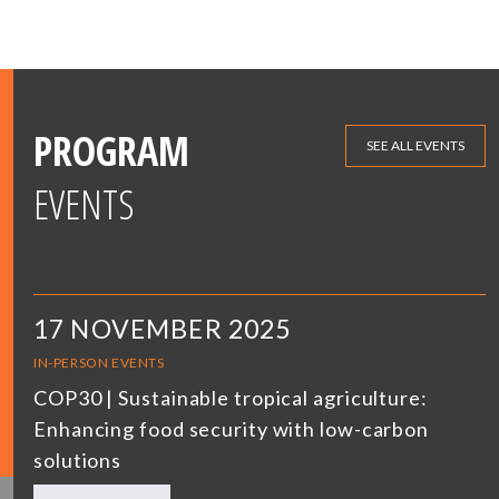
PROGRAM
SEE ALL EVENTS
EVENTS
17 NOVEMBER 2025
IN-PERSON EVENTS
COP30 | Sustainable tropical agriculture:
Enhancing food security with low-carbon
solutions