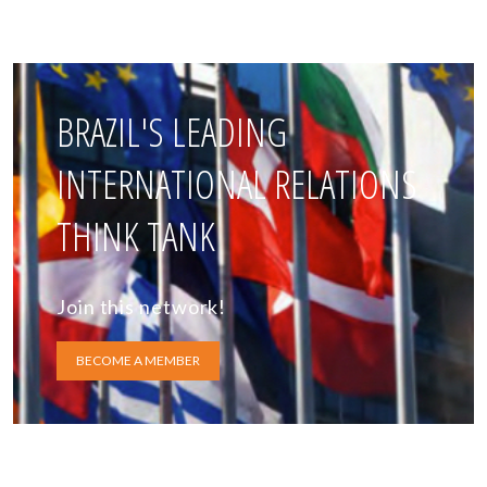
BRAZIL'S LEADING
INTERNATIONAL RELATIONS
THINK TANK
Join this network!
BECOME A MEMBER