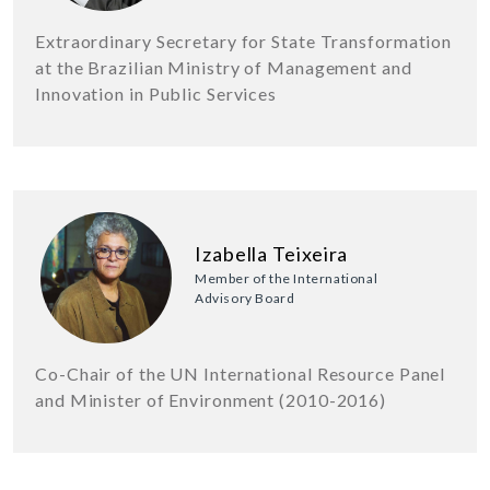
Extraordinary Secretary for State Transformation
at the Brazilian Ministry of Management and
Innovation in Public Services
Izabella Teixeira
Member of the International
Advisory Board
Co-Chair of the UN International Resource Panel
and Minister of Environment (2010-2016)