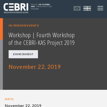
IN-PERSON EVENTS
Workshop | Fourth Workshop
of the CEBRI-KAS Project 2019
ENVIRONMENT
November 22, 2019
DATE:
November 22, 2019