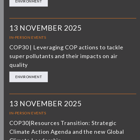
ENVIRONMENT
13 NOVEMBER 2025
IN-PERSON EVENTS
COP30 | Leveraging COP actions to tackle
super pollutants and their impacts on air
quality
ENVIRONMENT
13 NOVEMBER 2025
IN-PERSON EVENTS
COP30|Resources Transition: Strategic
Climate Action Agenda and the new Global