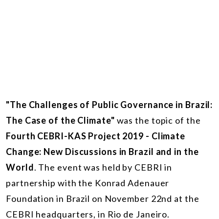
"The Challenges of Public Governance in Brazil:
The Case of the Climate"
was the topic of the
Fourth CEBRI-KAS Project 2019 - Climate
Change: New Discussions in Brazil and in the
World
. The event was held by CEBRI in
partnership with the Konrad Adenauer
Foundation in Brazil on November 22nd at the
CEBRI headquarters, in Rio de Janeiro.