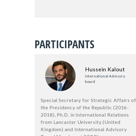
PARTICIPANTS
Hussein Kalout
International Advisory
board
Special Secretary for Strategic Affairs o
the Presidency of the Republic (2016-
2018), Ph.D. in International Relations
from Lancaster University (United
Kingdom) and International Advisory