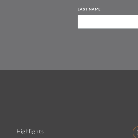
LAST NAME
Highlights