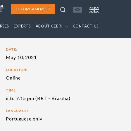
BECOME A MEMBER
RSES
EXPERTS
ABOUT CEBRI
CONTACT US
DATE:
May 10, 2021
LOCATION:
Online
TIME:
6 to 7:15 pm (BRT - Brasilia)
LANGUAGE:
Portuguese only