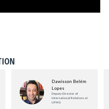
TION
Dawisson Belém
Lopes
Deputy Director of
International Relations at
UFMG