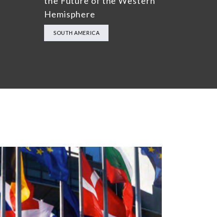
the Future of the Western
Hemisphere
SOUTH AMERICA