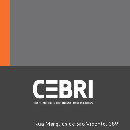
Rua Marquês de São Vicente, 389