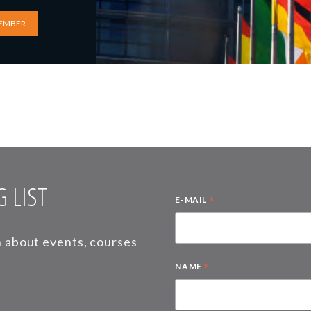
EMBER
 LIST
*
E-MAIL
on about events, courses
*
NAME