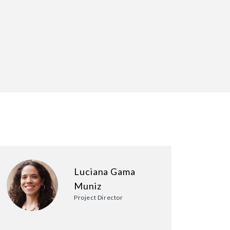
Luciana Gama
Muniz
Project Director