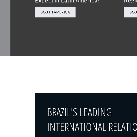
Expect in Latin America?
Regi
SOUTH AMERICA
SOU
BRAZIL'S LEADING
INTERNATIONAL RELATI