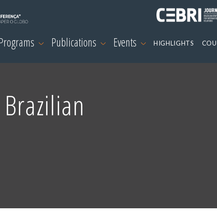
 Programs
Publications
Events
HIGHLIGHTS
COU
 Brazilian