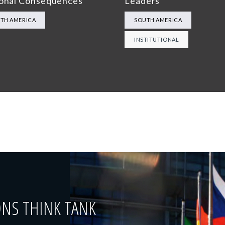
onal Consequences
Leaders”
TH AMERICA
SOUTH AMERICA
INSTITUTIONAL
ONS THINK TANK