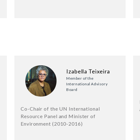
Izabella Teixeira
Member of the
International Advisory
Board
f
Co-Chair of the UN International
Resource Panel and Minister of
Environment (2010-2016)