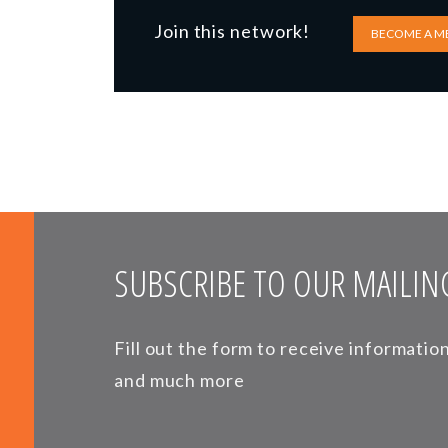
Join this network!
BECOME A M
SUBSCRIBE TO OUR MAILING
Fill out the form to receive informati
and much more