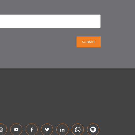
SUBMIT