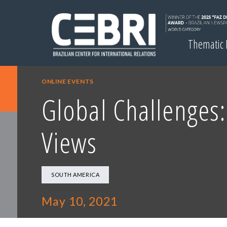
Thematic
ONLINE EVENTS
Global Challenges:
Views
SOUTH AMERICA
May 10, 2021