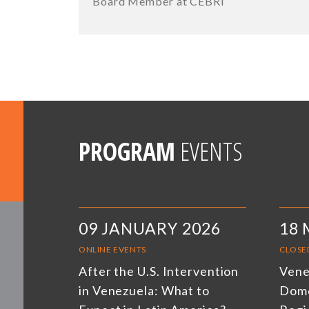
Board Member at CEBRI
PROGRAM
EVENTS
09 JANUARY 2026
18 
ONLINE EVENTS
CLOSE
After the U.S. Intervention
Venez
in Venezuela: What to
Dome