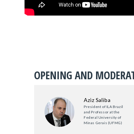
OPENING AND MODERA
Aziz Saliba
President of ILA Brazil
and Professor at the
Federal University of
Minas Gerais (UFMG)