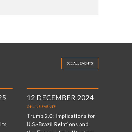
SEE ALL EVENTS
25
12 DECEMBER 2024
ONLINE EVENTS
Trump 2.0: Implications for
Its
U.S.-Brazil Relations and