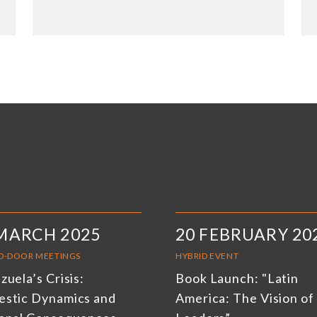
MARCH 2025
20 FEBRUARY 20
D-DOOR MEETINGS
HYBRID EVENT
uela’s Crisis:
Book Launch: "Latin
stic Dynamics and
America: The Vision of 