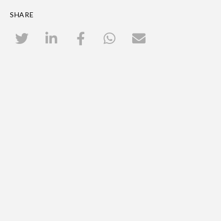
SHARE