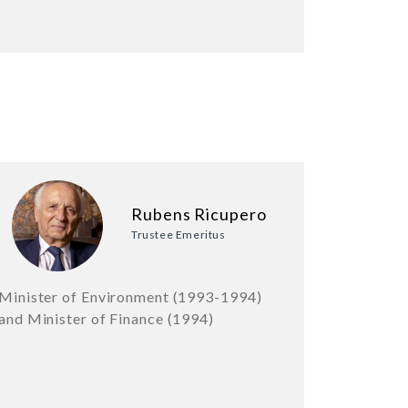
Rubens Ricupero
Trustee Emeritus
Minister of Environment (1993-1994)
and Minister of Finance (1994)