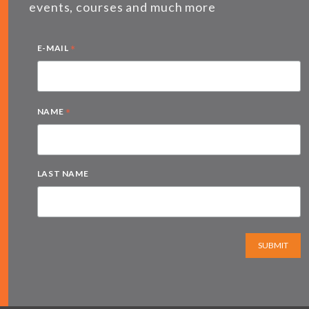
events, courses and much more
*
E-MAIL
*
NAME
LAST NAME
SUBMIT