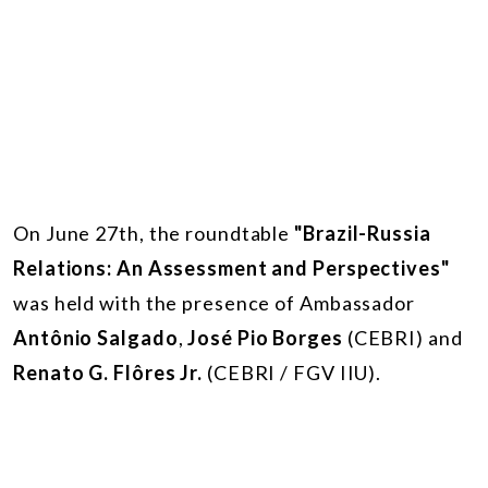
On June 27th, the roundtable
"Brazil-Russia
Relations: An Assessment and Perspectives"
was held with the presence of Ambassador
Antônio Salgado
,
José Pio Borges
(CEBRI) and
Renato G. Flôres Jr.
(CEBRI / FGV IIU).