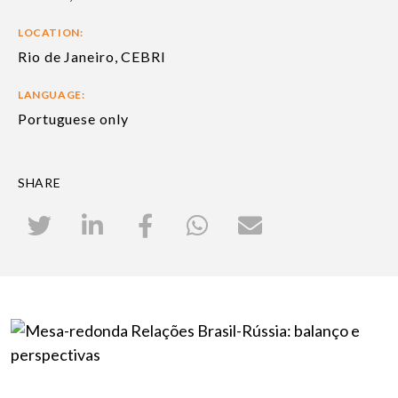
LOCATION:
Rio de Janeiro, CEBRI
LANGUAGE:
Portuguese only
SHARE