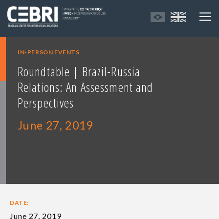
IN-PERSON EVENTS
Roundtable | Brazil-Russia
Relations: An Assessment and
Perspectives
June 27, 2019
DATE:
June 27, 2019