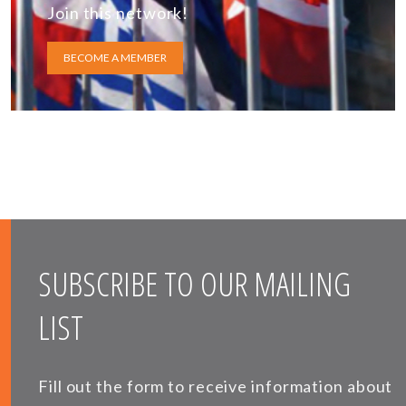
Join this network!
BECOME A MEMBER
SUBSCRIBE TO OUR MAILING
LIST
Fill out the form to receive information about