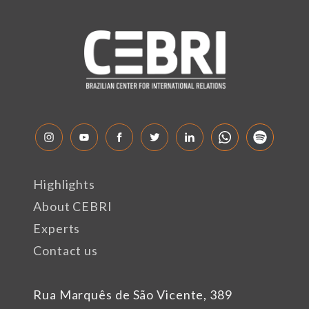
Highlights
About CEBRI
Experts
Contact us
Rua Marquês de São Vicente, 389