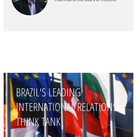
BRAZIL'S LEADING
INTERNATIONAL RELATIONS
THINK TANK