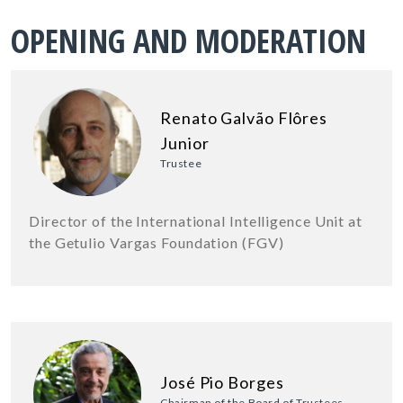
OPENING AND MODERATION
Renato Galvão Flôres
Junior
Trustee
Director of the International Intelligence Unit at
the Getulio Vargas Foundation (FGV)
José Pio Borges
Chairman of the Board of Trustees