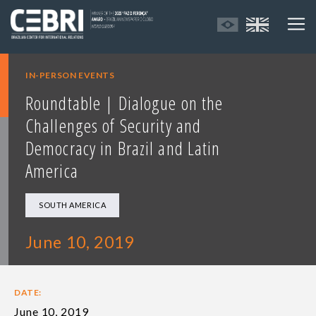
IN-PERSON EVENTS
Roundtable | Dialogue on the
Challenges of Security and
Democracy in Brazil and Latin
America
SOUTH AMERICA
June 10, 2019
DATE:
June 10, 2019