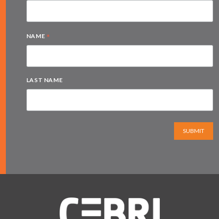
*
NAME
LAST NAME
SUBMIT