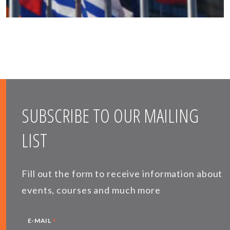
SUBSCRIBE TO OUR MAILING
LIST
Fill out the form to receive information about
events, courses and much more
*
E-MAIL