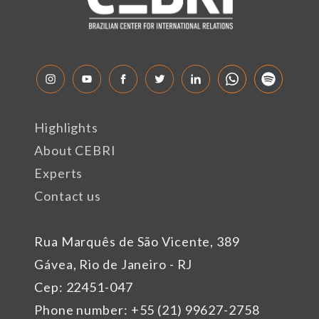
Highlights
About CEBRI
Experts
Contact us
Rua Marquês de São Vicente, 389
Gávea, Rio de Janeiro - RJ
Cep: 22451-047
Phone number: +55 (21) 99627-2758