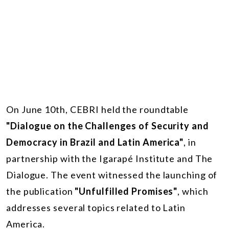
On June 10th, CEBRI held the roundtable
"Dialogue on the Challenges of Security and
Democracy in Brazil and Latin America"
, in
partnership with the Igarapé Institute and The
Dialogue. The event witnessed the launching of
the publication
"Unfulfilled Promises"
, which
addresses several topics related to Latin
America.