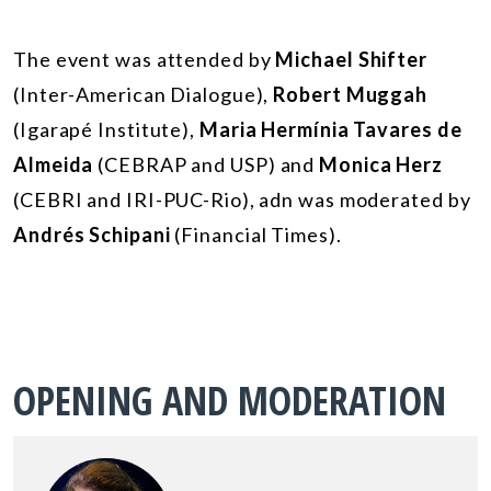
The event was attended by
Michael Shifter
(Inter-American Dialogue),
Robert Muggah
(Igarapé Institute),
Maria Hermínia Tavares de
Almeida
(CEBRAP and USP) and
Monica Herz
(CEBRI and IRI-PUC-Rio), adn was moderated by
Andrés Schipani
(Financial Times).
OPENING AND MODERATION