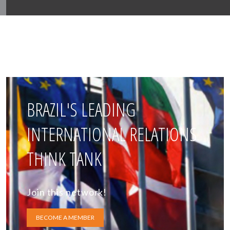
BRAZIL'S LEADING
INTERNATIONAL RELATIONS
THINK TANK
Join this network!
BECOME A MEMBER