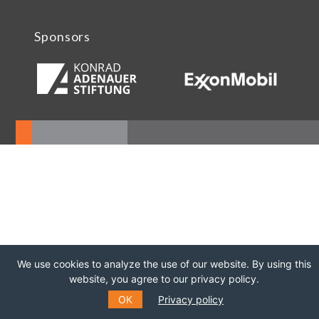
Sponsors
We use cookies to analyze the use of our website. By using this
website, you agree to our privacy policy.
OK
Privacy policy