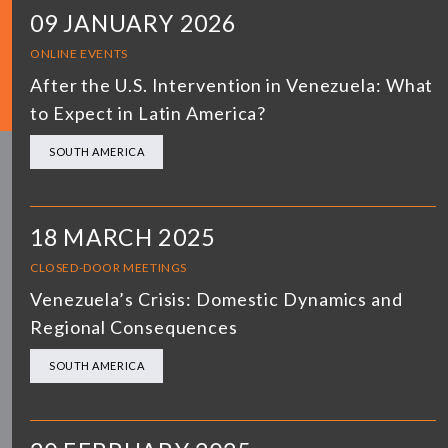
09 JANUARY 2026
ONLINE EVENTS
After the U.S. Intervention in Venezuela: What
to Expect in Latin America?
SOUTH AMERICA
18 MARCH 2025
CLOSED-DOOR MEETINGS
Venezuela’s Crisis: Domestic Dynamics and
Regional Consequences
SOUTH AMERICA