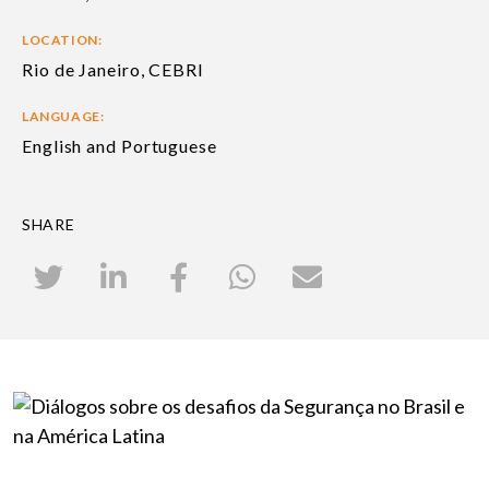
LOCATION:
Rio de Janeiro, CEBRI
LANGUAGE:
English and Portuguese
SHARE