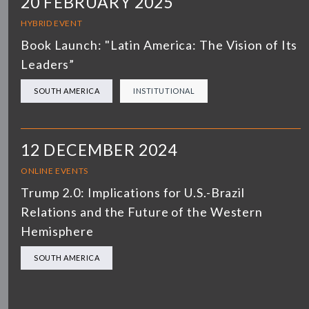
20 FEBRUARY 2025
HYBRID EVENT
Book Launch: "Latin America: The Vision of Its
Leaders”
SOUTH AMERICA
INSTITUTIONAL
12 DECEMBER 2024
ONLINE EVENTS
Trump 2.0: Implications for U.S.-Brazil
Relations and the Future of the Western
Hemisphere
SOUTH AMERICA