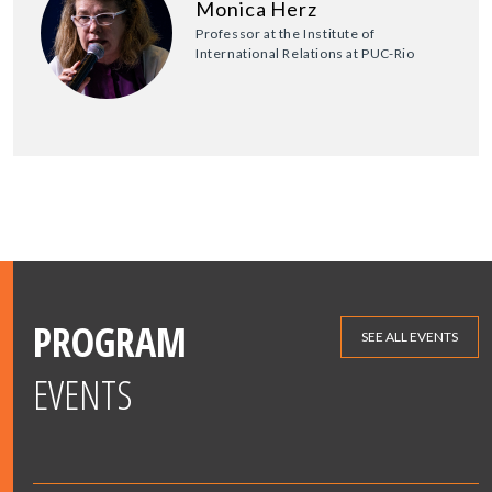
Monica Herz
Professor at the Institute of
International Relations at PUC-Rio
PROGRAM
SEE ALL EVENTS
EVENTS