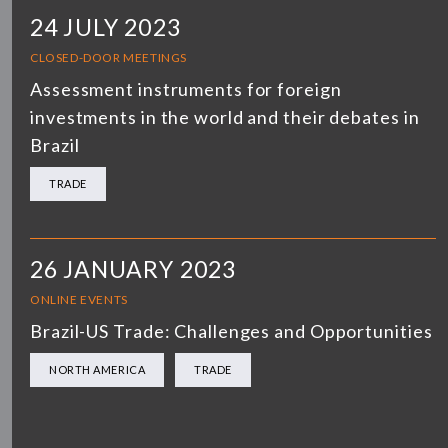
24 JULY 2023
CLOSED-DOOR MEETINGS
Assessment instruments for foreign
investments in the world and their debates in
Brazil
TRADE
26 JANUARY 2023
ONLINE EVENTS
Brazil-US Trade: Challenges and Opportunities
NORTH AMERICA
TRADE