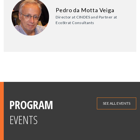
Pedro da Motta Veiga
Director at CINDES and Partner at
EcoStrat Consultants
PROGRAM
SEE ALL EVENTS
EVENTS