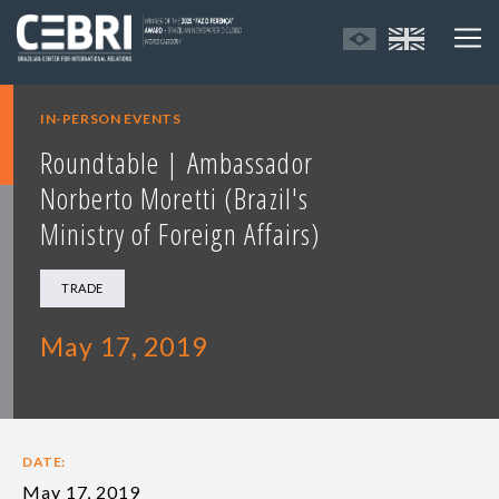
IN-PERSON EVENTS
Roundtable | Ambassador
Norberto Moretti (Brazil's
Ministry of Foreign Affairs)
TRADE
May 17, 2019
DATE:
May 17, 2019