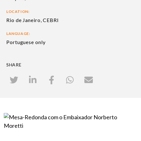
LOCATION:
Rio de Janeiro, CEBRI
LANGUAGE:
Portuguese only
SHARE