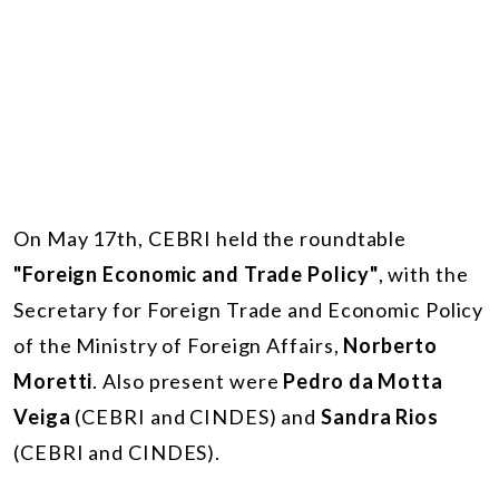
On May 17th, CEBRI held the roundtable
"Foreign Economic and Trade Policy"
, with the
Secretary for Foreign Trade and Economic Policy
of the Ministry of Foreign Affairs,
Norberto
Moretti
. Also present were
Pedro da Motta
Veiga
(CEBRI and CINDES) and
Sandra Rios
(CEBRI and CINDES).