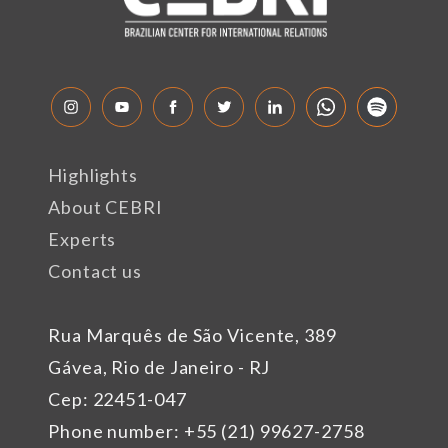
Highlights
About CEBRI
Experts
Contact us
Rua Marquês de São Vicente, 389
Gávea, Rio de Janeiro - RJ
Cep: 22451-047
Phone number: +55 (21) 99627-2758