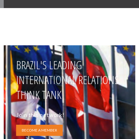
BRAZIL'S LEADING
INTERNATIONAL RELATIONS
THINK TANK
Join this network!
BECOME A MEMBER