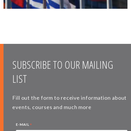
SUBSCRIBE TO OUR MAILING
LIST
Fill out the form to receive information about
events, courses and much more
*
E-MAIL