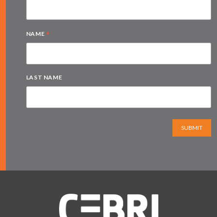
*
NAME
LAST NAME
SUBMIT