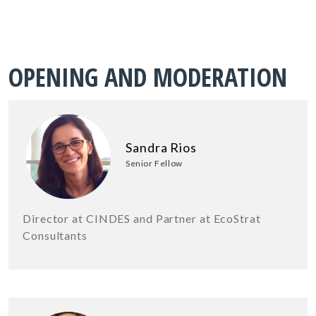
OPENING AND MODERATION
Sandra Rios
Senior Fellow
Director at CINDES and Partner at EcoStrat
Consultants