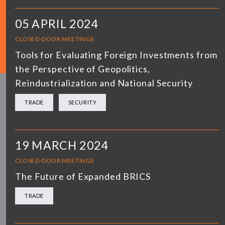
05 APRIL 2024
CLOSED-DOOR MEETINGS
Tools for Evaluating Foreign Investments from
the Perspective of Geopolitics,
Reindustrialization and National Security
TRADE
SECURITY
19 MARCH 2024
CLOSED-DOOR MEETINGS
The Future of Expanded BRICS
TRADE