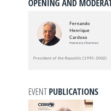
OPENING AND MODERA
Fernando
Henrique
Cardoso
Honorary Chairman
President of the Republic (1995-2002)
EVENT
PUBLICATIONS