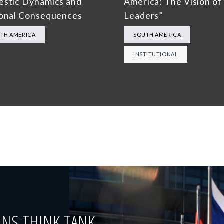
stic Dynamics and
America: The Vision of 
onal Consequences
Leaders”
TH AMERICA
SOUTH AMERICA
INSTITUTIONAL
ONS THINK TANK