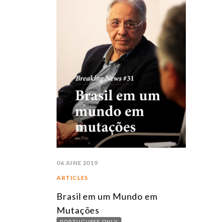
06 JUNE 2019
ARTICLES
Brasil em um Mundo em
Mutações
PORTUGUESE ONLY