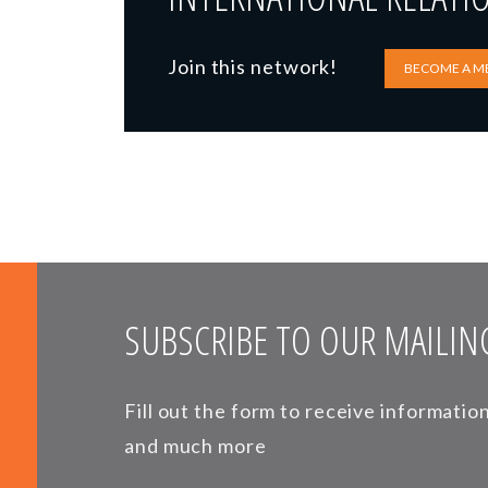
Join this network!
BECOME A M
SUBSCRIBE TO OUR MAILING
Fill out the form to receive informati
and much more