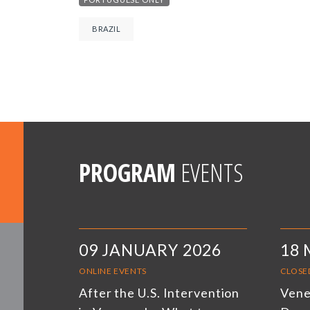
BRAZIL
PROGRAM
EVENTS
09 JANUARY 2026
18 
ONLINE EVENTS
CLOSE
After the U.S. Intervention
Venez