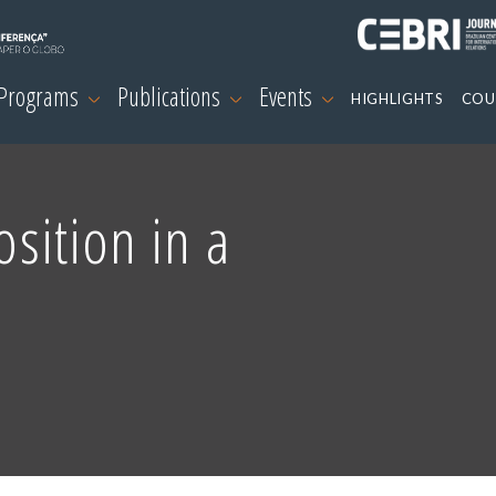
 Programs
Publications
Events
HIGHLIGHTS
COU
osition in a