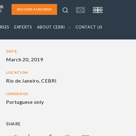
BECOME A MEMBER
RSES
EXPERTS
ABOUT CEBRI
CONTACT US
DATE:
March 20, 2019
LOCATION:
Rio de Janeiro, CEBRI
LANGUAGE:
Portuguese only
SHARE