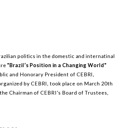
zilian politics in the domestic and internatinal
ure
"Brazil’s Position in a Changing World"
blic and Honorary President of CEBRI,
 organized by CEBRI, took place on March 20th
f the Chairman of CEBRI’s Board of Trustees,