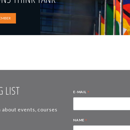
EMBER
 LIST
*
E-MAIL
on about events, courses
*
NAME