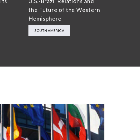
Its
U.S.-Brazil Relations and
the Future of the Western
Hemisphere
SOUTH AMERICA