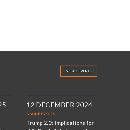
SEE ALL EVENTS
25
12 DECEMBER 2024
ONLINE EVENTS
Trump 2.0: Implications for