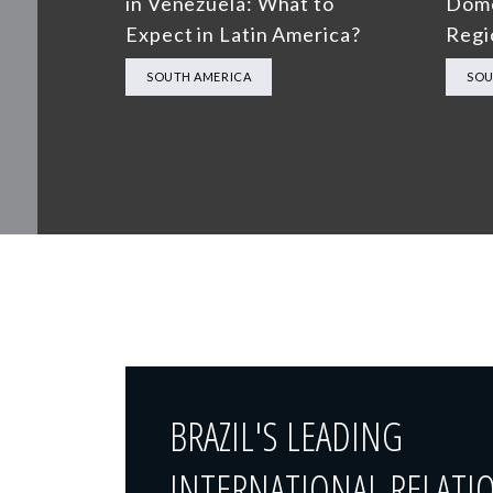
in Venezuela: What to
Dome
Expect in Latin America?
Regi
SOUTH AMERICA
SOU
BRAZIL'S LEADING
INTERNATIONAL RELATI