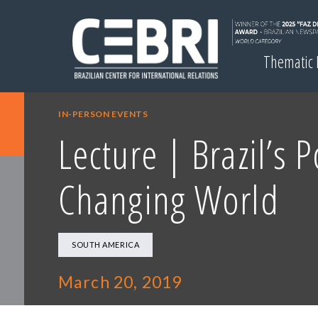
Thematic
IN-PERSON EVENTS
Lecture | Brazil’s P
Changing World
SOUTH AMERICA
March 20, 2019