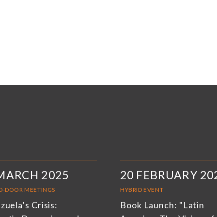
MARCH 2025
20 FEBRUARY 20
D-DOOR MEETINGS
HYBRID EVENT
uela’s Crisis:
Book Launch: "Latin