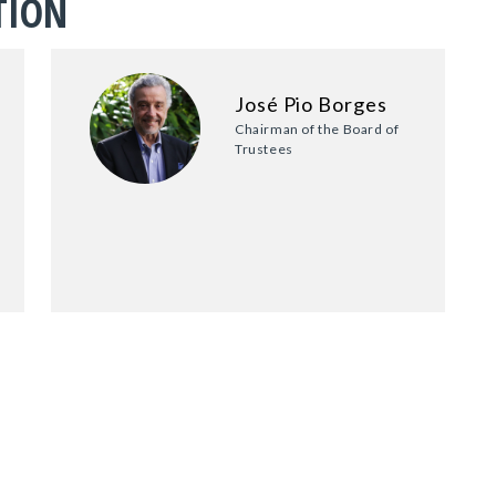
TION
José Pio Borges
Chairman of the Board of
Trustees