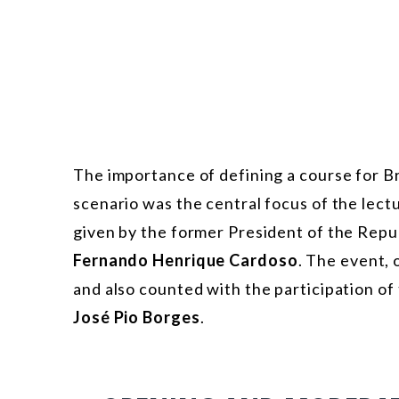
The importance of defining a course for Bra
scenario was the central focus of the lect
given by the former President of the Repu
Fernando Henrique Cardoso
. The event,
and also counted with the participation o
José Pio Borges
.