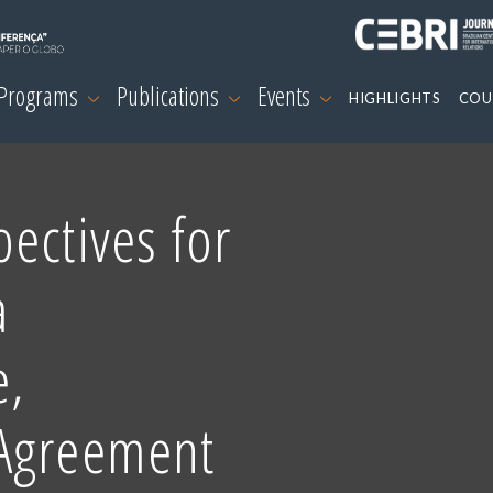
 Programs
Publications
Events
HIGHLIGHTS
COU
ectives for
a
e,
 Agreement