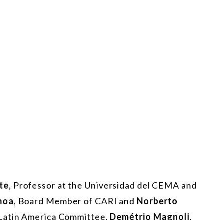
te
, Professor at the Universidad del CEMA and
hoa
, Board Member of CARI and
Norberto
 Latin America Committee.
Demétrio Magnoli
,