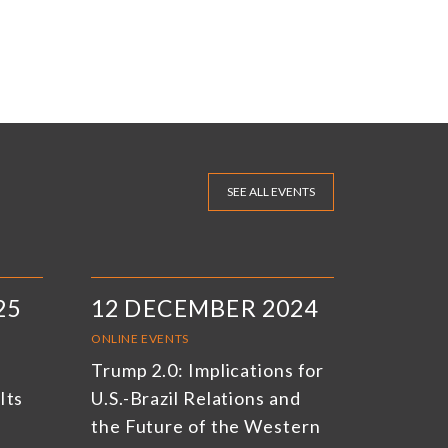
SEE ALL EVENTS
25
12 DECEMBER 2024
ONLINE EVENTS
Trump 2.0: Implications for
Its
U.S.-Brazil Relations and
the Future of the Western