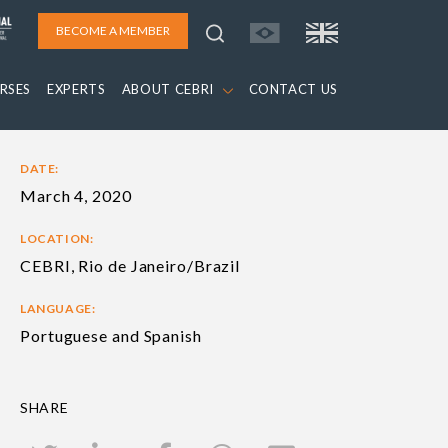
BECOME A MEMBER
RSES
EXPERTS
ABOUT CEBRI
CONTACT US
DATE:
March 4, 2020
LOCATION:
CEBRI, Rio de Janeiro/Brazil
LANGUAGE:
Portuguese and Spanish
SHARE