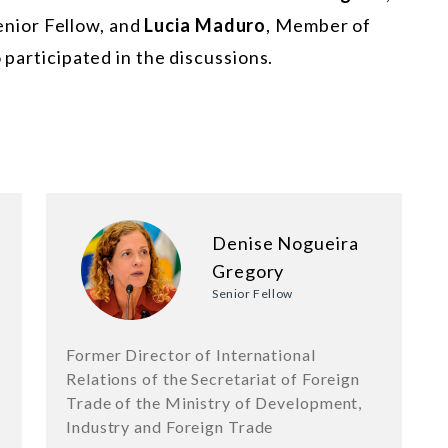
enior Fellow, and
Lucia Maduro
, Member of
 participated in the discussions.
Denise Nogueira
Gregory
Senior Fellow
Former Director of International
Relations of the Secretariat of Foreign
Trade of the Ministry of Development,
Industry and Foreign Trade