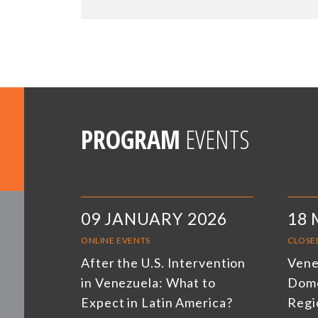
PROGRAM
EVENTS
09 JANUARY 2026
18 
ONLINE EVENTS
CLOSE
After the U.S. Intervention
Venez
in Venezuela: What to
Dome
Expect in Latin America?
Regi