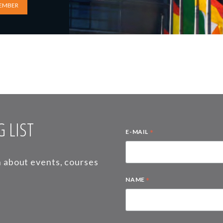
EMBER
 LIST
*
E-MAIL
on about events, courses
*
NAME