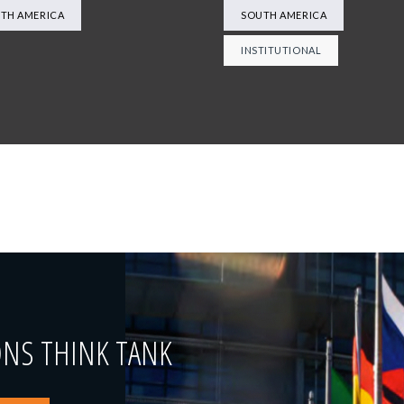
TH AMERICA
SOUTH AMERICA
INSTITUTIONAL
ONS THINK TANK