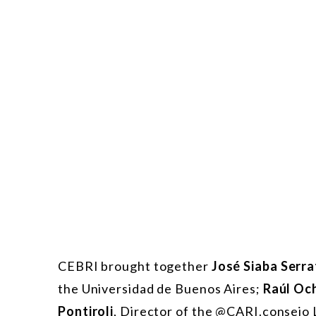
CEBRI brought together
José Siaba Serra
the Universidad de Buenos Aires;
Raúl Oc
Pontiroli
, Director of the @CARI.consejo