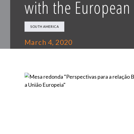
with the European
SOUTH AMERICA
March 4, 2020