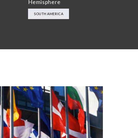
Hemisphere
SOUTH AMERICA