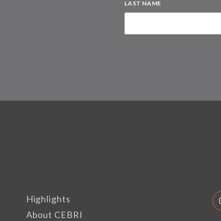
LAST NAME
Highlights
About CEBRI