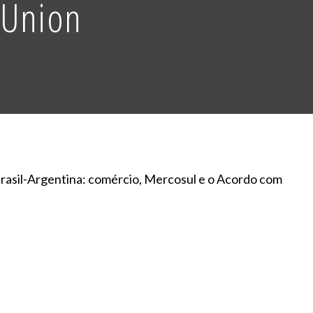
 Union