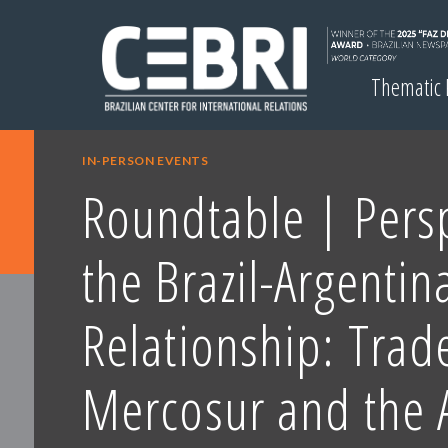
Thematic
IN-PERSON EVENTS
Roundtable | Persp
the Brazil-Argentin
Relationship: Trad
Mercosur and the