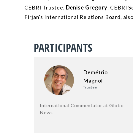
CEBRI Trustee,
Denise Gregory
, CEBRI S
Firjan's International Relations Board, also
PARTICIPANTS
Demétrio
Magnoli
Trustee
International Commentator at Globo
News