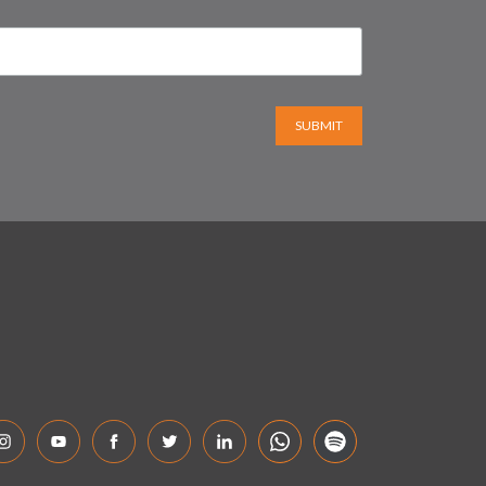
SUBMIT