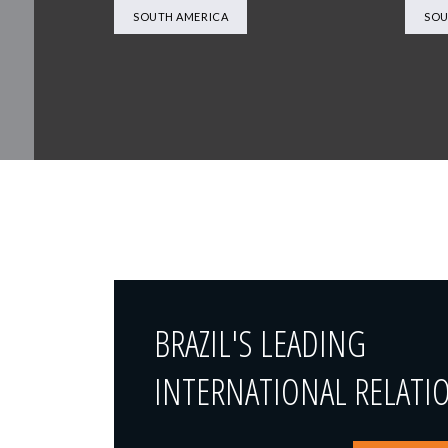
SOUTH AMERICA
SOU
BRAZIL'S LEADING
INTERNATIONAL RELATI