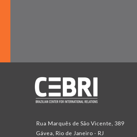
Rua Marquês de São Vicente, 389
Gávea, Rio de Janeiro - RJ