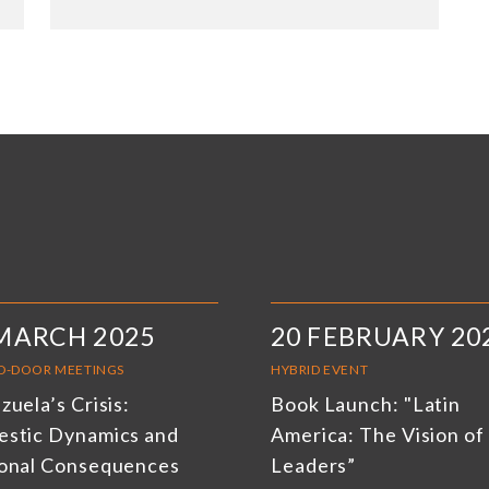
MARCH 2025
20 FEBRUARY 20
D-DOOR MEETINGS
HYBRID EVENT
uela’s Crisis:
Book Launch: "Latin
stic Dynamics and
America: The Vision of 
onal Consequences
Leaders”