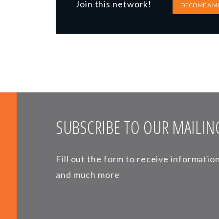
Join this network!
BECOME A M
SUBSCRIBE TO OUR MAILING
Fill out the form to receive informati
and much more