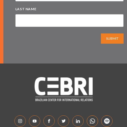
LAST NAME
SUBMIT