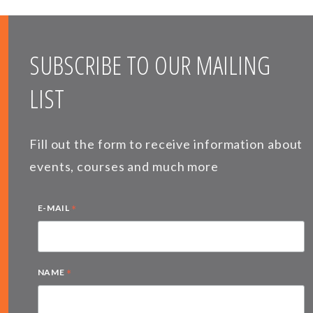
SUBSCRIBE TO OUR MAILING
LIST
Fill out the form to receive information about
events, courses and much more
*
E-MAIL
*
NAME