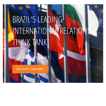
BRAZIL'S LEADING
INTERNATIONAL RELATIONS
THINK TANK
Join this network!
BECOME A MEMBER