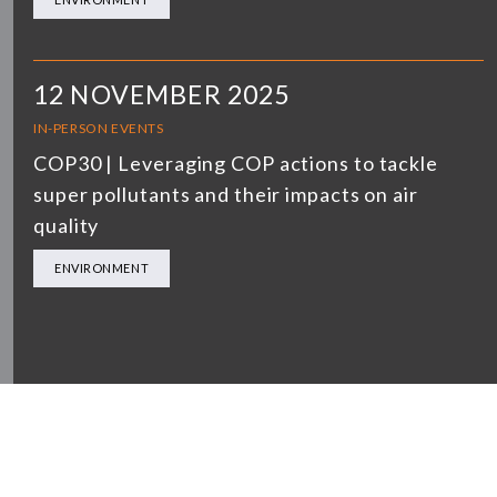
12 NOVEMBER 2025
IN-PERSON EVENTS
COP30 | Leveraging COP actions to tackle
super pollutants and their impacts on air
quality
ENVIRONMENT