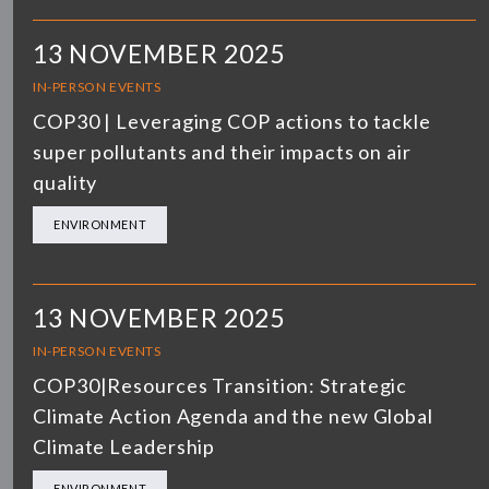
13 NOVEMBER 2025
IN-PERSON EVENTS
COP30 | Leveraging COP actions to tackle
super pollutants and their impacts on air
quality
ENVIRONMENT
13 NOVEMBER 2025
IN-PERSON EVENTS
COP30|Resources Transition: Strategic
Climate Action Agenda and the new Global
Climate Leadership
ENVIRONMENT