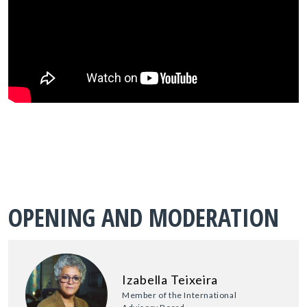
OPENING AND MODERATION
Izabella Teixeira
Member of the International