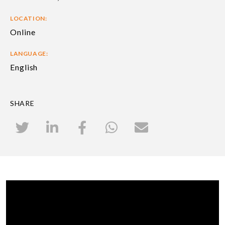
LOCATION:
Online
LANGUAGE:
English
SHARE