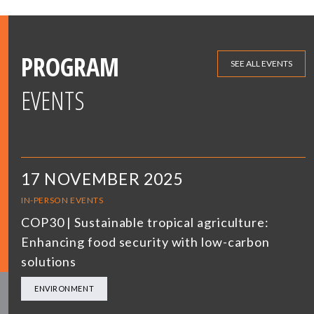
PROGRAM
SEE ALL EVENTS
EVENTS
17 NOVEMBER 2025
IN-PERSON EVENTS
COP30 | Sustainable tropical agriculture:
Enhancing food security with low-carbon
solutions
ENVIRONMENT