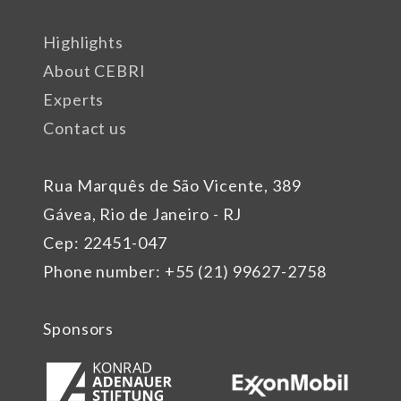
Highlights
About CEBRI
Experts
Contact us
Rua Marquês de São Vicente, 389
Gávea, Rio de Janeiro - RJ
Cep: 22451-047
Phone number: +55 (21) 99627-2758
Sponsors