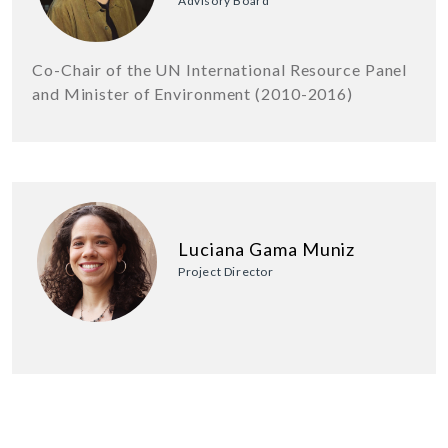
Advisory Board
Co-Chair of the UN International Resource Panel
and Minister of Environment (2010-2016)
Luciana Gama Muniz
Project Director