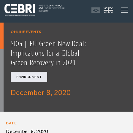
ONLINE EVENTS
SDG | EU Green New Deal:
Implications for a Global
Green Recovery in 2021
ENVIRONMENT
December 8, 2020
DATE:
December 8, 2020