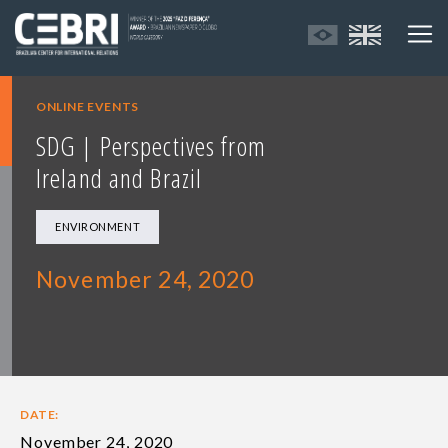
ONLINE EVENTS
SDG | Perspectives from
Ireland and Brazil
ENVIRONMENT
November 24, 2020
DATE:
November 24, 2020