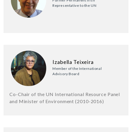
Former Permanent Irish
Representative to the UN
Izabella Teixeira
Member of the International
Advisory Board
Co-Chair of the UN International Resource Panel
and Minister of Environment (2010-2016)