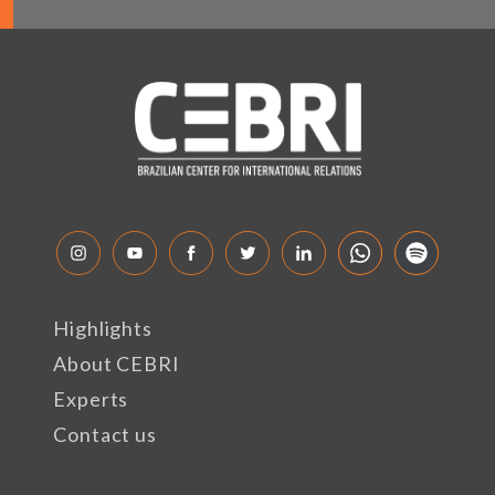
Highlights
About CEBRI
Experts
Contact us