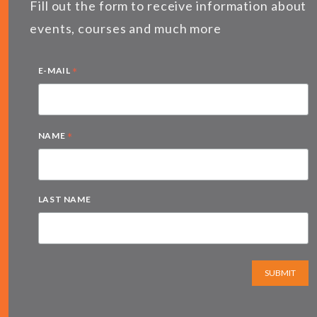
Fill out the form to receive information about
events, courses and much more
*
E-MAIL
*
NAME
LAST NAME
SUBMIT