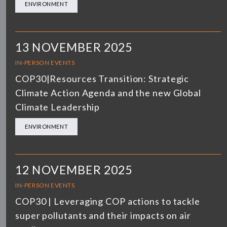
ENVIRONMENT
13 NOVEMBER 2025
IN-PERSON EVENTS
COP30|Resources Transition: Strategic
Climate Action Agenda and the new Global
Climate Leadership
ENVIRONMENT
12 NOVEMBER 2025
IN-PERSON EVENTS
COP30 | Leveraging COP actions to tackle
super pollutants and their impacts on air