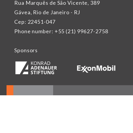
Rua Marquês de São Vicente, 389
Gávea, Rio de Janeiro - RJ
Cep: 22451-047
Phone number: +55 (21) 99627-2758
Sponsors