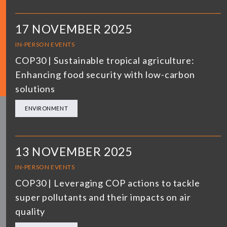
17 NOVEMBER 2025
IN-PERSON EVENTS
COP30 | Sustainable tropical agriculture:
Enhancing food security with low-carbon
solutions
ENVIRONMENT
13 NOVEMBER 2025
IN-PERSON EVENTS
COP30 | Leveraging COP actions to tackle
super pollutants and their impacts on air
quality