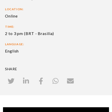
LOCATION:
Online
TIME:
2 to 3 pm (BRT - Brasilia)
LANGUAGE:
English
SHARE