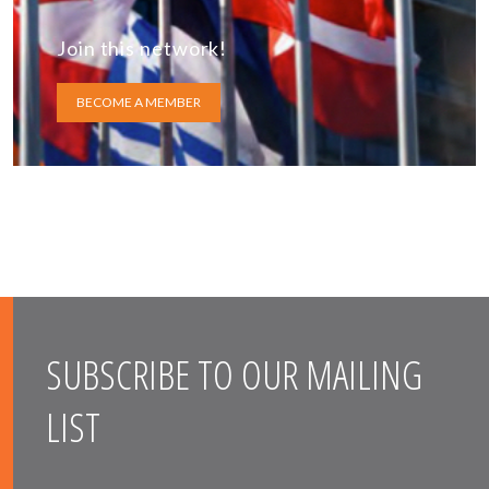
Join this network!
BECOME A MEMBER
SUBSCRIBE TO OUR MAILING
LIST