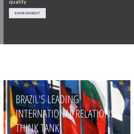
quality
ENVIRONMENT
BRAZIL'S LEADING
INTERNATIONAL RELATIONS
THINK TANK