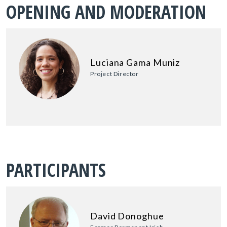
OPENING AND MODERATION
Luciana Gama Muniz
Project Director
PARTICIPANTS
David Donoghue