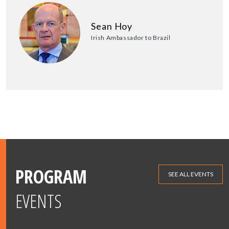
Sean Hoy
Irish Ambassador to Brazil
PROGRAM
SEE ALL EVENTS
EVENTS