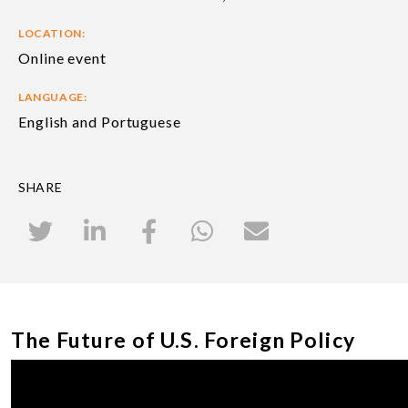
LOCATION:
Online event
LANGUAGE:
English and Portuguese
SHARE
The Future of U.S. Foreign Policy