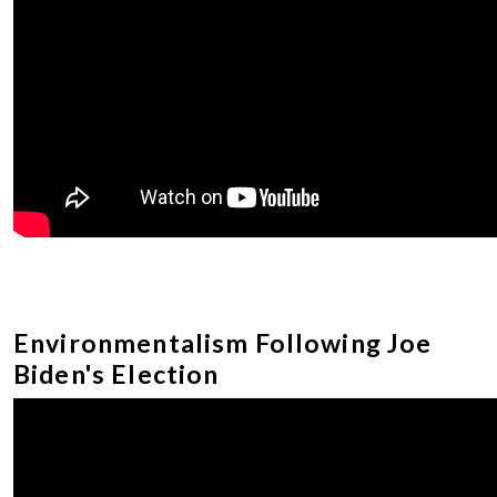
Environmentalism Following Joe
Biden's Election