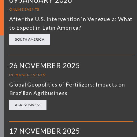
09 JANUARY 2026
ONLINE EVENTS
After the U.S. Intervention in Venezuela: What
to Expect in Latin America?
SOUTH AMERICA
26 NOVEMBER 2025
IN-PERSON EVENTS
Global Geopolitics of Fertilizers: Impacts on
Brazilian Agribusiness
AGRIBUSINESS
17 NOVEMBER 2025