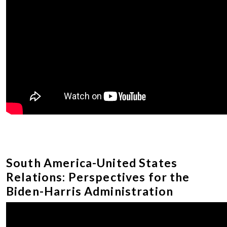
South America-United States
Relations: Perspectives for the
Biden-Harris Administration