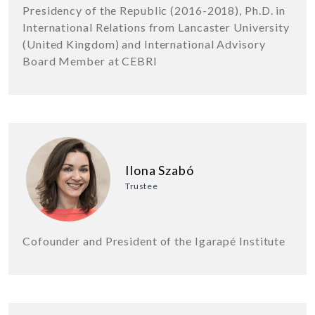
Presidency of the Republic (2016-2018), Ph.D. in
International Relations from Lancaster University
(United Kingdom) and International Advisory
Board Member at CEBRI
Ilona Szabó
Trustee
Cofounder and President of the Igarapé Institute