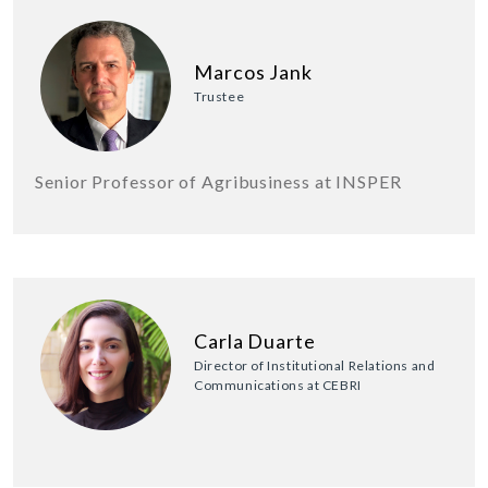
Marcos Jank
Trustee
Senior Professor of Agribusiness at INSPER
Carla Duarte
Director of Institutional Relations and
Communications at CEBRI