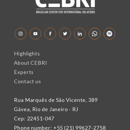
Highlights
About CEBRI
Experts
Contact us
Rua Marquês de São Vicente, 389
Gávea, Rio de Janeiro - RJ
Cep: 22451-047
Phone number: +55 (21) 99627-2758