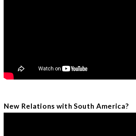
New Relations with South America?