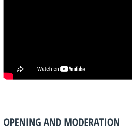
OPENING AND MODERATION