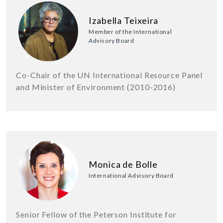
Izabella Teixeira
Member of the International
Advisory Board
Co-Chair of the UN International Resource Panel
and Minister of Environment (2010-2016)
Monica de Bolle
International Advisory Board
Senior Fellow of the Peterson Institute for