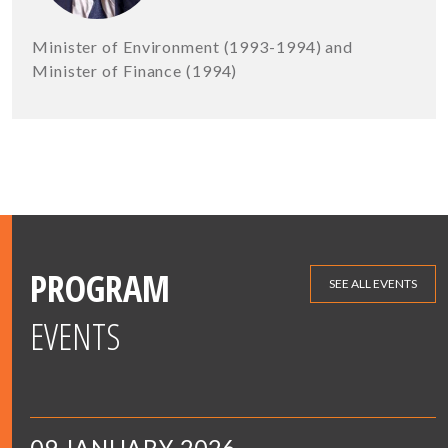
Minister of Environment (1993-1994) and
Minister of Finance (1994)
PROGRAM
SEE ALL EVENTS
EVENTS