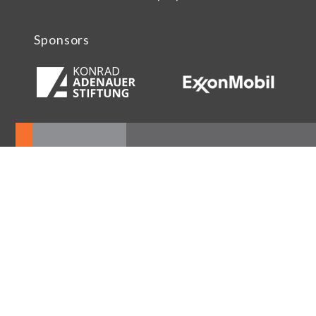
Sponsors