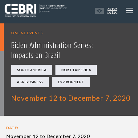
ONLINE EVENTS
Biden Administration Series:
Impacts on Brazil
SOUTH AMERICA
NORTH AMERICA
AGRIBUSINESS
ENVIRONMENT
November 12 to December 7, 2020
DATE:
November 12 to December 7, 2020