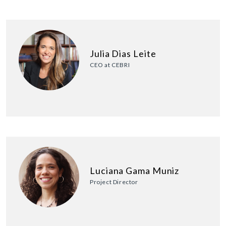
Julia Dias Leite
CEO at CEBRI
Luciana Gama Muniz
Project Director