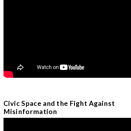
Civic Space and the Fight Against
Misinformation