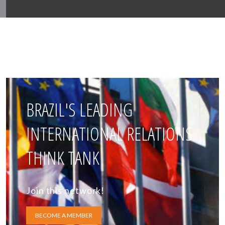
BRAZIL'S LEADING
INTERNATIONAL RELATIONS
THINK TANK
Join this network!
BECOME A MEMBER