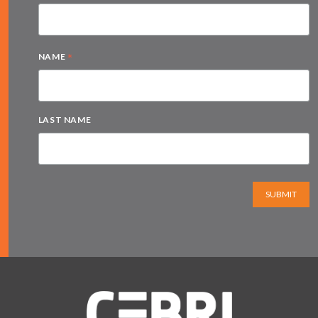
*
NAME
LAST NAME
SUBMIT