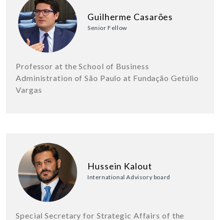
Guilherme Casarões
Senior Fellow
Professor at the School of Business
Administration of São Paulo at Fundação Getúlio
Vargas
Hussein Kalout
International Advisory board
Special Secretary for Strategic Affairs of the