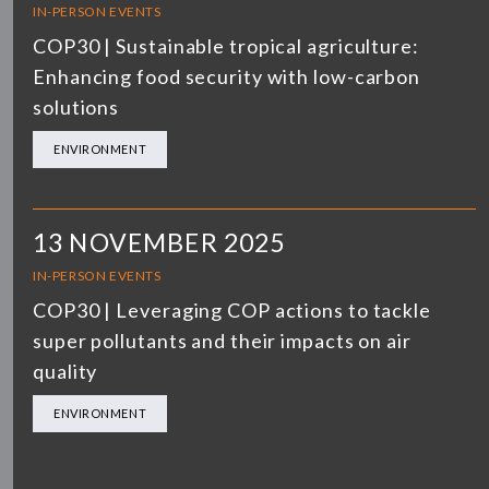
IN-PERSON EVENTS
COP30 | Sustainable tropical agriculture:
Enhancing food security with low-carbon
solutions
ENVIRONMENT
13 NOVEMBER 2025
IN-PERSON EVENTS
COP30 | Leveraging COP actions to tackle
super pollutants and their impacts on air
quality
ENVIRONMENT