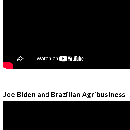
Joe Biden and Brazilian Agribusiness