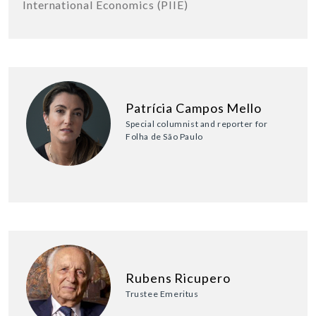
International Economics (PIIE)
Patrícia Campos Mello
Special columnist and reporter for
Folha de São Paulo
Rubens Ricupero
Trustee Emeritus