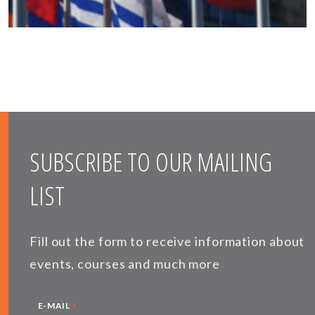
SUBSCRIBE TO OUR MAILING
LIST
Fill out the form to receive information about
events, courses and much more
*
E-MAIL