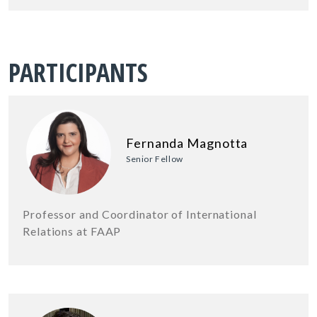
PARTICIPANTS
Fernanda Magnotta
Senior Fellow
Professor and Coordinator of International
Relations at FAAP