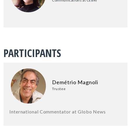
Communications at CEBRI
PARTICIPANTS
Demétrio Magnoli
Trustee
International Commentator at Globo News