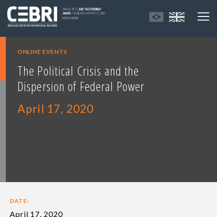
ONLINE EVENTS
The Political Crisis and the
Dispersion of Federal Power
April 17, 2020
DATE:
April 17, 2020