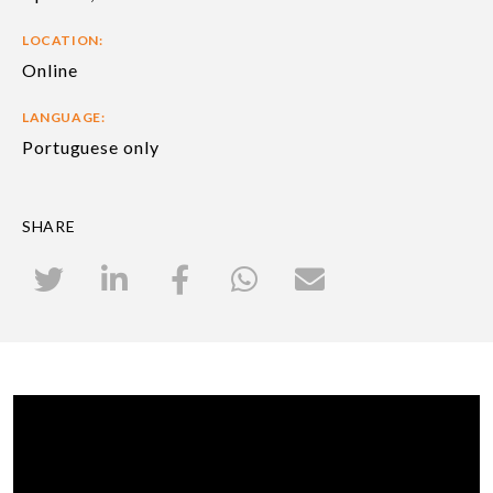
LOCATION:
Online
LANGUAGE:
Portuguese only
SHARE