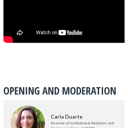
OPENING AND MODERATION
Carla Duarte
Director of Institutional Relations and