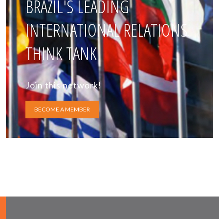
BRAZIL'S LEADING
INTERNATIONAL RELATIONS
THINK TANK
Join this network!
BECOME A MEMBER