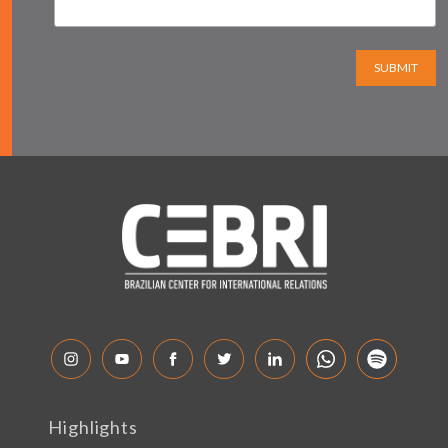
SUBMIT
Highlights