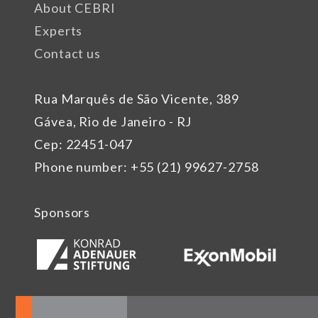
About CEBRI
Experts
Contact us
Rua Marquês de São Vicente, 389
Gávea, Rio de Janeiro - RJ
Cep: 22451-047
Phone number: +55 (21) 99627-2758
Sponsors