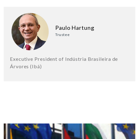
Paulo Hartung
Trustee
Executive President of Indústria Brasileira de
Árvores (Ibá)