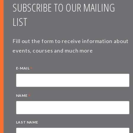
SUBSCRIBE TO OUR MAILING
LIST
Fill out the form to receive information about
events, courses and much more
*
E-MAIL
*
NAME
LAST NAME