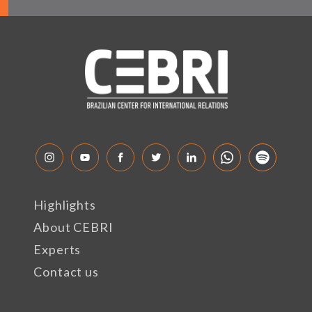
Highlights
About CEBRI
Experts
Contact us