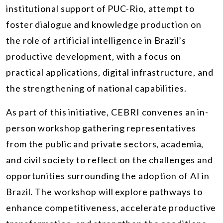
institutional support of PUC-Rio, attempt to
foster dialogue and knowledge production on
the role of artificial intelligence in Brazil’s
productive development, with a focus on
practical applications, digital infrastructure, and
the strengthening of national capabilities.
As part of this initiative, CEBRI convenes an in-
person workshop gathering representatives
from the public and private sectors, academia,
and civil society to reflect on the challenges and
opportunities surrounding the adoption of AI in
Brazil. The workshop will explore pathways to
enhance competitiveness, accelerate productive