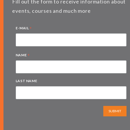
Fill out the form to receive information about
events, courses and much more
*
E-MAIL
*
NAME
LAST NAME
SUBMIT