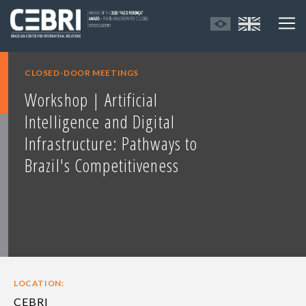
CLOSED-DOOR MEETINGS
Workshop | Artificial
Intelligence and Digital
Infrastructure: Pathways to
Brazil's Competitiveness
LOCATION:
CEBRI