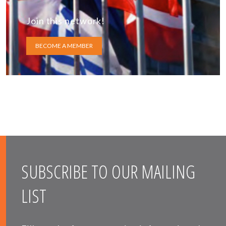
Join this network!
BECOME A MEMBER
SUBSCRIBE TO OUR MAILING
LIST