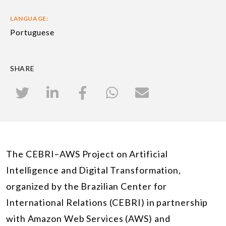
LANGUAGE:
Portuguese
SHARE
The CEBRI–AWS Project on Artificial
Intelligence and Digital Transformation,
organized by the Brazilian Center for
International Relations (CEBRI) in partnership
with Amazon Web Services (AWS) and