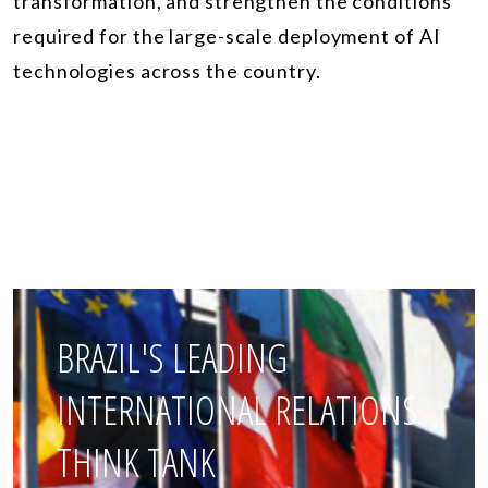
transformation, and strengthen the conditions
required for the large-scale deployment of AI
technologies across the country.
BRAZIL'S LEADING
INTERNATIONAL RELATIONS
THINK TANK