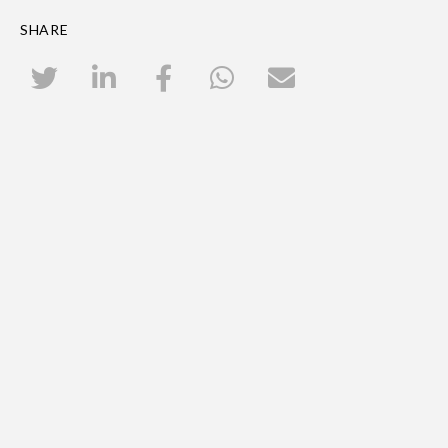
SHARE