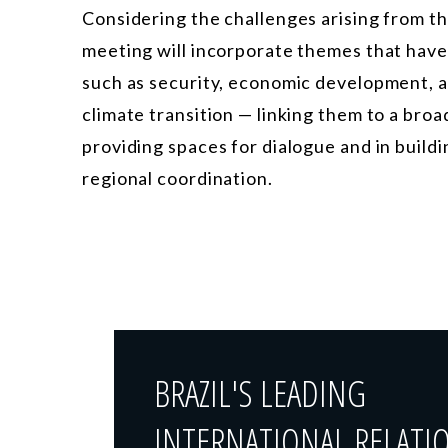
Considering the challenges arising from t
meeting will incorporate themes that ha
such as security, economic development, ar
climate transition — linking them to a broad
providing spaces for dialogue and in build
regional coordination.
BRAZIL'S LEADING
INTERNATIONAL RELATI