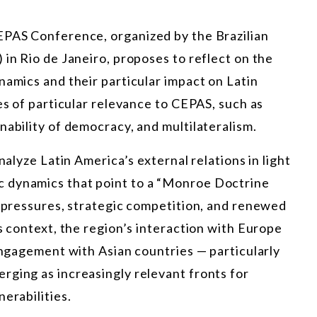
EPAS Conference, organized by the Brazilian
 in Rio de Janeiro, proposes to reflect on the
namics and their particular impact on Latin
es of particular relevance to CEPAS, such as
nability of democracy, and multilateralism.
nalyze Latin America’s external relations in light
 dynamics that point to a “Monroe Doctrine
l pressures, strategic competition, and renewed
s context, the region’s interaction with Europe
 engagement with Asian countries — particularly
rging as increasingly relevant fronts for
erabilities.