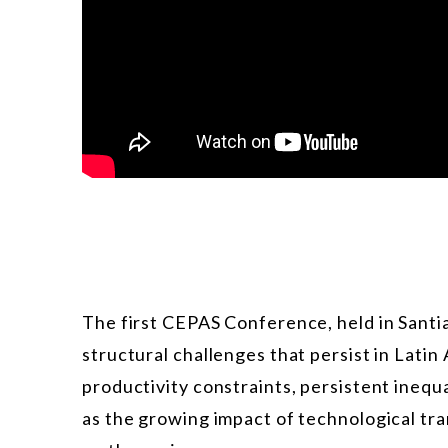
The first CEPAS Conference, held in Santiag
structural challenges that persist in Lati
productivity constraints, persistent inequal
as the growing impact of technological tra