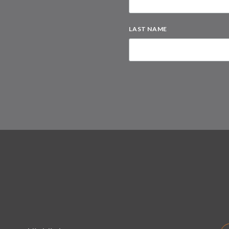
LAST NAME