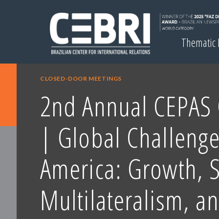
Thematic
CLOSED-DOOR MEETINGS
2nd Annual CEPAS 
| Global Challenge
America: Growth, S
Multilateralism, a