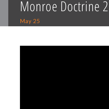
Monroe Doctrine 2
May 25