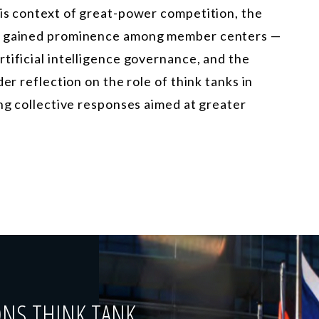
his context of great-power competition, the
ve gained prominence among member centers —
tificial intelligence governance, and the
er reflection on the role of think tanks in
ing collective responses aimed at greater
ONS THINK TANK