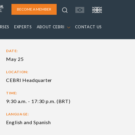
BECOME A MEMBER
RSES
EXPERTS
ABOUT CEBRI
CONTACT US
DATE:
May 25
LOCATION:
CEBRI Headquarter
TIME:
9:30 a.m. - 17:30 p.m. (BRT)
LANGUAGE:
English and Spanish