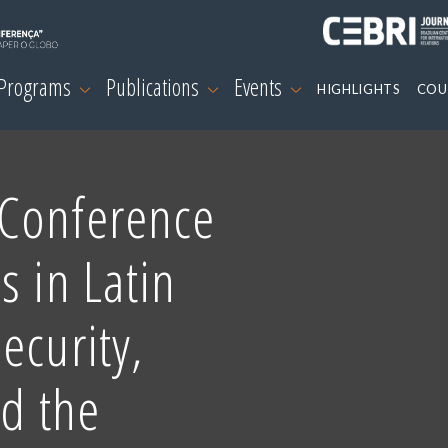
 Programs
Publications
Events
HIGHLIGHTS
COU
Conference
s in Latin
ecurity,
nd the