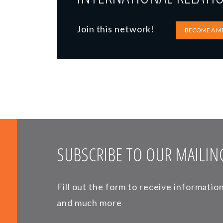
Join this network!
BECOME A M
SUBSCRIBE TO OUR MAILING
Fill out the form to receive informati
and much more