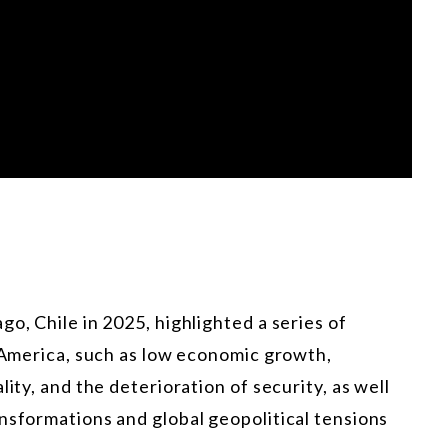
o, Chile in 2025, highlighted a series of
n America, such as low economic growth,
ity, and the deterioration of security, as well
nsformations and global geopolitical tensions