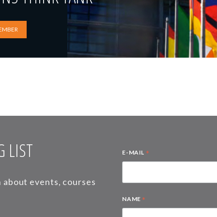
EMBER
 LIST
*
E-MAIL
on about events, courses
*
NAME