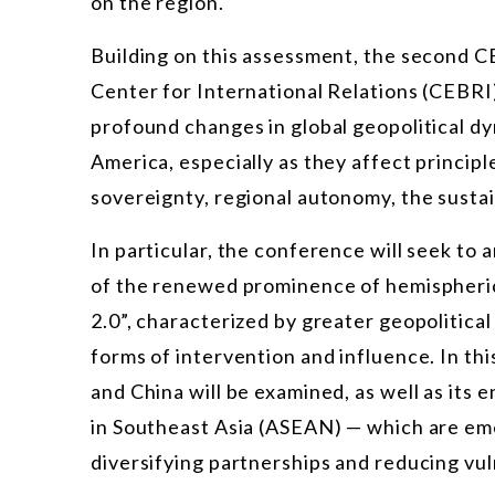
on the region.
Building on this assessment, the second C
Center for International Relations (CEBRI)
profound changes in global geopolitical dy
America, especially as they affect principl
sovereignty, regional autonomy, the sustai
In particular, the conference will seek to a
of the renewed prominence of hemispheric
2.0”, characterized by greater geopolitica
forms of intervention and influence. In thi
and China will be examined, as well as its
in Southeast Asia (ASEAN) — which are eme
diversifying partnerships and reducing vuln