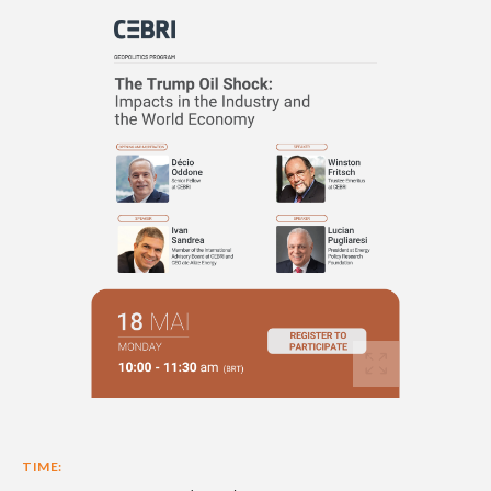
TIME: