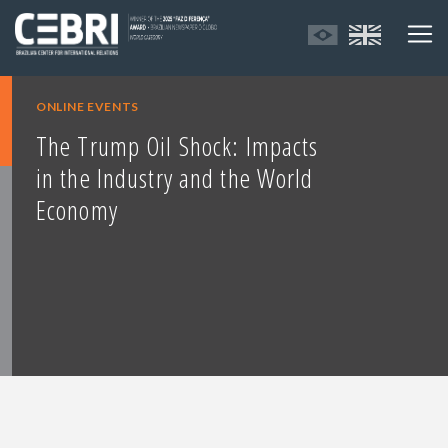
ONLINE EVENTS
The Trump Oil Shock: Impacts
in the Industry and the World
Economy