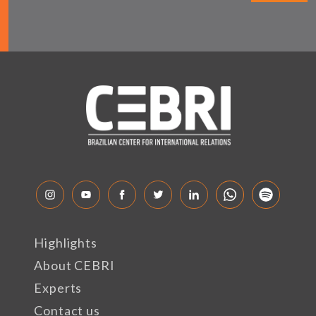
Highlights
About CEBRI
Experts
Contact us