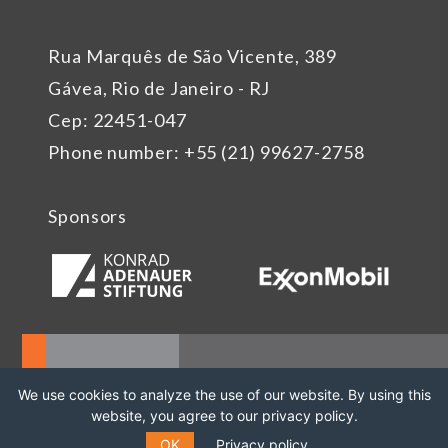
Rua Marquês de São Vicente, 389
Gávea, Rio de Janeiro - RJ
Cep: 22451-047
Phone number: +55 (21) 99627-2758
Sponsors
We use cookies to analyze the use of our website. By using this
website, you agree to our privacy policy.
OK
Privacy policy