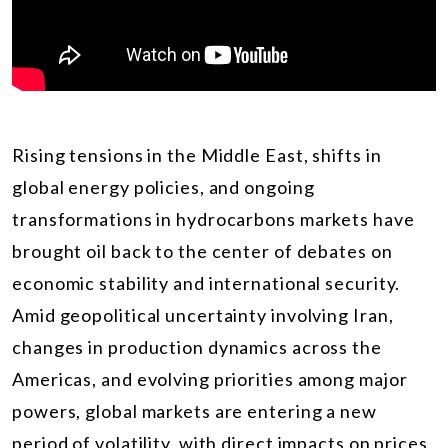
Rising tensions in the Middle East, shifts in
global energy policies, and ongoing
transformations in hydrocarbons markets have
brought oil back to the center of debates on
economic stability and international security.
Amid geopolitical uncertainty involving Iran,
changes in production dynamics across the
Americas, and evolving priorities among major
powers, global markets are entering a new
period of volatility, with direct impacts on prices,