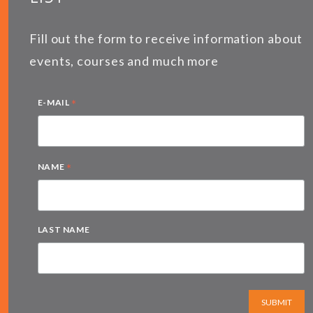
Fill out the form to receive information about
events, courses and much more
*
E-MAIL
*
NAME
LAST NAME
SUBMIT