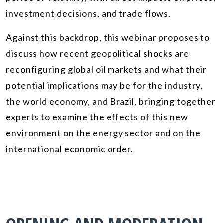
investment decisions, and trade flows.
Against this backdrop, this webinar proposes to
discuss how recent geopolitical shocks are
reconfiguring global oil markets and what their
potential implications may be for the industry,
the world economy, and Brazil, bringing together
experts to examine the effects of this new
environment on the energy sector and on the
international economic order.