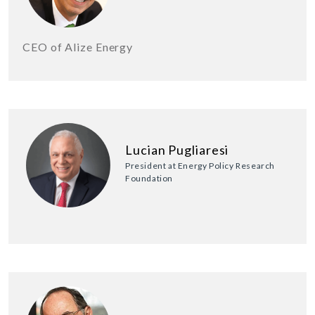
CEO of Alize Energy
Lucian Pugliaresi
President at Energy Policy Research
Foundation