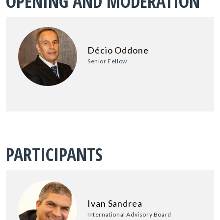
OPENING AND MODERATION
Décio Oddone
Senior Fellow
PARTICIPANTS
Ivan Sandrea
International Advisory Board