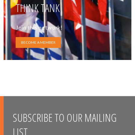
THINK TANK
Join this network!
BECOME A MEMBER
SUBSCRIBE TO OUR MAILING
LIST