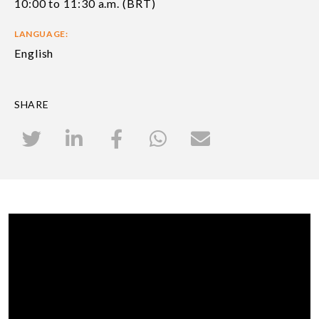
10:00 to 11:30 a.m. (BRT)
LANGUAGE:
English
SHARE