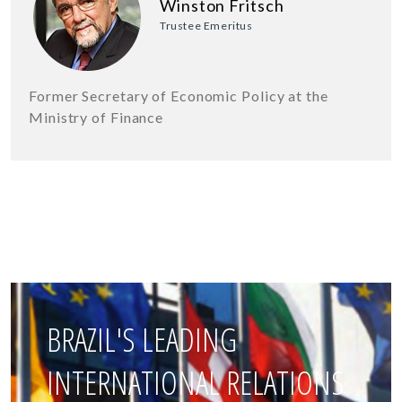
Winston Fritsch
Trustee Emeritus
Former Secretary of Economic Policy at the
Ministry of Finance
BRAZIL'S LEADING
INTERNATIONAL RELATIONS