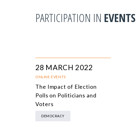
PARTICIPATION IN
EVENTS
28 MARCH 2022
ONLINE EVENTS
The Impact of Election
Polls on Politicians and
Voters
DEMOCRACY