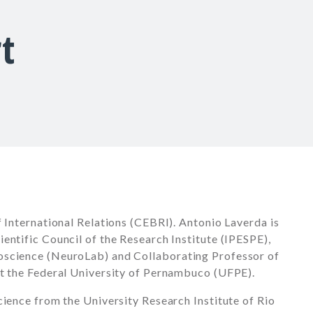
t
f International Relations (CEBRI). Antonio Laverda is
entific Council of the Research Institute (IPESPE),
oscience (NeuroLab) and Collaborating Professor of
at the Federal University of Pernambuco (UFPE).
cience from the University Research Institute of Rio