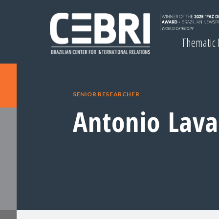
Thematic
SENIOR RESEARCHER
Antonio Lav