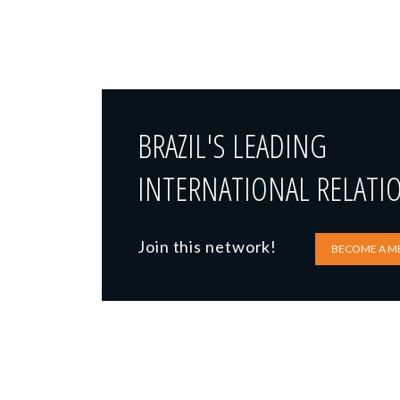
BRAZIL'S LEADING
INTERNATIONAL RELATI
Join this network!
BECOME A M