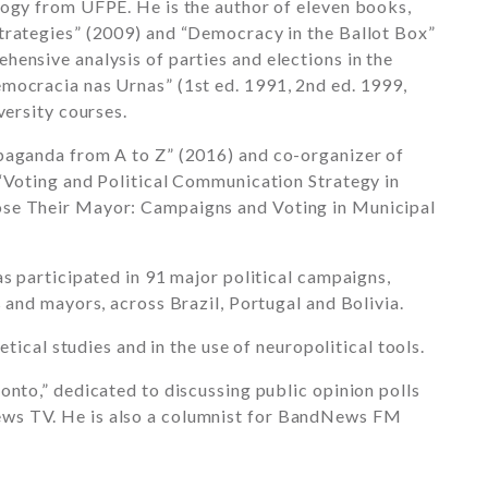
logy from UFPE. He is the author of eleven books,
trategies” (2009) and “Democracy in the Ballot Box”
ensive analysis of parties and elections in the
mocracia nas Urnas” (1st ed. 1991, 2nd ed. 1999,
versity courses.
paganda from A to Z” (2016) and co-organizer of
 “Voting and Political Communication Strategy in
ose Their Mayor: Campaigns and Voting in Municipal
as participated in 91 major political campaigns,
 and mayors, across Brazil, Portugal and Bolivia.
etical studies and in the use of neuropolitical tools.
onto,” dedicated to discussing public opinion polls
ws TV. He is also a columnist for BandNews FM