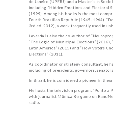
de Janeiro (UPERJ) and a Master's in Socio
including “Hidden Emotions and Electoral S
(1999). Among his books is the most compreh
Fourth Brazilian Republic (1945–1964) “De
3rd ed. 2012), a work frequently used in uni
Laverda is also the co-author of “Neuropro
“The Logic of Municipal Elections” (2016),
Latin America” (2015) and “How Voters Ch
Elections” (2011).
As coordinator or strategy consultant, he h
including of presidents, governors, senators
In Brazil, he is considered a pioneer in theor
He hosts the television program, “Ponto a P
with journalist Mônica Bergamo on BandNe
radio.