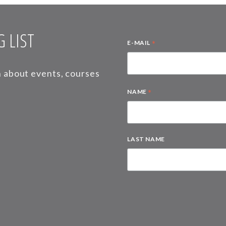
 LIST
*
E-MAIL
on about events, courses
*
NAME
LAST NAME