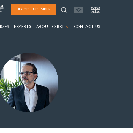
BECOME A MEMBER
RSES
EXPERTS
ABOUT CEBRI
CONTACT US