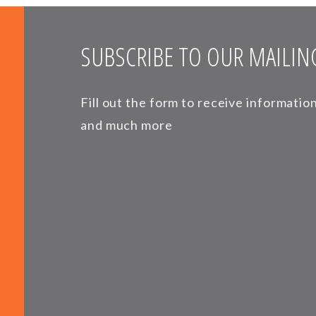
SUBSCRIBE TO OUR MAILING
Fill out the form to receive informati
and much more