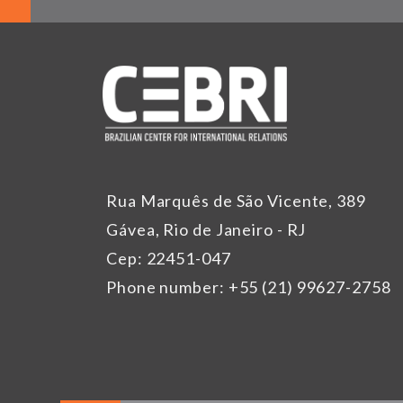
Rua Marquês de São Vicente, 389
Gávea, Rio de Janeiro - RJ
Cep: 22451-047
Phone number: +55 (21) 99627-2758