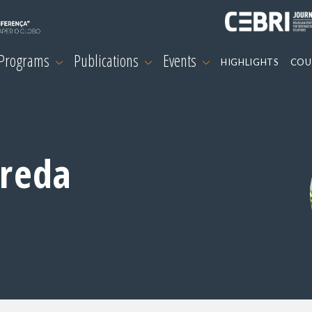
 Programs
Publications
Events
HIGHLIGHTS
COU
areda