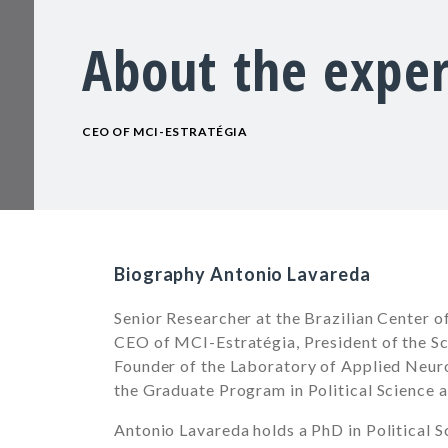
About the exper
CEO OF MCI-ESTRATÉGIA
Biography Antonio Lavareda
Senior Researcher at the Brazilian Center o
CEO of MCI-Estratégia, President of the Sci
Founder of the Laboratory of Applied Neur
the Graduate Program in Political Science 
Antonio Lavareda holds a PhD in Political S