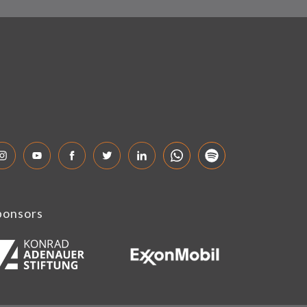
ponsors