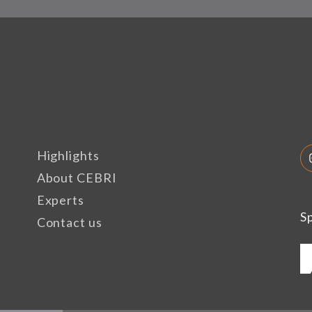
Highlights
About CEBRI
Experts
S
Contact us