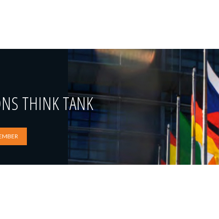
ONS THINK TANK
EMBER