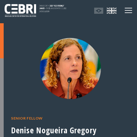
SENIOR FELLOW
Denise Nogueira Gregory