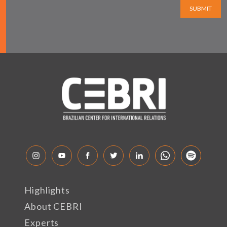
SUBMIT
Highlights
About CEBRI
Experts