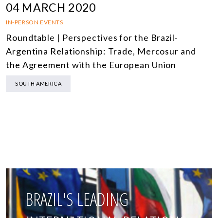
04 MARCH 2020
IN-PERSON EVENTS
Roundtable | Perspectives for the Brazil-
Argentina Relationship: Trade, Mercosur and
the Agreement with the European Union
SOUTH AMERICA
BRAZIL'S LEADING