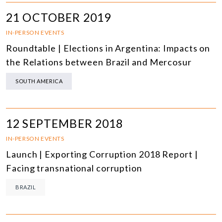
21 OCTOBER 2019
IN-PERSON EVENTS
Roundtable | Elections in Argentina: Impacts on
the Relations between Brazil and Mercosur
SOUTH AMERICA
12 SEPTEMBER 2018
IN-PERSON EVENTS
Launch | Exporting Corruption 2018 Report |
Facing transnational corruption
BRAZIL