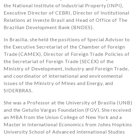
the National Institute of Industrial Property (INPI),
Executive Director of CEBRI, Director of Institutional
Relations at Investe Brasil and Head of Office of The
Brazilian Development Bank (BNDES).
In Brasilia, she held the positions of Special Advisor to
the Executive Secretariat of the Chamber of Foreign
Trade (CAMEX), Director of Foreign Trade Policies of
the Secretariat of Foreign Trade (SECEX) of the
Ministry of Development, Industry and Foreign Trade,
and coordinator of international and environmental
issues of the Ministry of Mines and Energy, and
SIDERBRAS.
She was a Professor at the University of Brasilia (UNB)
and the Getulio Vargas Foundation (FGV). She received
an MBA from the Union College of New York and a
Master in International Economics from Johns Hopkins
University School of Advanced International Studies