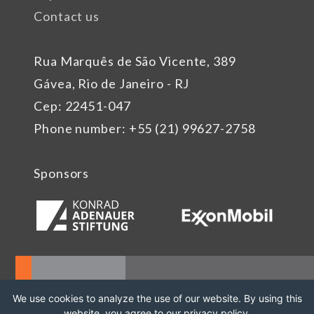
Contact us
Rua Marquês de São Vicente, 389
Gávea, Rio de Janeiro - RJ
Cep: 22451-047
Phone number: +55 (21) 99627-2758
Sponsors
We use cookies to analyze the use of our website. By using this
website, you agree to our privacy policy.