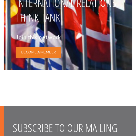
INTERNATIONAL RELATIONS
THINK TANK
Join this network!
BECOME A MEMBER
SUBSCRIBE TO OUR MAILING