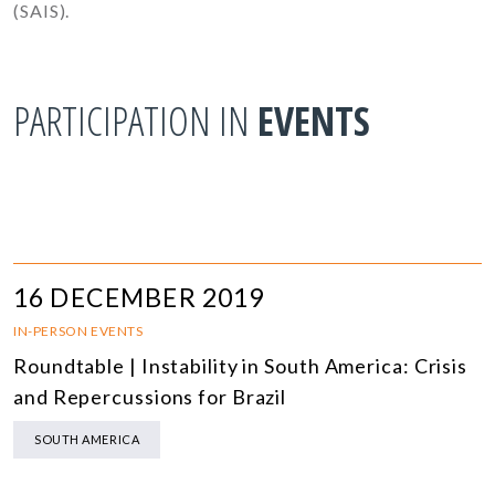
(SAIS).
PARTICIPATION IN
EVENTS
16 DECEMBER 2019
IN-PERSON EVENTS
Roundtable | Instability in South America: Crisis
and Repercussions for Brazil
SOUTH AMERICA