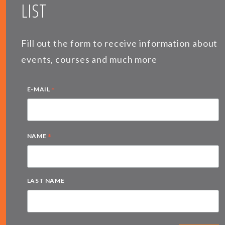
LIST
Fill out the form to receive information about
events, courses and much more
*
E-MAIL
*
NAME
LAST NAME