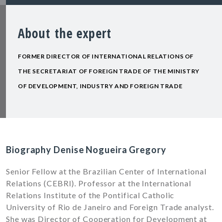
About the expert
FORMER DIRECTOR OF INTERNATIONAL RELATIONS OF
THE SECRETARIAT OF FOREIGN TRADE OF THE MINISTRY
OF DEVELOPMENT, INDUSTRY AND FOREIGN TRADE
Biography Denise Nogueira Gregory
Senior Fellow at the Brazilian Center of International
Relations (CEBRI). Professor at the International
Relations Institute of the Pontifical Catholic
University of Rio de Janeiro and Foreign Trade analyst.
She was Director of Cooperation for Development at