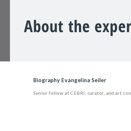
About the exper
Biography Evangelina Seiler
Senior Fellow at CEBRI, curator, and art con