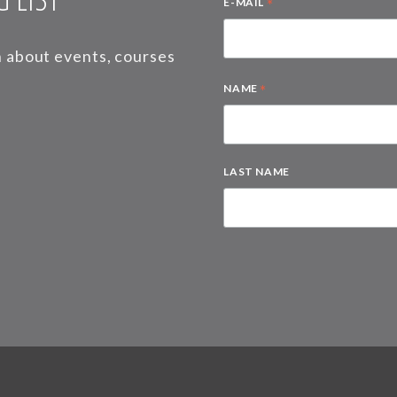
*
E-MAIL
on about events, courses
*
NAME
LAST NAME