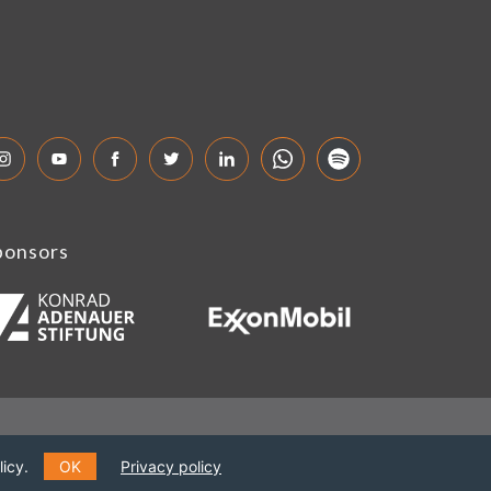
ponsors
icy.
OK
Privacy policy