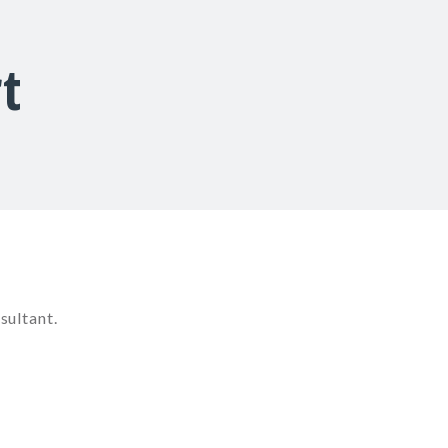
t
sultant.