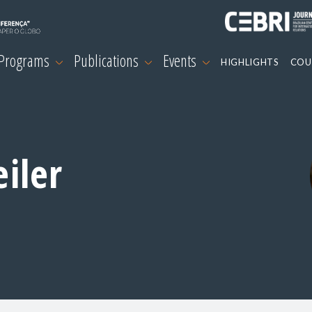
 Programs
Publications
Events
HIGHLIGHTS
COU
iler