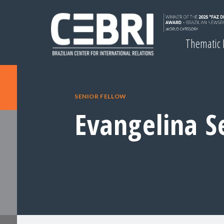
Thematic
SENIOR FELLOW
Evangelina Se