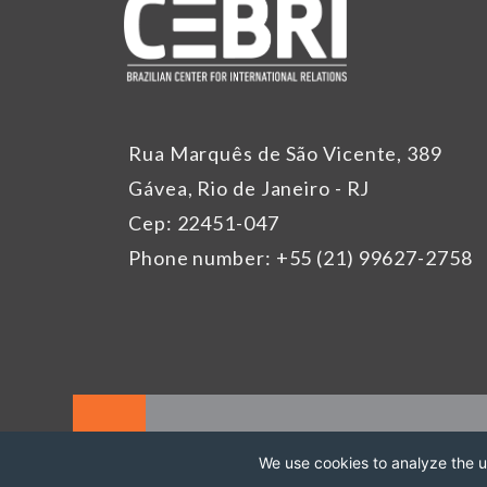
Rua Marquês de São Vicente, 389
Gávea, Rio de Janeiro - RJ
Cep: 22451-047
Phone number: +55 (21) 99627-2758
We use cookies to analyze the us