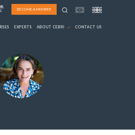
BECOME A MEMBER
RSES
EXPERTS
ABOUT CEBRI
CONTACT US