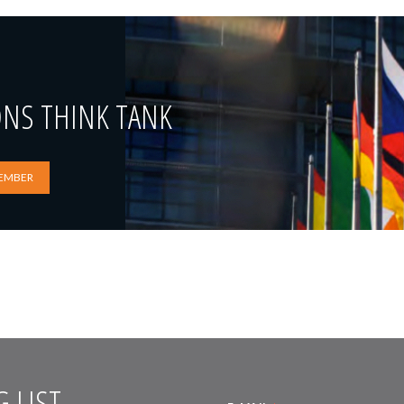
ONS THINK TANK
EMBER
 LIST