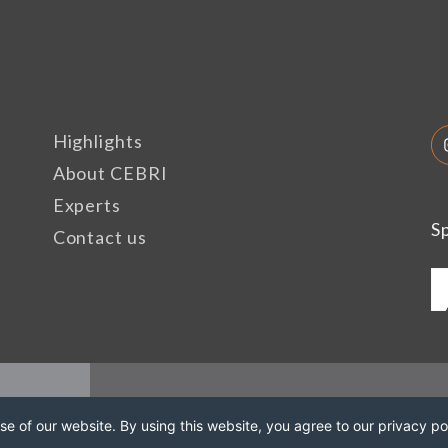
Highlights
About CEBRI
Experts
S
Contact us
e of our website. By using this website, you agree to our privacy pol