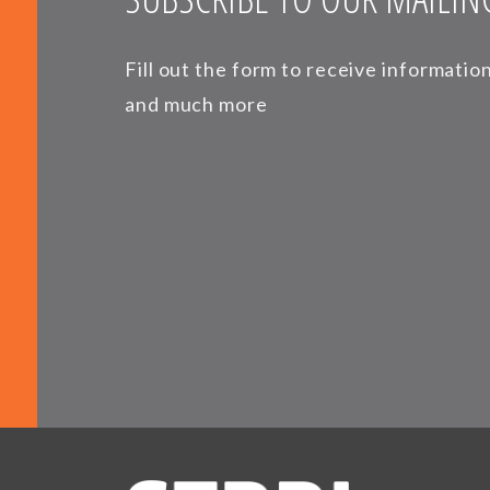
Fill out the form to receive informati
and much more