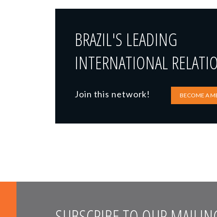
BRAZIL'S LEADING
INTERNATIONAL RELATI
Join this network!
BECOME A M
SUBSCRIBE TO OUR MAILING