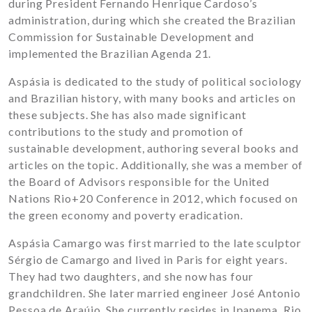
during President Fernando Henrique Cardoso’s
administration, during which she created the Brazilian
Commission for Sustainable Development and
implemented the Brazilian Agenda 21.
Aspásia is dedicated to the study of political sociology
and Brazilian history, with many books and articles on
these subjects. She has also made significant
contributions to the study and promotion of
sustainable development, authoring several books and
articles on the topic. Additionally, she was a member of
the Board of Advisors responsible for the United
Nations Rio+20 Conference in 2012, which focused on
the green economy and poverty eradication.
Aspásia Camargo was first married to the late sculptor
Sérgio de Camargo and lived in Paris for eight years.
They had two daughters, and she now has four
grandchildren. She later married engineer José Antonio
Pessoa de Araújo. She currently resides in Ipanema, Rio