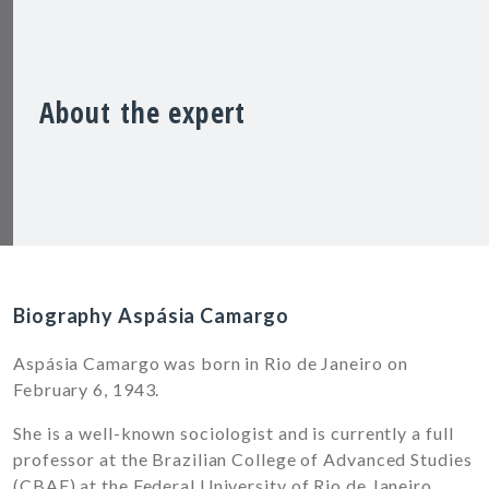
About the expert
Biography Aspásia Camargo
Aspásia Camargo was born in Rio de Janeiro on
February 6, 1943.
She is a well-known sociologist and is currently a full
professor at the Brazilian College of Advanced Studies
(CBAE) at the Federal University of Rio de Janeiro.