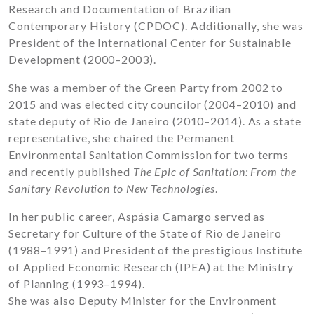
Research and Documentation of Brazilian
Contemporary History (CPDOC). Additionally, she was
President of the International Center for Sustainable
Development (2000–2003).
She was a member of the Green Party from 2002 to
2015 and was elected city councilor (2004–2010) and
state deputy of Rio de Janeiro (2010–2014). As a state
representative, she chaired the Permanent
Environmental Sanitation Commission for two terms
and recently published
The Epic of Sanitation: From the
Sanitary Revolution to New Technologies
.
In her public career, Aspásia Camargo served as
Secretary for Culture of the State of Rio de Janeiro
(1988–1991) and President of the prestigious Institute
of Applied Economic Research (IPEA) at the Ministry
of Planning (1993–1994).
She was also Deputy Minister for the Environment