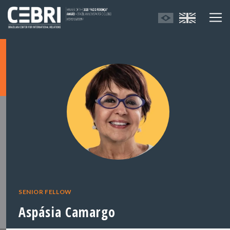
SENIOR FELLOW
Aspásia Camargo