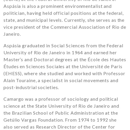
Aspásia is also a prominent environmentalist and
politician, having held official positions at the federal,
state, and municipal levels. Currently, she serves as the
vice president of the Commercial Association of Rio de
Janeiro.
Aspásia graduated in Social Sciences from the Federal
University of Rio de Janeiro in 1964 and earned her
Master’s and Doctoral degrees at the École des Hautes
Études en Sciences Sociales at the Université de Paris
(EHESS), where she studied and worked with Professor
Alain Touraine, a specialist in social movements and
post-industrial societies.
Camargo was a professor of sociology and political
science at the State University of Rio de Janeiro and
the Brazilian School of Public Administration at the
Getúlio Vargas Foundation. From 1974 to 1992 she
also served as Research Director of the Center for