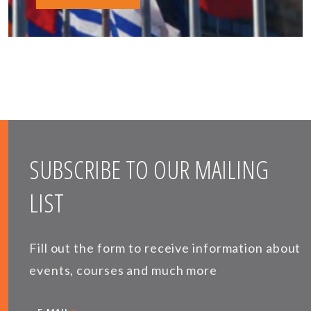
SUBSCRIBE TO OUR MAILING
LIST
Fill out the form to receive information about
events, courses and much more