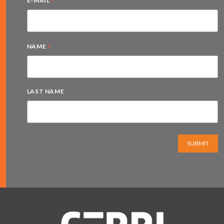
*
E-MAIL
*
NAME
LAST NAME
SUBMIT