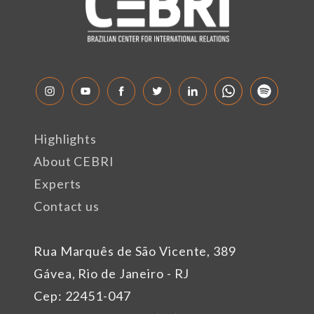
Highlights
About CEBRI
Experts
Contact us
Rua Marquês de São Vicente, 389
Gávea, Rio de Janeiro - RJ
Cep: 22451-047