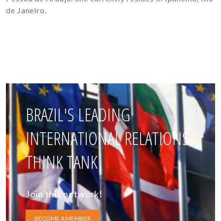
de Janeiro.
BRAZIL'S LEADING
INTERNATIONAL RELATIONS
THINK TANK
Join this network!
BECOME A MEMBER