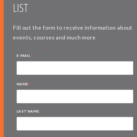
LIST
Fill out the form to receive information about
events, courses and much more
*
E-MAIL
*
NAME
LAST NAME