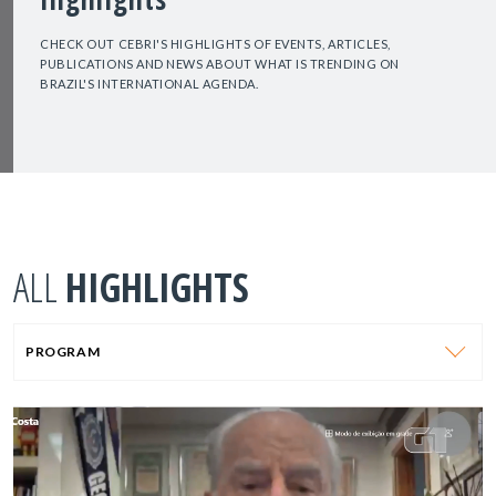
CHECK OUT CEBRI'S HIGHLIGHTS OF EVENTS, ARTICLES,
PUBLICATIONS AND NEWS ABOUT WHAT IS TRENDING ON
BRAZIL'S INTERNATIONAL AGENDA.
ALL
HIGHLIGHTS
PROGRAM