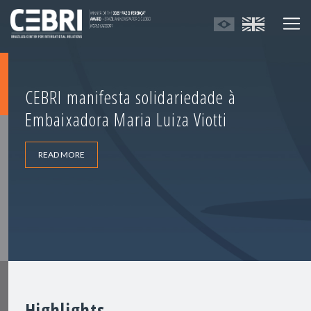
CEBRI manifesta solidariedade à
Embaixadora Maria Luiza Viotti
READ MORE
Highlights