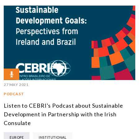
27 MAY 2021
PODCAST
Listen to CEBRI's Podcast about Sustainable
Development in Partnership with the Irish
Consulate
EUROPE
INSTITUTIONAL