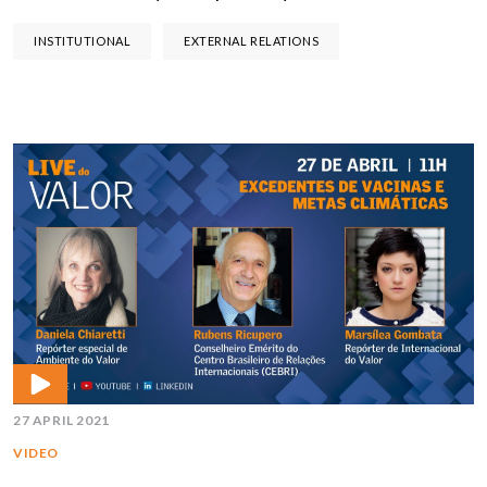
INSTITUTIONAL
EXTERNAL RELATIONS
27 APRIL 2021
VIDEO