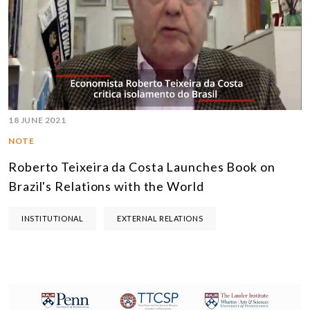
18 JUNE 2021
NOTE
Roberto Teixeira da Costa Launches Book on
Brazil's Relations with the World
INSTITUTIONAL
EXTERNAL RELATIONS