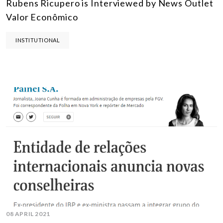
Rubens Ricupero is Interviewed by News Outlet
Valor Econômico
INSTITUTIONAL
08 APRIL 2021