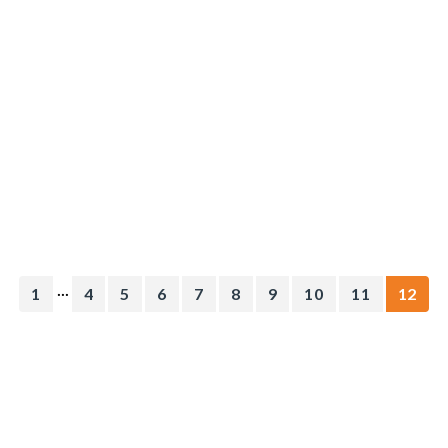
...
1
4
5
6
7
8
9
10
11
12