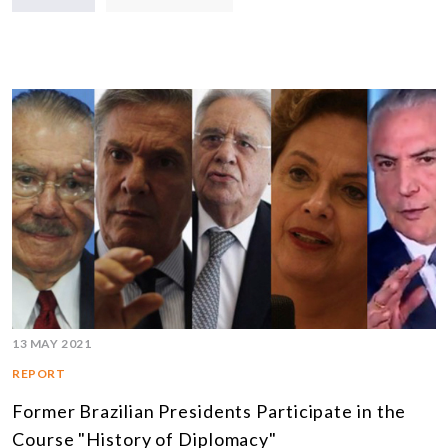
13 MAY 2021
REPORT
Former Brazilian Presidents Participate in the
Course "History of Diplomacy"