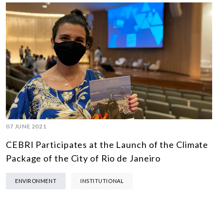
07 JUNE 2021
CEBRI Participates at the Launch of the Climate
Package of the City of Rio de Janeiro
ENVIRONMENT
INSTITUTIONAL