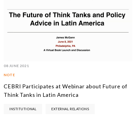
08 JUNE 2021
NOTE
CEBRI Participates at Webinar about Future of
Think Tanks in Latin America
INSTITUTIONAL
EXTERNAL RELATIONS