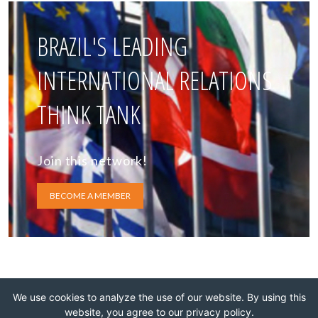
BRAZIL'S LEADING
INTERNATIONAL RELATIONS
THINK TANK
Join this network!
BECOME A MEMBER
We use cookies to analyze the use of our website. By using this
website, you agree to our privacy policy.