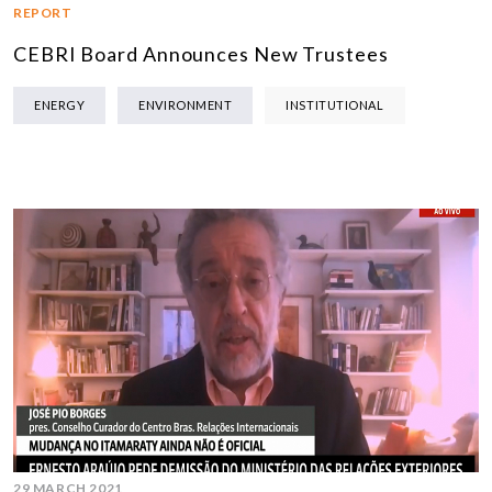
REPORT
CEBRI Board Announces New Trustees
ENERGY
ENVIRONMENT
INSTITUTIONAL
29 MARCH 2021