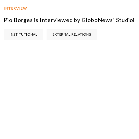
INTERVIEW
Pio Borges is Interviewed by GloboNews’ Studioi
INSTITUTIONAL
EXTERNAL RELATIONS