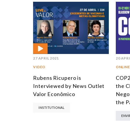
27 APRIL 2021
20 APRI
VIDEO
ONLINE
Rubens Ricupero is
COP2
Interviewed by News Outlet
the C
Valor Econômico
Negot
the P
INSTITUTIONAL
ENV