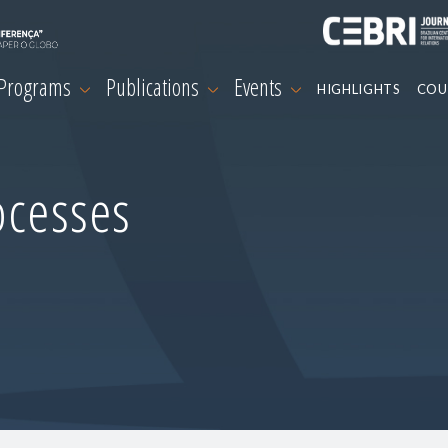
 Programs
Publications
Events
HIGHLIGHTS
COU
ocesses