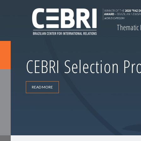
Thematic
CEBRI Selection Pr
READ MORE