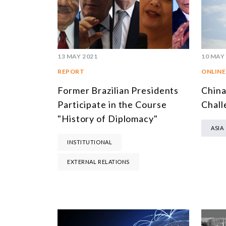
13 MAY 2021
10 MAY
REPORT
ONLINE
Former Brazilian Presidents
China
Participate in the Course
Chall
"History of Diplomacy"
ASIA
INSTITUTIONAL
EXTERNAL RELATIONS