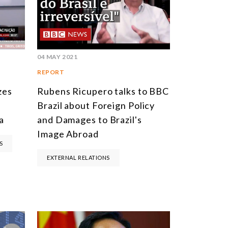
SOUTH AMERICA
ASIA
NORTH AMERICA
04 MAY 2021
EUROPE
REPORT
AGRIBUSINESS
zes
Rubens Ricupero talks to BBC
Brazil about Foreign Policy
INTERNATIONAL TRADE AND GLOBAL ECONOMY
a
and Damages to Brazil's
CULTURE AND INTERNATIONAL RELATIONS
Image Abroad
S
DEFENSE AND INTERNATIONAL SECURITY
EXTERNAL RELATIONS
DEMOCRACY
ENERGY
ENVIRONMENT AND CLIMATE CHANGE