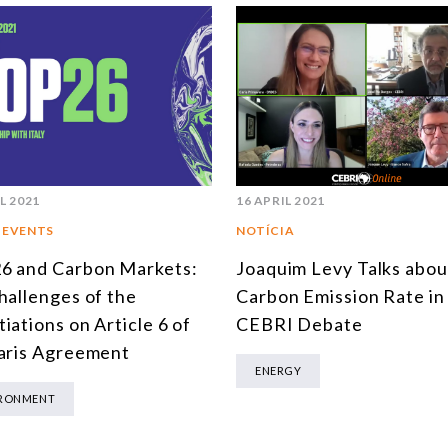
L 2021
16 APRIL 2021
 EVENTS
NOTÍCIA
6 and Carbon Markets:
Joaquim Levy Talks abou
hallenges of the
Carbon Emission Rate in
iations on Article 6 of
CEBRI Debate
aris Agreement
ENERGY
IRONMENT