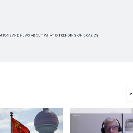
CATIONS AND NEWS ABOUT WHAT IS TRENDING ON BRAZIL'S
P