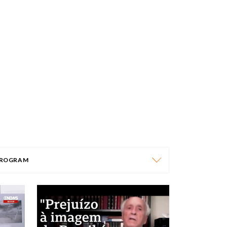
ROGRAM
PROGRAM
AFRICA