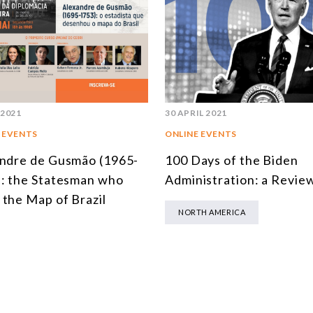
 2021
30 APRIL 2021
 EVENTS
ONLINE EVENTS
ndre de Gusmão (1965-
100 Days of the Biden
: the Statesman who
Administration: a Revie
the Map of Brazil
NORTH AMERICA