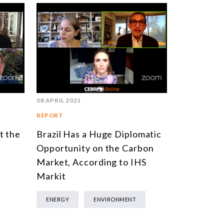
08 APRIL 2021
REPORT
t the
Brazil Has a Huge Diplomatic
Opportunity on the Carbon
Market, According to IHS
Markit
ENERGY
ENVIRONMENT