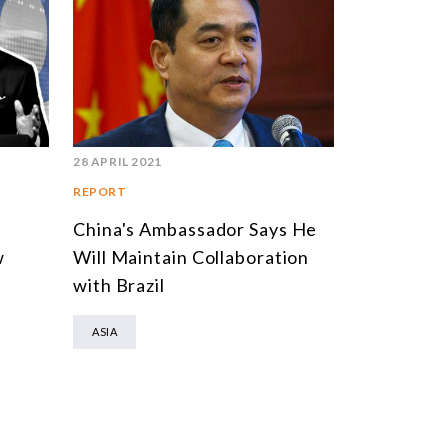
MULTILATERALISM
TECHNOLOGY AND DIGITAL TRANSFORMATION
TODAS OS NÚCLEOS
28 APRIL 2021
REPORT
China's Ambassador Says He
w
Will Maintain Collaboration
with Brazil
ASIA