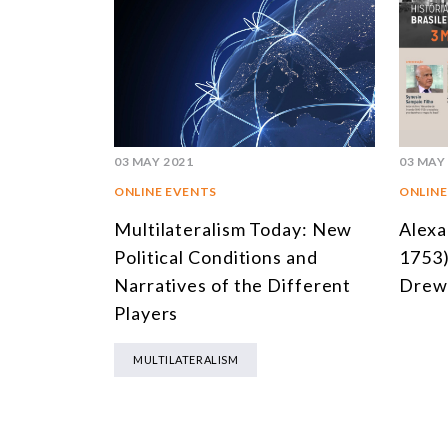
03 MAY 2021
03 MAY
ONLINE EVENTS
ONLINE
Multilateralism Today: New
Alexa
Political Conditions and
1753)
Narratives of the Different
Drew 
Players
MULTILATERALISM