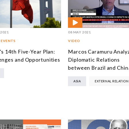
 2021
08 MAY 2021
 EVENTS
VIDEO
's 14th Five-Year Plan:
Marcos Caramuru Analy
enges and Opportunities
Diplomatic Relations
between Brazil and Chin
ASIA
EXTERNAL RELATION