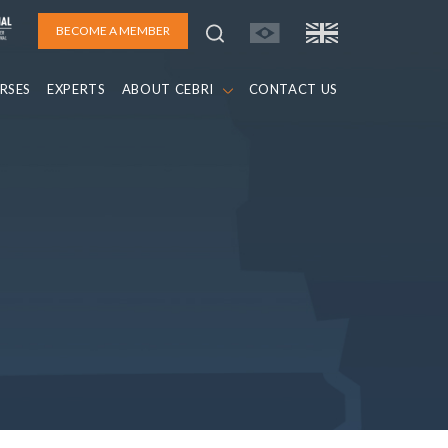
BECOME A MEMBER
RSES
EXPERTS
ABOUT CEBRI
CONTACT US