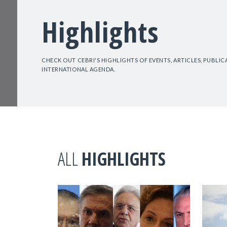
Highlights
CHECK OUT CEBRI'S HIGHLIGHTS OF EVENTS, ARTICLES, PUBLI
INTERNATIONAL AGENDA.
ALL
HIGHLIGHTS